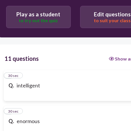
Play as a student
Edit questions
to try out the quiz
to suit your class
11 questions
Show a
1
30 sec
Q.
intelligent
2
30 sec
Q.
enormous