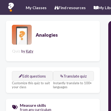
My Classes
Find resources
My Lib
Analogies
Quiz
by
Katy
Edit questions
Translate quiz
Customize this quiz to suit
Instantly translate to 100+
your class
languages
Measure skills
from any curriculum