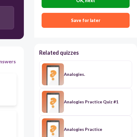
OK, next
Save for later
Related quizzes
nswers
Analogies.
Analogies Practice Quiz #1
Analogies Practice