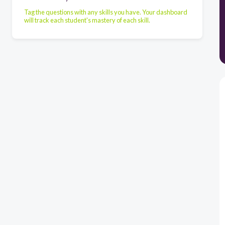
Tag the questions with any skills you have. Your dashboard
will track each student's mastery of each skill.