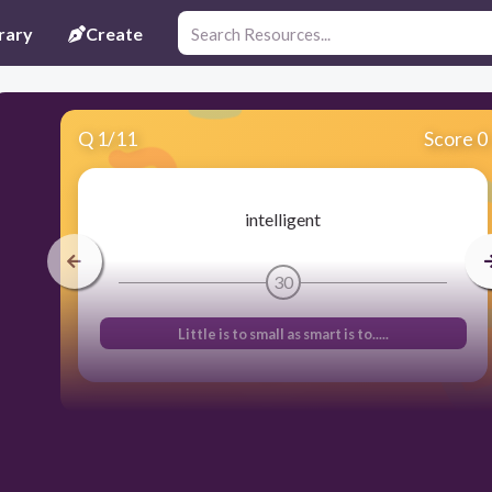
rary
Create
Q
1
/
11
Score 0
intelligent
30
Little is to small as smart is to.....