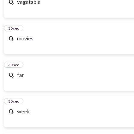
Q.
vegetable
7
30 sec
Q.
movies
8
30 sec
Q.
far
9
30 sec
Q.
week