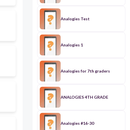
Analogies Test
Analogies 1
Analogies for 7th graders
ANALOGIES 4TH GRADE
Analogies #16-30