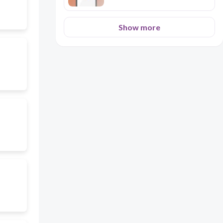
Show more