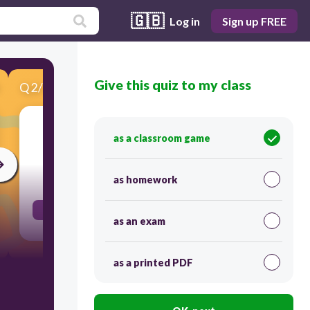
🇬🇧
Log in
Sign up FREE
Give this quiz to my class
Q
2
/
11
Score 0
enormous
as a classroom game
30
as homework
Smart is to brilliant as big is to.....
as an exam
as a printed PDF