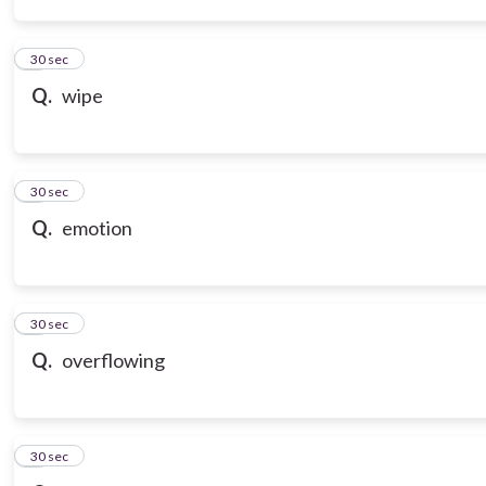
3
30 sec
Q.
wipe
4
30 sec
Q.
emotion
5
30 sec
Q.
overflowing
6
30 sec