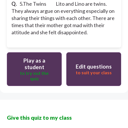
Q.
5.The Twins
Lito and Lino are twins.
They always argue on everything especially on
sharing their things with each other. There are
times that their mother got mad with their
attitude and she felt disappointed.
Play as a
Edit questions
student
to suit your class
to try out the
quiz
Give this quiz to my class