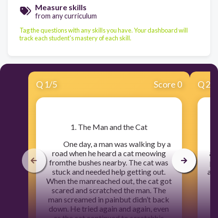
Measure skills
from any curriculum
Tag the questions with any skills you have. Your dashboard will
track each student's mastery of each skill.
Q
1
/
5
Score 0
Q
2
/
​1. The Man and the Cat
One day, a man was walking by a
A
road when he heard a cat meowing
at
fromthe bushes nearby. The cat was
pa
stuck and needed help getting out.
at 
When the manreached out, the cat got
scared and scratched the man. The
cl
man screamed in painbut didn’t back
down. He tried again and again, even
as the cat continued to scratchhis