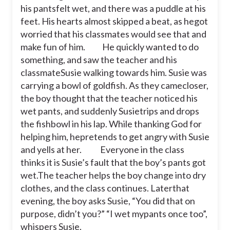
his pantsfelt wet, and there was a puddle at his
feet. His hearts almost skipped a beat, as hegot
worried that his classmates would see that and
make fun of him.
He quickly wanted to do
something, and saw the teacher and his
classmateSusie walking towards him. Susie was
carrying a bowl of goldfish. As they camecloser,
the boy thought that the teacher noticed his
wet pants, and suddenly Susietrips and drops
the fishbowl in his lap. While thanking God for
helping him, hepretends to get angry with Susie
and yells at her.
Everyone in the class
thinks it is Susie’s fault that the boy’s pants got
wet.The teacher helps the boy change into dry
clothes, and the class continues. Laterthat
evening, the boy asks Susie, “You did that on
purpose, didn’t you?” “I wet mypants once too”,
whispers Susie.