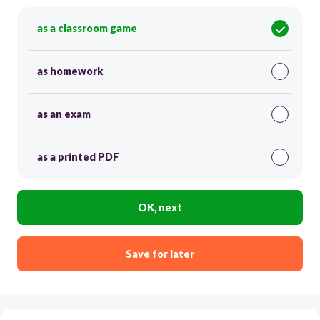
as a classroom game
as homework
as an exam
as a printed PDF
OK, next
Save for later