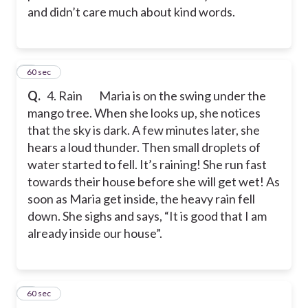
and didn’t care much about kind words.
4
60 sec
Q.
4. Rain
Maria is on the swing under the
mango tree. When she looks up, she notices
that the sky is dark. A few minutes later, she
hears a loud thunder. Then small droplets of
water started to fell. It’s raining! She run fast
towards their house before she will get wet! As
soon as Maria get inside, the heavy rain fell
down. She sighs and says, “It is good that I am
already inside our house”.
5
60 sec