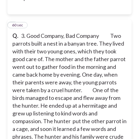
3
60 sec
Q.
3. Good Company, Bad Company
Two
parrots built a nest in a banyan tree. They lived
with their two young ones, which they took
good care of. The mother and the father parrot
went out to gather food in the morning and
came back home by evening. One day, when
their parents were away, the young parrots
were taken by a cruel hunter.
One of the
birds managed to escape and flew away from
the hunter. He ended up at a hermitage and
grew up listening to kind words and
compassion. The hunter put the other parrot in
a cage, and soon it learned a few words and
phrases. The hunter and his family were crude