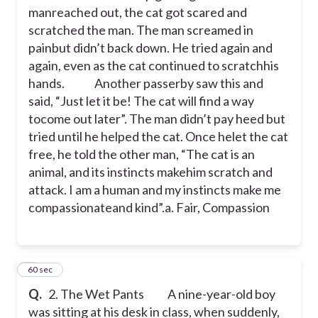
manreached out, the cat got scared and
a. Fair, Compassionate, kind
scratched the man. The man screamed in
painbut didn’t back down. He tried again and
again, even as the cat continued to scratchhis
hands.
Another passerby saw this and
said, “Just let it be! The cat will find a way
tocome out later”. The man didn’t pay heed but
c
tried until he helped the cat. Once helet the cat
free, he told the other man, “The cat is an
animal, and its instincts makehim scratch and
attack. I am a human and my instincts make me
compassionateand kind”.a. Fair, Compassion
2
60 sec
Q.
2. The Wet Pants
A nine-year-old boy
was sitting at his desk in class, when suddenly,