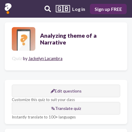
🇬🇧
Log in
Sign up FREE
Analyzing theme of a
Narrative
Quiz
by
Jackelyn Lacambra
Edit questions
Customize this quiz to suit your class
Translate quiz
Instantly translate to 100+ languages