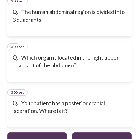
300 sec
23
Q.
The human abdominal region is divided into
3 quadrants.
300 sec
24
Q.
Which organ is located in the right upper
quadrant of the abdomen?
300 sec
25
Q.
Your patient has a posterior cranial
laceration. Where is it?