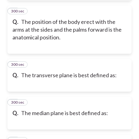
300 sec
20
Q.
The position of the body erect with the
arms at the sides and the palms forward is the
anatomical position.
300 sec
21
Q.
The transverse plane is best defined as:
300 sec
22
Q.
The median plane is best defined as: