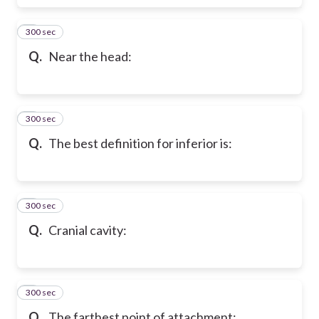
300 sec
6
Q.
Near the head:
300 sec
7
Q.
The best definition for inferior is:
300 sec
8
Q.
Cranial cavity:
300 sec
9
Q.
The farthest point of attachment: