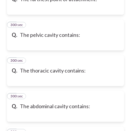
300 sec
10
Q.
The pelvic cavity contains:
300 sec
11
Q.
The thoracic cavity contains:
300 sec
12
Q.
The abdominal cavity contains: