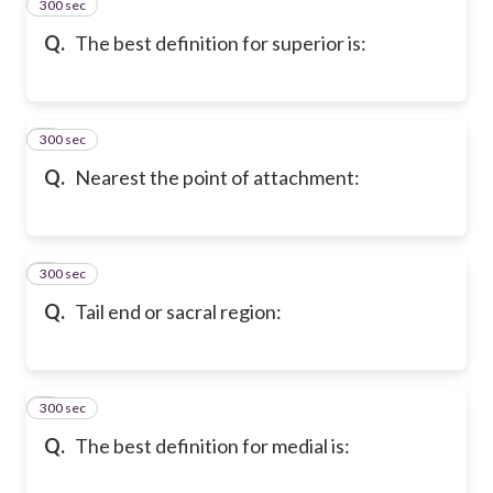
300 sec
2
Q.
The best definition for superior is:
300 sec
3
Q.
Nearest the point of attachment:
300 sec
4
Q.
Tail end or sacral region:
300 sec
5
Q.
The best definition for medial is: