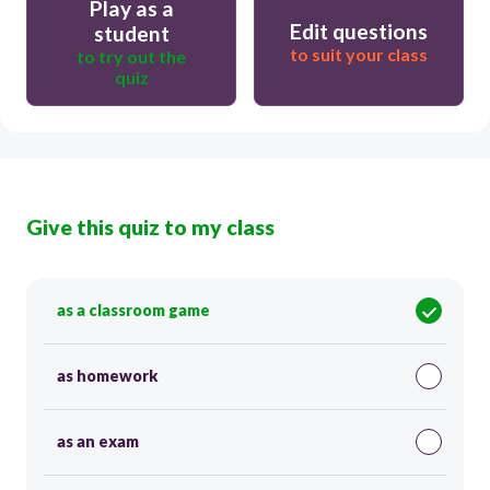
Play as a
Edit questions
student
to suit your class
to try out the
quiz
Give this quiz to my class
as a classroom game
as homework
as an exam