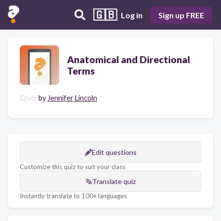
🇬🇧
Log in
Sign up FREE
Anatomical and Directional
Terms
Quiz
by
Jennifer Lincoln
Edit questions
Customize this quiz to suit your class
Translate quiz
Instantly translate to 100+ languages