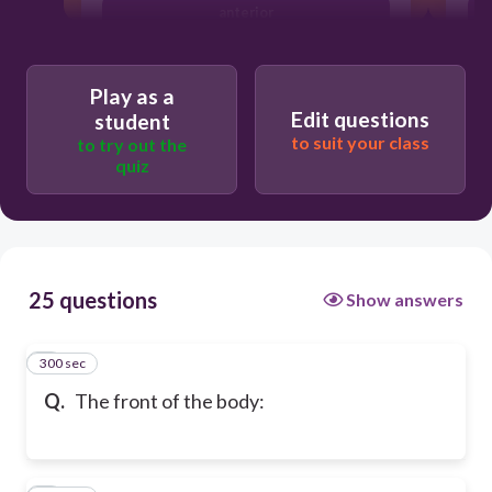
anterior
Play as a
Edit questions
student
to suit your class
to try out the
quiz
25 questions
Show answers
300 sec
1
Q.
The front of the body: