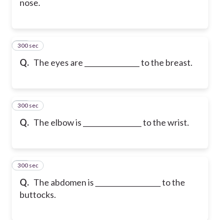
nose.
300 sec
17
Q.
The eyes are ________________ to the breast.
300 sec
18
Q.
The elbow is _________________ to the wrist.
300 sec
19
Q.
The abdomen is ___________________ to the
buttocks.