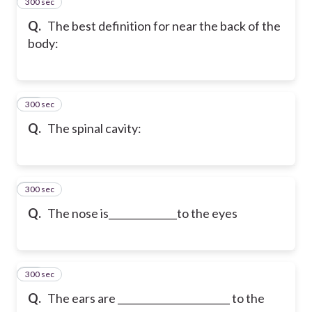
300 sec
13
Q.
The best definition for near the back of the
body:
300 sec
14
Q.
The spinal cavity:
300 sec
15
Q.
The nose is______________to the eyes
300 sec
16
Q.
The ears are _______________________ to the