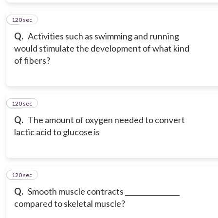
120 sec
9
Q.
Activities such as swimming and running
would stimulate the development of what kind
of fibers?
120 sec
10
Q.
The amount of oxygen needed to convert
lactic acid to glucose is
120 sec
11
Q.
Smooth muscle contracts ________________
compared to skeletal muscle?