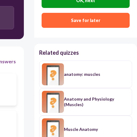
OK, next
Save for later
Related quizzes
nswers
anatomy: muscles
Anatomy and Physiology
(Muscles)
Muscle Anatomy