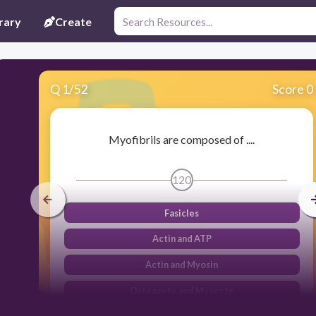
rary
Create
Q
1
/
52
Score 0
Myofibrils are composed of ....
120
Fasicles
Actin and ATP
Actin and Myosin
Osteocyte and Myocyte