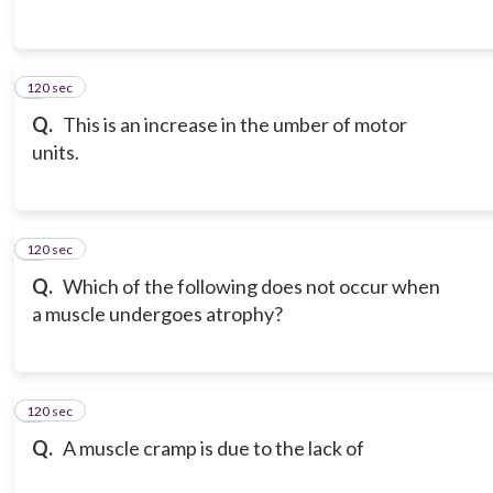
120 sec
3
Q.
This is an increase in the umber of motor
units.
120 sec
4
Q.
Which of the following does not occur when
a muscle undergoes atrophy?
120 sec
5
Q.
A muscle cramp is due to the lack of