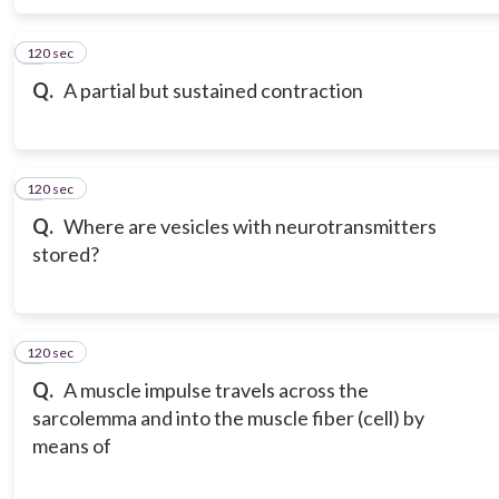
120 sec
6
Q.
A partial but sustained contraction
120 sec
7
Q.
Where are vesicles with neurotransmitters
stored?
120 sec
8
Q.
A muscle impulse travels across the
sarcolemma and into the muscle fiber (cell) by
means of