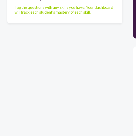
Tag the questions with any skills you have. Your dashboard
will track each student's mastery of each skill.