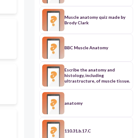
Muscle anatomy quiz made by
Brody Clark
BBC Muscle Anatomy
Escribe the anatomy and
histology, including
ultrastructure, of muscle tissue.
anatomy
110.31.b.17.C