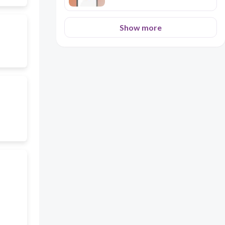
Show more