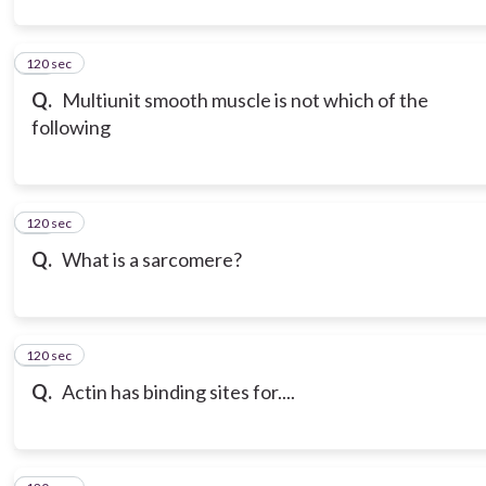
120 sec
12
Q.
Multiunit smooth muscle is not which of the
following
120 sec
13
Q.
What is a sarcomere?
120 sec
14
Q.
Actin has binding sites for....