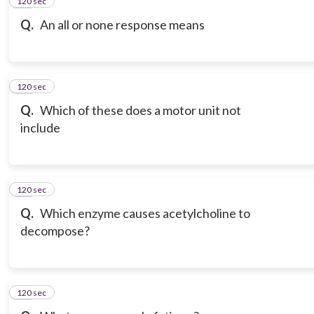
120 sec
15
Q.
An all or none response means
120 sec
16
Q.
Which of these does a motor unit not
include
120 sec
17
Q.
Which enzyme causes acetylcholine to
decompose?
120 sec
18