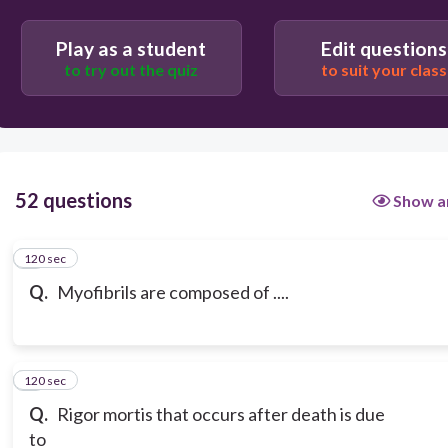
Play as a student
Edit questions
to try out the quiz
to suit your class
52 questions
Show a
120 sec
1
Q.
Myofibrils are composed of ....
120 sec
2
Q.
Rigor mortis that occurs after death is due
to