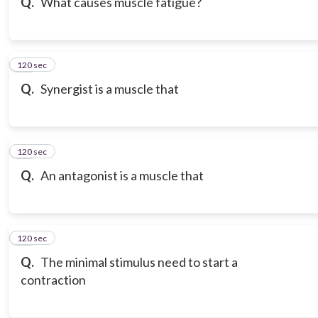
Q.
What causes muscle fatigue?
120 sec
19
Q.
Synergist is a muscle that
120 sec
20
Q.
An antagonist is a muscle that
120 sec
21
Q.
The minimal stimulus need to start a
contraction