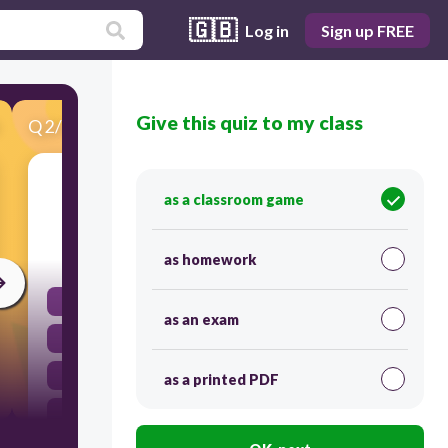
🇬🇧
Log in
Sign up FREE
Give this quiz to my class
Q
2
/
52
Score 0
Rigor mortis that occurs after death is due to
as a classroom game
120
as homework
lack of ATP
as an exam
to much actin
lack of actin
as a printed PDF
to much ATP