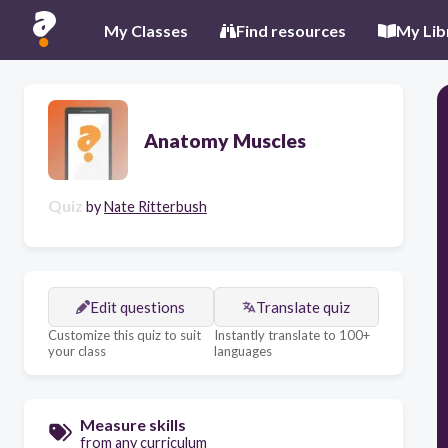
My Classes
Find resources
My Lib
Anatomy Muscles
Quiz
by
Nate Ritterbush
Edit questions
Translate quiz
Customize this quiz to suit
Instantly translate to 100+
your class
languages
Measure skills
from any curriculum