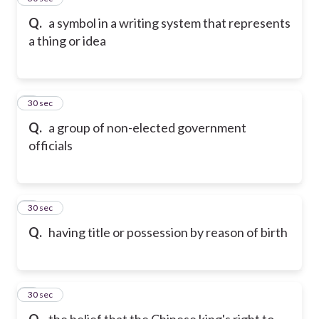
Q.
a symbol in a writing system that represents
a thing or idea
6
30 sec
Q.
a group of non-elected government
officials
7
30 sec
Q.
having title or possession by reason of birth
8
30 sec
Q.
the belief that the Chinese king's right to