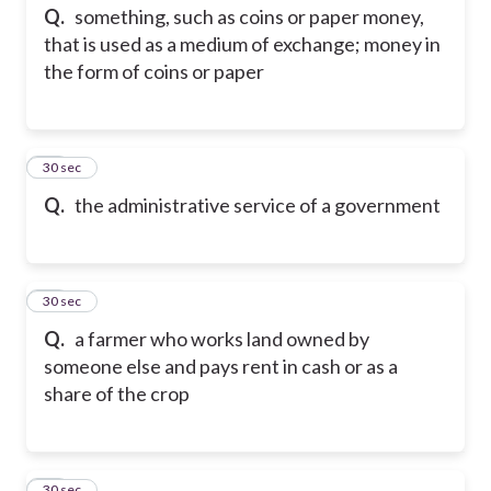
Q.
something, such as coins or paper money,
that is used as a medium of exchange; money in
the form of coins or paper
24
30 sec
Q.
the administrative service of a government
25
30 sec
Q.
a farmer who works land owned by
someone else and pays rent in cash or as a
share of the crop
26
30 sec