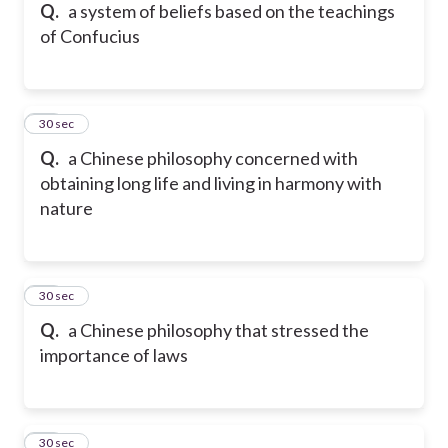
Q.
a system of beliefs based on the teachings
of Confucius
15
30 sec
Q.
a Chinese philosophy concerned with
obtaining long life and living in harmony with
nature
16
30 sec
Q.
a Chinese philosophy that stressed the
importance of laws
17
30 sec