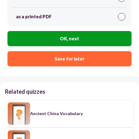
as a printed PDF
OK, next
Save for later
Related quizzes
Ancient China Vocabulary