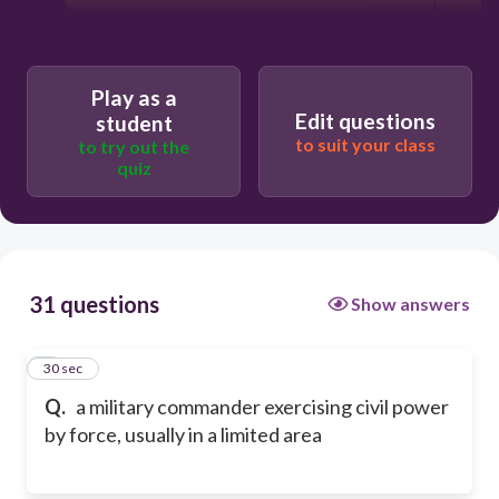
Play as a
Edit questions
student
to suit your class
to try out the
quiz
31 questions
Show answers
1
30 sec
Q.
a military commander exercising civil power
by force, usually in a limited area