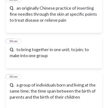
Q.
an originally Chinese practice of inserting
fine needles through the skin at specific points
to treat disease or relieve pain
27
30 sec
Q.
to bring together in one unit; to join; to
make into one group
28
30 sec
Q.
a group of individuals born and living at the
same time; the time span between the birth of
parents and the birth of their children