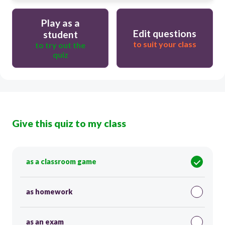
Play as a
Edit questions
student
to suit your class
to try out the
quiz
Give this quiz to my class
as a classroom game
as homework
as an exam