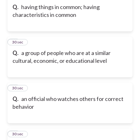
Q.
having things in common; having
characteristics in common
21
30 sec
Q.
a group of people who are at a similar
cultural, economic, or educational level
22
30 sec
Q.
an official who watches others for correct
behavior
23
30 sec