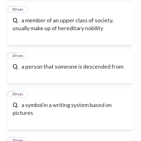
2
30 sec
Q.
a member of an upper class of society,
usually make up of hereditary nobility
3
30 sec
Q.
a person that someone is descended from
4
30 sec
Q.
a symbol in a writing system based on
pictures
5
30 sec