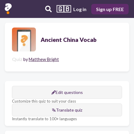
🇬🇧
Log in
Sign up FREE
Ancient China Vocab
Quiz
by
Matthew Bright
Edit questions
Customize this quiz to suit your class
Translate quiz
Instantly translate to 100+ languages