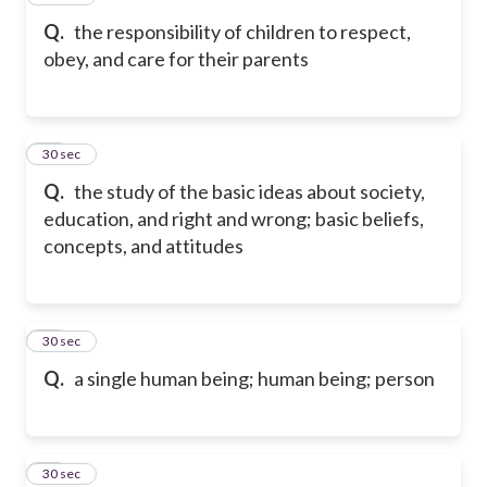
Q.
the responsibility of children to respect,
obey, and care for their parents
18
30 sec
Q.
the study of the basic ideas about society,
education, and right and wrong; basic beliefs,
concepts, and attitudes
19
30 sec
Q.
a single human being; human being; person
20
30 sec