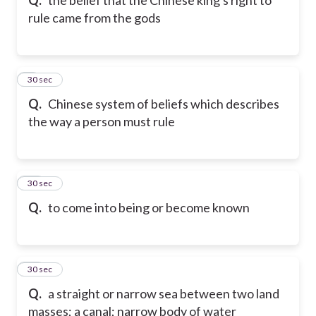
rule came from the gods
9
30 sec
Q.
Chinese system of beliefs which describes
the way a person must rule
10
30 sec
Q.
to come into being or become known
11
30 sec
Q.
a straight or narrow sea between two land
masses; a canal; narrow body of water