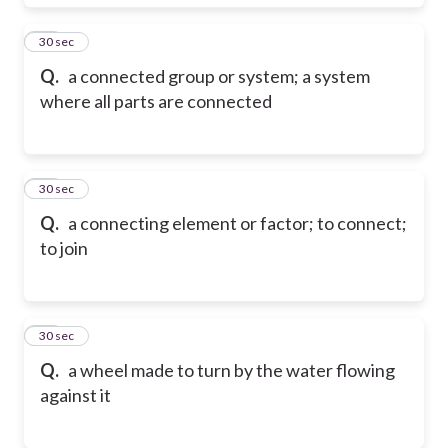
29
30 sec
Q.
a connected group or system; a system
where all parts are connected
30
30 sec
Q.
a connecting element or factor; to connect;
to join
31
30 sec
Q.
a wheel made to turn by the water flowing
against it