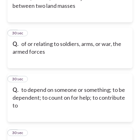
between two land masses
12
30 sec
Q.
of or relating to soldiers, arms, or war, the
armed forces
13
30 sec
Q.
to depend on someone or something; to be
dependent; to count on for help; to contribute
to
14
30 sec