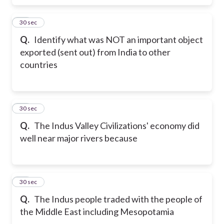
17
30 sec
Q.
Identify what was NOT an important object
exported (sent out) from India to other
countries
18
30 sec
Q.
The Indus Valley Civilizations' economy did
well near major rivers because
19
30 sec
Q.
The Indus people traded with the people of
the Middle East including Mesopotamia