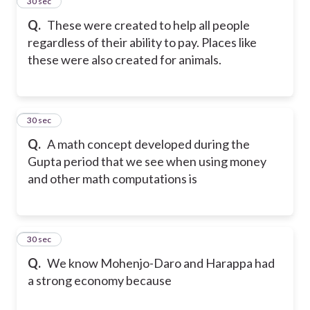
14
30 sec
Q.
These were created to help all people
regardless of their ability to pay. Places like
these were also created for animals.
15
30 sec
Q.
A math concept developed during the
Gupta period that we see when using money
and other math computations is
16
30 sec
Q.
We know Mohenjo-Daro and Harappa had
a strong economy because