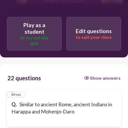
buildings and weapons
t
lived in brick homes, some with fresh
running water and a sewer system
Play as a
attended entertainment events in a
Edit questions
student
large colosseum
to suit your class
to try out the
quiz
22 questions
Show answers
1
30 sec
Q.
Similar to ancient Rome, ancient Indians in
Harappa and Mohenjo-Daro