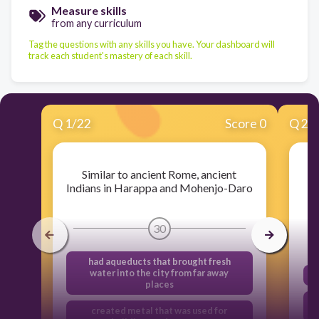
Measure skills
from any curriculum
Tag the questions with any skills you have. Your dashboard will
track each student's mastery of each skill.
Q
1
/
22
Score 0
Q
2
/
Similar to ancient Rome, ancient
Indians in Harappa and Mohenjo-Daro
30
had aqueducts that brought fresh
water into the city from far away
places
created metal that was used for