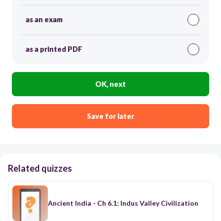
as an exam
as a printed PDF
OK, next
Save for later
Related quizzes
Ancient India - Ch 6.1: Indus Valley Civilization