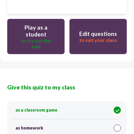
Play as a
Edit questions
student
to suit your class
to try out the
quiz
Give this quiz to my class
as a classroom game
as homework