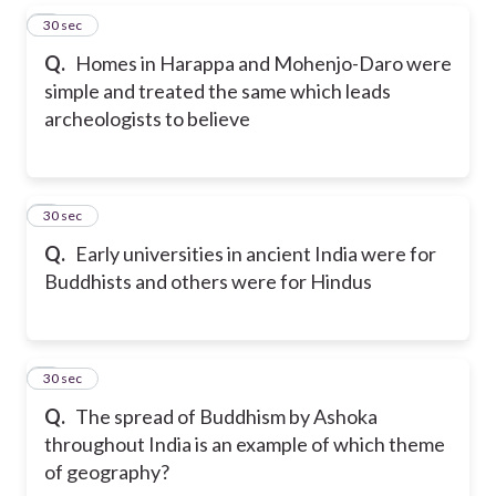
5
30 sec
Q.
Homes in Harappa and Mohenjo-Daro were
simple and treated the same which leads
archeologists to believe
6
30 sec
Q.
Early universities in ancient India were for
Buddhists and others were for Hindus
7
30 sec
Q.
The spread of Buddhism by Ashoka
throughout India is an example of which theme
of geography?