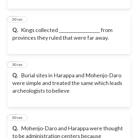
20
30 sec
Q.
Kings collected ___________________ from
provinces they ruled that were far away.
21
30 sec
Q.
Burial sites in Harappa and Mohenjo-Daro
were simple and treated the same which leads
archeologists to believe
22
30 sec
Q.
Mohenjo-Daro and Harappa were thought
to be administration centers because