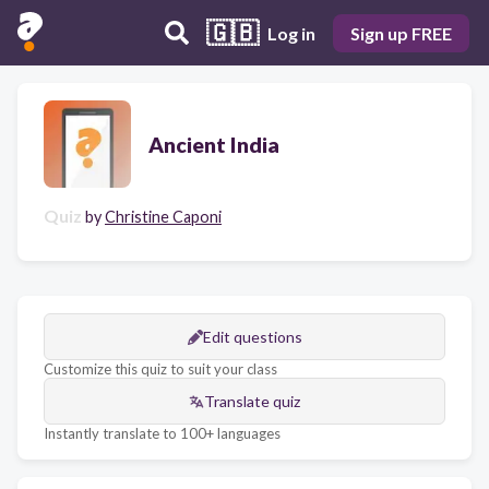
🇬🇧
Log in
Sign up FREE
Ancient India
Quiz
by
Christine Caponi
Edit questions
Customize this quiz to suit your class
Translate quiz
Instantly translate to 100+ languages