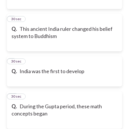
8
30 sec
Q.
This ancient India ruler changed his belief
system to Buddhism
9
30 sec
Q.
India was the first to develop
10
30 sec
Q.
During the Gupta period, these math
concepts began