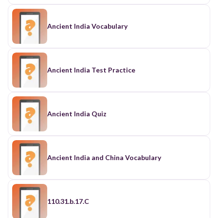
Ancient India Vocabulary
Ancient India Test Practice
Ancient India Quiz
Ancient India and China Vocabulary
110.31.b.17.C