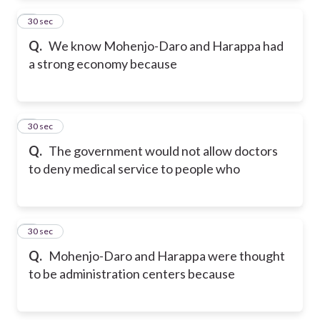
2
30 sec
Q.
We know Mohenjo-Daro and Harappa had
a strong economy because
3
30 sec
Q.
The government would not allow doctors
to deny medical service to people who
4
30 sec
Q.
Mohenjo-Daro and Harappa were thought
to be administration centers because