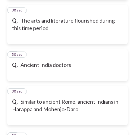
11
30 sec
Q.
The arts and literature flourished during
this time period
12
30 sec
Q.
Ancient India doctors
13
30 sec
Q.
Similar to ancient Rome, ancient Indians in
Harappa and Mohenjo-Daro