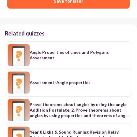
Save for later
Related quizzes
Angle Properties of Lines and Polygons
Assessment
Assessment-Angle properties
Prove theorems about angles by using the angle
Addition Postulate. 2. Prove theorems about
angles by using properties and theorems of angle
congruence
Year 8 Light & Sound Running Revision Relay