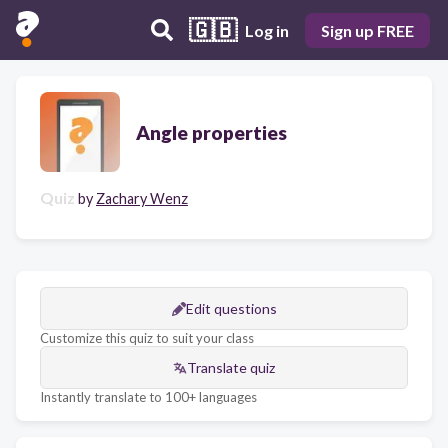
🇬🇧
Log in
Sign up FREE
Angle properties
Quiz
by
Zachary Wenz
Edit questions
Customize this quiz to suit your class
Translate quiz
Instantly translate to 100+ languages