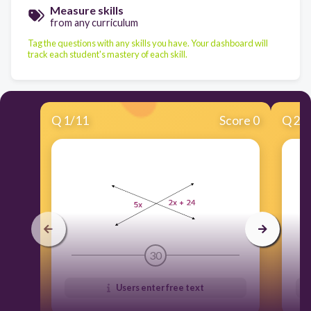
Measure skills
from any curriculum
Tag the questions with any skills you have. Your dashboard will
track each student's mastery of each skill.
Q
1
/
11
Score 0
Q
2
/
30
Users enter free text