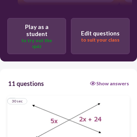
Play as a
Edit questions
student
to suit your class
to try out the
quiz
11 questions
Show answers
1
30 sec