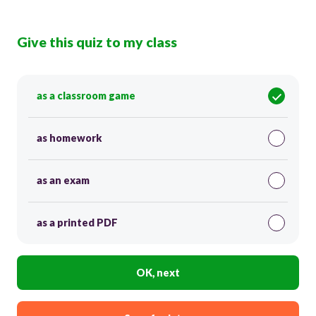
Give this quiz to my class
as a classroom game
as homework
as an exam
as a printed PDF
OK, next