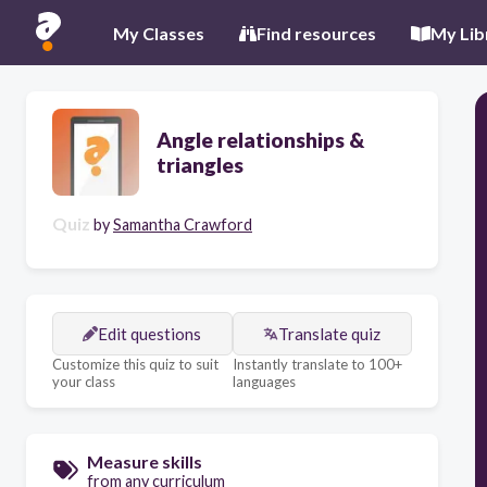
My Classes
Find resources
My Lib
Angle relationships &
triangles
Quiz
by
Samantha Crawford
Edit questions
Translate quiz
Customize this quiz to suit
Instantly translate to 100+
your class
languages
Measure skills
from any curriculum