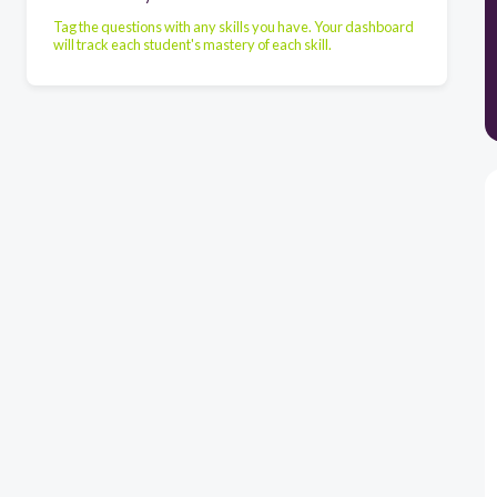
Tag the questions with any skills you have. Your dashboard
will track each student's mastery of each skill.