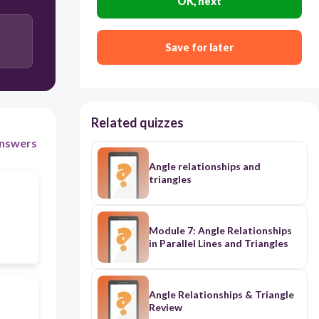
OK, next
Save for later
Related quizzes
nswers
Angle relationships and
triangles
Module 7: Angle Relationships
in Parallel Lines and Triangles
Angle Relationships & Triangle
Review