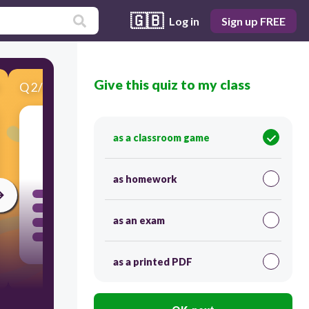
🇬🇧
Log in
Sign up FREE
Give this quiz to my class
Q
2
/
12
Score 0
as a classroom game
30
as homework
as an exam
as a printed PDF