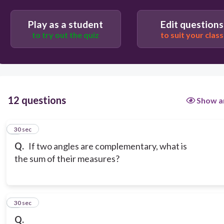
Play as a student
Edit questions
to try out the quiz
to suit your class
12 questions
Show a
1
30 sec
Q.
If two angles are complementary, what is
the sum of their measures?
2
30 sec
Q.