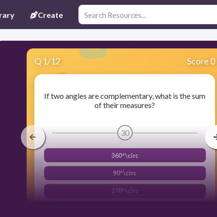
rary
Create
Q
1
/
12
Score 0
If two angles are complementary, what is the sum
of their measures?
30
360^\circ
90^\circ
270^\circ
180^\circ