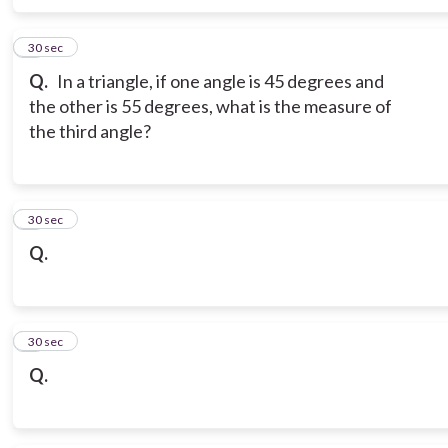
6
30 sec
Q.
In a triangle, if one angle is 45 degrees and
the other is 55 degrees, what is the measure of
the third angle?
7
30 sec
Q.
8
30 sec
Q.