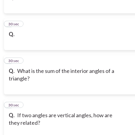
3
30 sec
Q.
4
30 sec
Q.
What is the sum of the interior angles of a
triangle?
5
30 sec
Q.
If two angles are vertical angles, how are
they related?