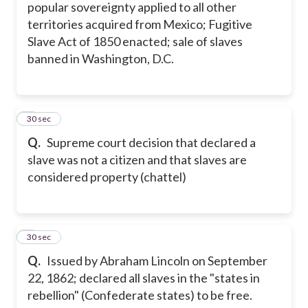
popular sovereignty applied to all other
territories acquired from Mexico; Fugitive
Slave Act of 1850 enacted; sale of slaves
banned in Washington, D.C.
5
30 sec
Q.
Supreme court decision that declared a
slave was not a citizen and that slaves are
considered property (chattel)
6
30 sec
Q.
Issued by Abraham Lincoln on September
22, 1862; declared all slaves in the "states in
rebellion" (Confederate states) to be free.