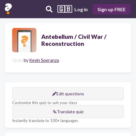
🇬🇧
Log in
Sign up FREE
Antebellum / Civil War /
Reconstruction
Quiz
by
Kevin Speranza
Edit questions
Customize this quiz to suit your class
Translate quiz
Instantly translate to 100+ languages