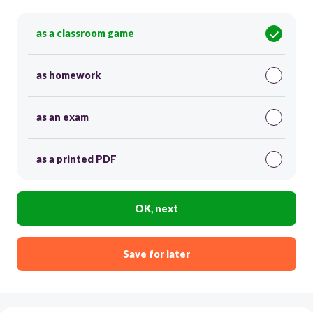
as a classroom game
as homework
as an exam
as a printed PDF
OK, next
Save for later