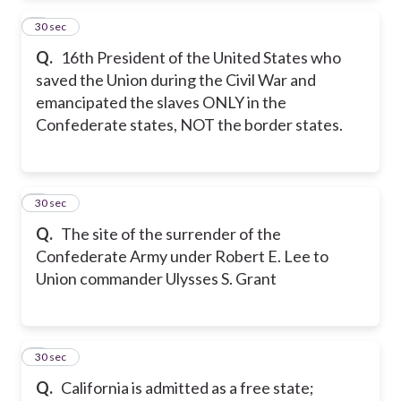
2
30 sec
Q.
16th President of the United States who
saved the Union during the Civil War and
emancipated the slaves ONLY in the
Confederate states, NOT the border states.
3
30 sec
Q.
The site of the surrender of the
Confederate Army under Robert E. Lee to
Union commander Ulysses S. Grant
4
30 sec
Q.
California is admitted as a free state;