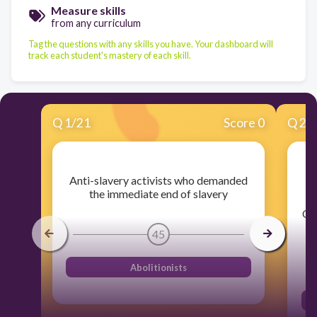
Measure skills
from any curriculum
Tag the questions with any skills you have. Your dashboard will
track each student's mastery of each skill.
Q
1
/
21
Score 0
Q
2
/
1
Anti-slavery activists who demanded
wh
the immediate end of slavery
ON
45
Abolitionists