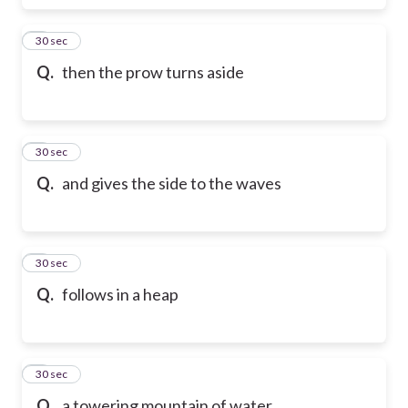
6
30 sec
Q.
then the prow turns aside
7
30 sec
Q.
and gives the side to the waves
8
30 sec
Q.
follows in a heap
9
30 sec
Q.
a towering mountain of water