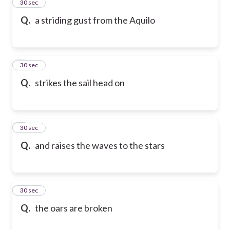
2
30 sec
Q.
a striding gust from the Aquilo
3
30 sec
Q.
strikes the sail head on
4
30 sec
Q.
and raises the waves to the stars
5
30 sec
Q.
the oars are broken