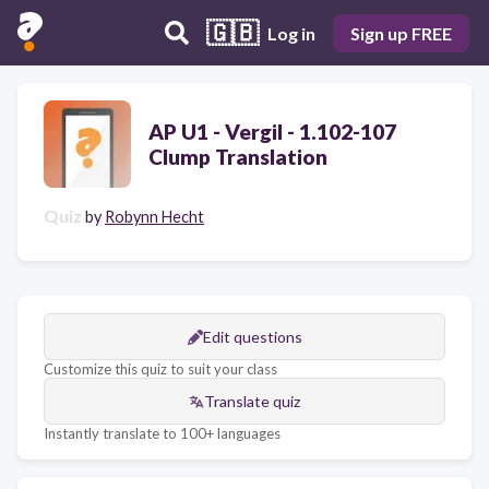
🇬🇧
Log in
Sign up FREE
AP U1 - Vergil - 1.102-107
Clump Translation
Quiz
by
Robynn Hecht
Edit questions
Customize this quiz to suit your class
Translate quiz
Instantly translate to 100+ languages