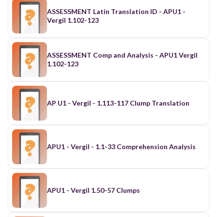
ASSESSMENT Latin Translation ID - APU1 -
Vergil 1.102-123
ASSESSMENT Comp and Analysis - APU1 Vergil
1.102-123
AP U1 - Vergil - 1.113-117 Clump Translation
APU1 - Vergil - 1.1-33 Comprehension Analysis
APU1 - Vergil 1.50-57 Clumps