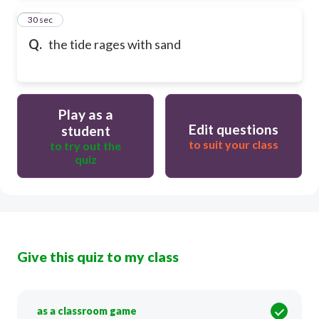
13
30 sec
Q.
the tide rages with sand
Play as a
Edit questions
student
to suit your class
to try out the
quiz
Give this quiz to my class
as a classroom game