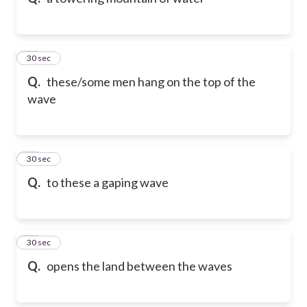
10
30 sec
Q.
these/some men hang on the top of the
wave
11
30 sec
Q.
to these a gaping wave
12
30 sec
Q.
opens the land between the waves