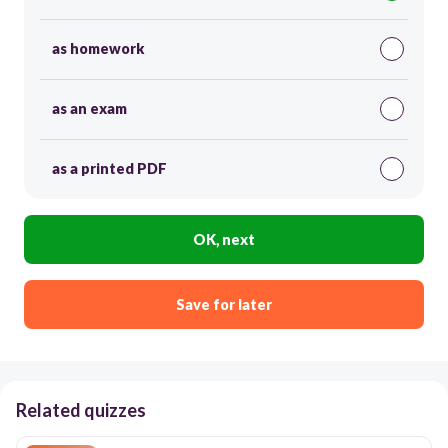
as homework
as an exam
as a printed PDF
OK, next
Save for later
Related quizzes