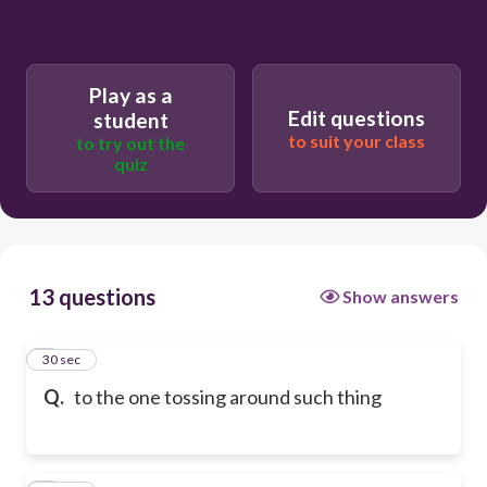
Play as a
Edit questions
student
to suit your class
to try out the
quiz
13 questions
Show answers
1
30 sec
Q.
to the one tossing around such thing