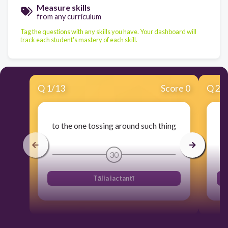
Measure skills
from any curriculum
Tag the questions with any skills you have. Your dashboard will
track each student's mastery of each skill.
Q
1
/
13
Score 0
Q
2
/
to the one tossing around such thing
30
Tālia iactantī