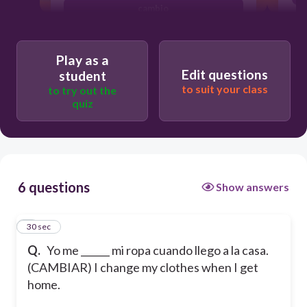
cambio
cambian
Play as a
Edit questions
student
to suit your class
to try out the
quiz
6 questions
Show answers
1
30 sec
Q.
Yo me ______ mi ropa cuando llego a la casa.
(CAMBIAR) I change my clothes when I get
home.