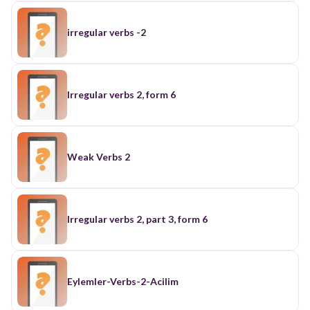
irregular verbs -2
Irregular verbs 2, form 6
Weak Verbs 2
Irregular verbs 2, part 3, form 6
Eylemler-Verbs-2-Acilim