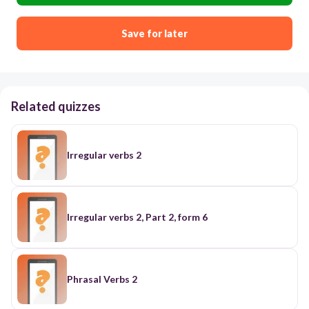
Save for later
Related quizzes
Irregular verbs 2
Irregular verbs 2, Part 2, form 6
Phrasal Verbs 2