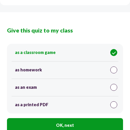
Give this quiz to my class
as a classroom game
as homework
as an exam
as a printed PDF
OK, next