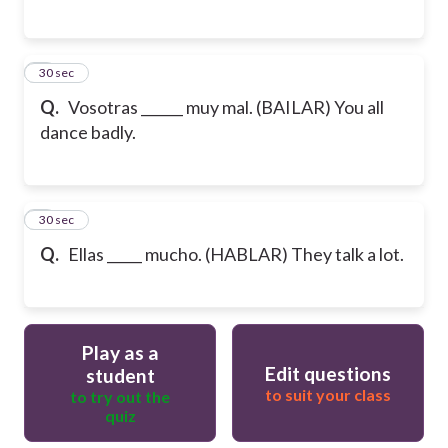
5
30 sec
Q.
Vosotras ______ muy mal. (BAILAR) You all
dance badly.
6
30 sec
Q.
Ellas _____ mucho. (HABLAR) They talk a lot.
Play as a
Edit questions
student
to suit your class
to try out the
quiz