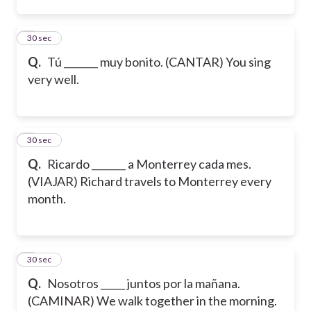
2
30 sec
Q.
Tú _______ muy bonito. (CANTAR) You sing
very well.
3
30 sec
Q.
Ricardo _______ a Monterrey cada mes.
(VIAJAR) Richard travels to Monterrey every
month.
4
30 sec
Q.
Nosotros _____ juntos por la mañana.
(CAMINAR) We walk together in the morning.