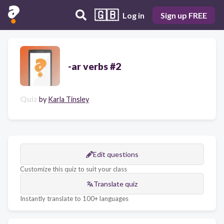
🇬🇧
Log in
Sign up FREE
-ar verbs #2
Quiz
by
Karla Tinsley
Edit questions
Customize this quiz to suit your class
Translate quiz
Instantly translate to 100+ languages