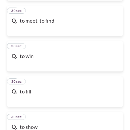
50
30 sec
Q.
to meet, to find
51
30 sec
Q.
to win
52
30 sec
Q.
to fill
53
30 sec
Q.
to show