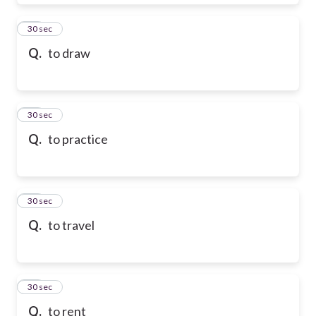
28
30 sec
Q.
to draw
29
30 sec
Q.
to practice
30
30 sec
Q.
to travel
31
30 sec
Q.
to rent