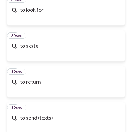
Q.
to look for
36
30 sec
Q.
to skate
37
30 sec
Q.
to return
38
30 sec
Q.
to send (texts)