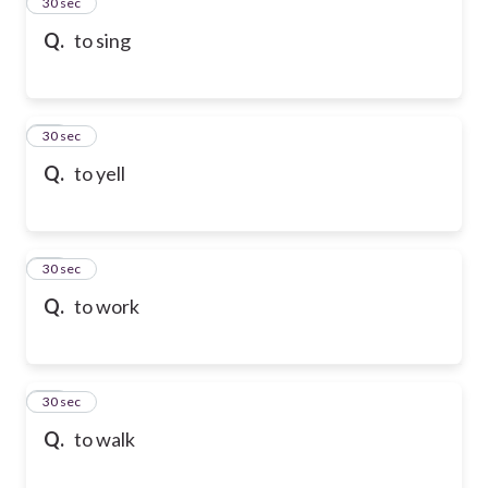
13
30 sec
Q.
to sing
14
30 sec
Q.
to yell
15
30 sec
Q.
to work
16
30 sec
Q.
to walk