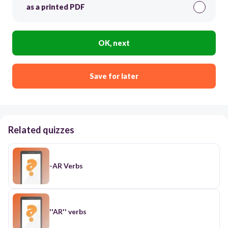
as a printed PDF
OK, next
Save for later
Related quizzes
-AR Verbs
''AR'' verbs