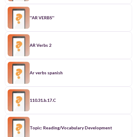
''AR VERBS''
AR Verbs 2
Ar verbs spanish
110.31.b.17.C
Topic: Reading/Vocabulary Development