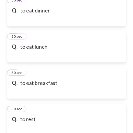
24
30 sec
Q.
to eat dinner
25
30 sec
Q.
to eat lunch
26
30 sec
Q.
to eat breakfast
27
30 sec
Q.
to rest