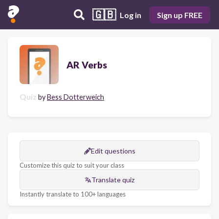
🇬🇧
Log in
Sign up FREE
AR Verbs
Quiz
by
Bess Dotterweich
Edit questions
Customize this quiz to suit your class
Translate quiz
Instantly translate to 100+ languages