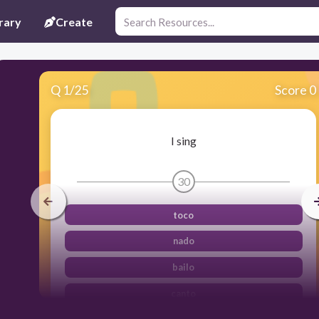
rary
Create
Q
1
/
25
Score 0
I sing
30
toco
nado
bailo
canto