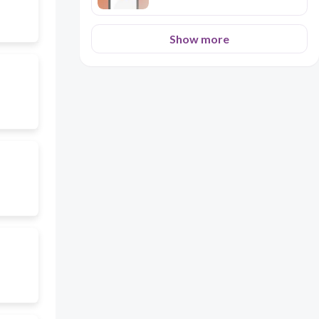
Show more