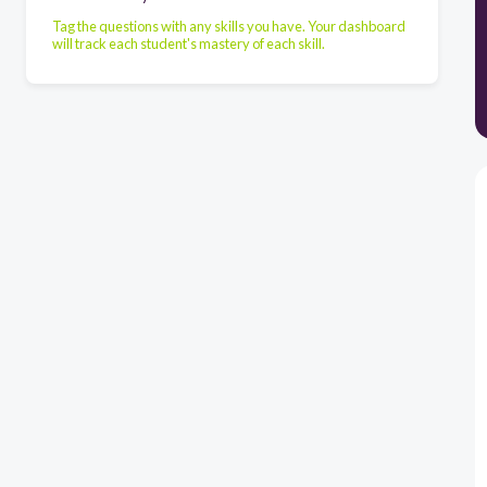
Tag the questions with any skills you have. Your dashboard
will track each student's mastery of each skill.