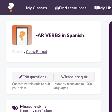
My Classes
Find resources
My Lib
-AR VERBS in Spanish
Quiz
by
Cathy Bernat
Edit questions
Translate quiz
Customize this quiz to suit
Instantly translate to 100+
your class
languages
Measure skills
from any curriculum