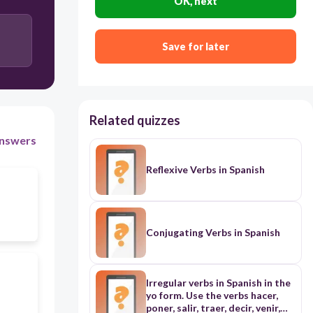
OK, next
Save for later
Related quizzes
nswers
Reflexive Verbs in Spanish
Conjugating Verbs in Spanish
Irregular verbs in Spanish in the
yo form. Use the verbs hacer,
poner, salir, traer, decir, venir,