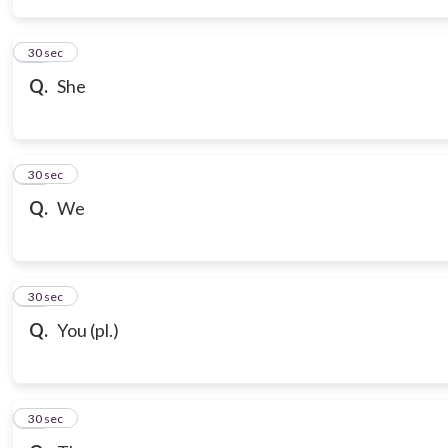
14
30 sec
Q.
She
15
30 sec
Q.
We
16
30 sec
Q.
You (pl.)
17
30 sec