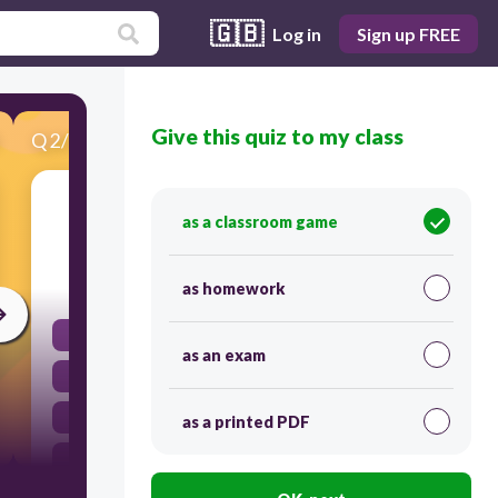
🇬🇧
Log in
Sign up FREE
Give this quiz to my class
Q
2
/
25
Score 0
We dance
as a classroom game
30
as homework
bailamos
as an exam
bailas
baila
as a printed PDF
bailan