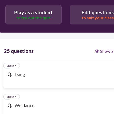
Play as a student
Edit questions
to try out the quiz
to suit your class
25 questions
Show a
1
30 sec
Q.
I sing
2
30 sec
Q.
We dance