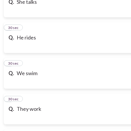
Q.
She talks
7
30 sec
Q.
He rides
8
30 sec
Q.
We swim
9
30 sec
Q.
They work