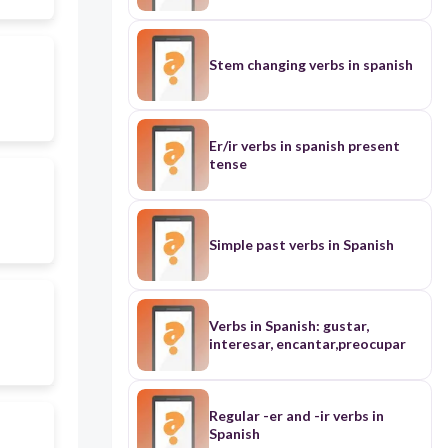
tener, conocer, dar, saber, ver.
Stem changing verbs in spanish
Er/ir verbs in spanish present
tense
Simple past verbs in Spanish
Verbs in Spanish: gustar,
interesar, encantar,preocupar
Regular -er and -ir verbs in
Spanish