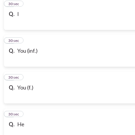
10
30 sec
Q.
I
11
30 sec
Q.
You (inf.)
12
30 sec
Q.
You (f.)
13
30 sec
Q.
He