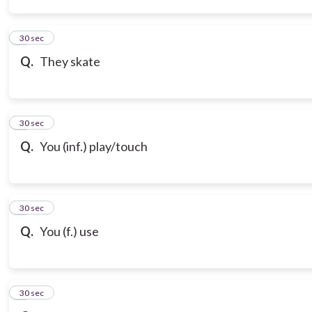
3
30 sec
Q.
They skate
4
30 sec
Q.
You (inf.) play/touch
5
30 sec
Q.
You (f.) use
6
30 sec