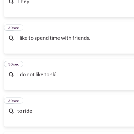
Q.
They
18
30 sec
Q.
I like to spend time with friends.
19
30 sec
Q.
I do not like to ski.
20
30 sec
Q.
to ride