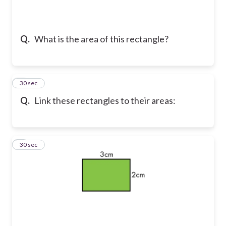
Q.
What is the area of this rectangle?
5
30 sec
Q.
Link these rectangles to their areas:
6
30 sec