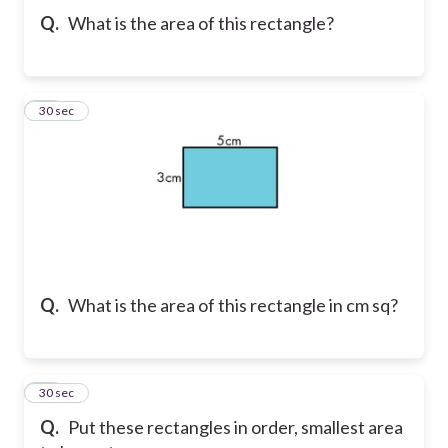
Q.
What is the area of this rectangle?
23
30 sec
Q.
What is the area of this rectangle in cm sq?
24
30 sec
Q.
Put these rectangles in order, smallest area