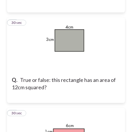
12
30 sec
Q.
True or false: this rectangle has an area of
12cm squared?
13
30 sec