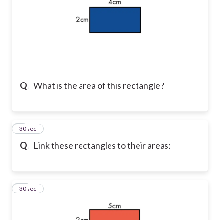
Q.
What is the area of this rectangle?
9
30 sec
Q.
Link these rectangles to their areas:
10
30 sec