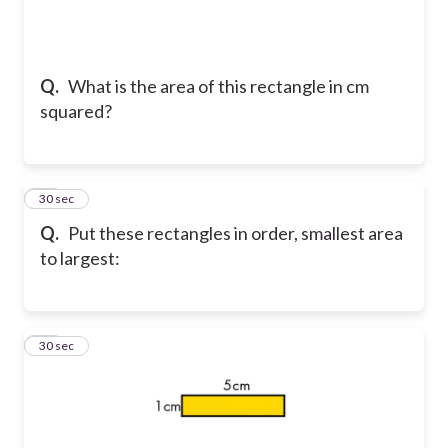
Q.
What is the area of this rectangle in cm
squared?
16
30 sec
Q.
Put these rectangles in order, smallest area
to largest:
17
30 sec