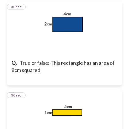
3
30 sec
Q.
True or false: This rectangle has an area of
8cm squared
4
30 sec