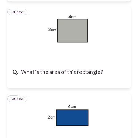
19
30 sec
Q.
What is the area of this rectangle?
20
30 sec