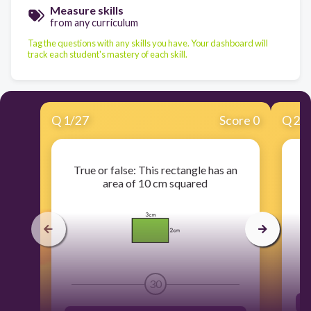
Measure skills
from any curriculum
Tag the questions with any skills you have. Your dashboard will
track each student's mastery of each skill.
Q
1
/
27
Score 0
Q
2
/
True or false: This rectangle has an
W
area of 10 cm squared
30