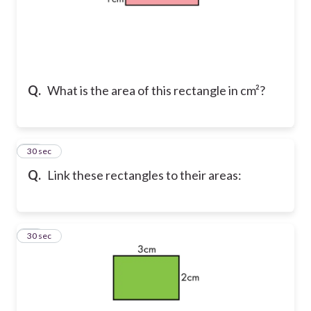
Q.
What is the area of this rectangle in cm²?
14
30 sec
Q.
Link these rectangles to their areas:
15
30 sec