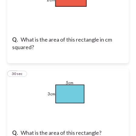
Q.
What is the area of this rectangle in cm
squared?
11
30 sec
Q.
What is the area of this rectangle?