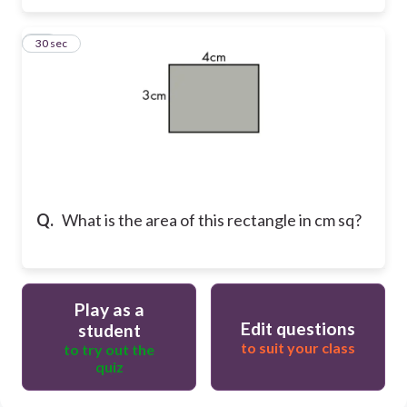
27
30 sec
Q.
What is the area of this rectangle in cm sq?
Play as a
Edit questions
student
to suit your class
to try out the
quiz