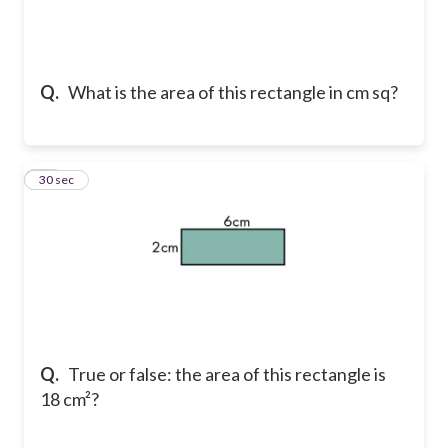
Q.
What is the area of this rectangle in cm sq?
18
30 sec
Q.
True or false: the area of this rectangle is
18 cm²?