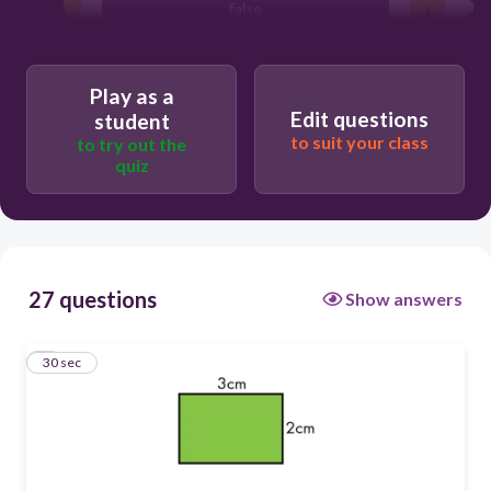
false
true
Play as a
Edit questions
student
to suit your class
to try out the
quiz
27 questions
Show answers
1
30 sec