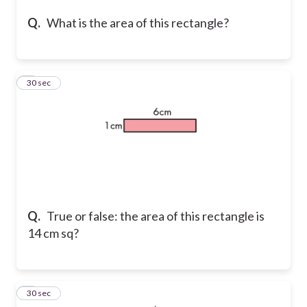
Q.
What is the area of this rectangle?
7
30 sec
Q.
True or false: the area of this rectangle is
14 cm sq?
8
30 sec