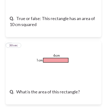
Q.
True or false: This rectangle has an area of
10 cm squared
2
30 sec
Q.
What is the area of this rectangle?