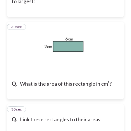
to largest:
25
30 sec
Q.
What is the area of this rectangle in cm²?
26
30 sec
Q.
Link these rectangles to their areas: