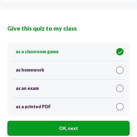
Give this quiz to my class
as a classroom game
as homework
as an exam
as a printed PDF
OK, next