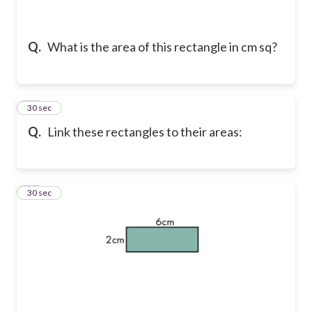
Q.
What is the area of this rectangle in cm sq?
21
30 sec
Q.
Link these rectangles to their areas:
22
30 sec