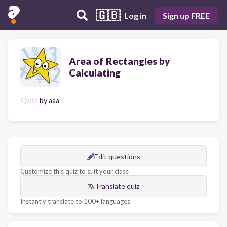
🇬🇧
Log in
Sign up FREE
Area of Rectangles by
Calculating
Quiz
by
aaa
Edit questions
Customize this quiz to suit your class
Translate quiz
Instantly translate to 100+ languages