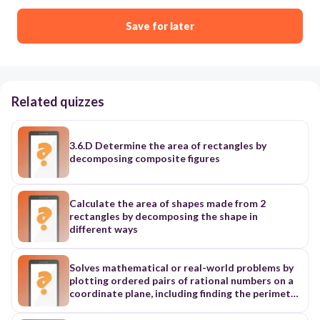
Save for later
Related quizzes
3.6.D Determine the area of rectangles by
decomposing composite figures
Calculate the area of shapes made from 2
rectangles by decomposing the shape in
different ways
Solves mathematical or real-world problems by
plotting ordered pairs of rational numbers on a
coordinate plane, including finding the perimeter
or area of a rectangle: ➢ contained in one
quadrant (L3)