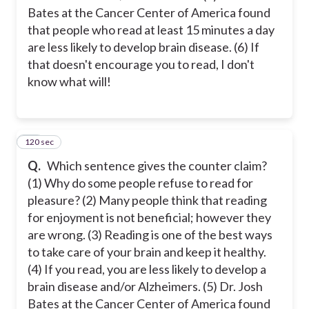
Bates at the Cancer Center of America found
that people who read at least 15 minutes a day
are less likely to develop brain disease. (6) If
that doesn't encourage you to read, I don't
know what will!
120 sec
25
Q.
Which sentence gives the counter claim?
(1) Why do some people refuse to read for
pleasure? (2) Many people think that reading
for enjoyment is not beneficial; however they
are wrong. (3) Reading is one of the best ways
to take care of your brain and keep it healthy.
(4) If you read, you are less likely to develop a
brain disease and/or Alzheimers. (5) Dr. Josh
Bates at the Cancer Center of America found