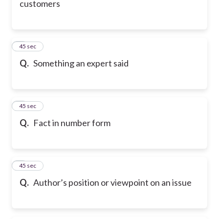
customers
6
45 sec
Q.
Something an expert said
7
45 sec
Q.
Fact in number form
8
45 sec
Q.
Author’s position or viewpoint on an issue