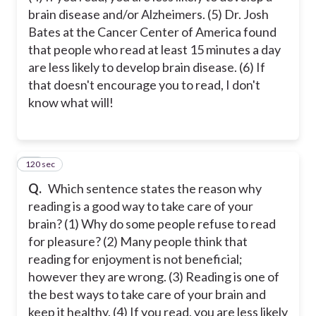
brain disease and/or Alzheimers. (5) Dr. Josh
Bates at the Cancer Center of America found
that people who read at least 15 minutes a day
are less likely to develop brain disease. (6) If
that doesn't encourage you to read, I don't
know what will!
120 sec
23
Q.
Which sentence states the reason why
reading is a good way to take care of your
brain? (1) Why do some people refuse to read
for pleasure? (2) Many people think that
reading for enjoyment is not beneficial;
however they are wrong. (3) Reading is one of
the best ways to take care of your brain and
keep it healthy. (4) If you read, you are less likely