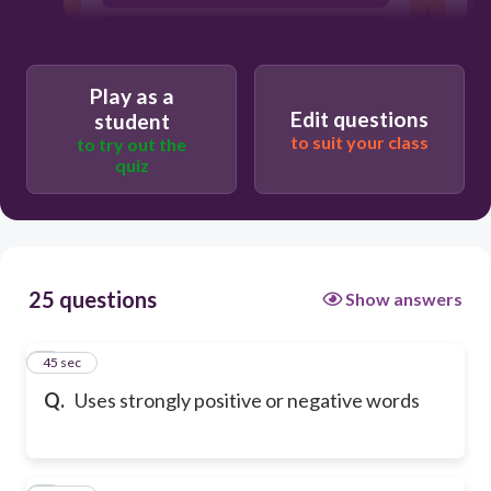
fact
Play as a
Edit questions
student
to suit your class
to try out the
quiz
25 questions
Show answers
1
45 sec
Q.
Uses strongly positive or negative words