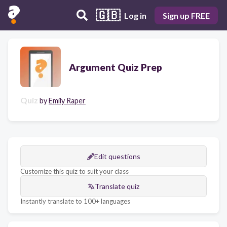
🇬🇧
Log in
Sign up FREE
Argument Quiz Prep
Quiz
by
Emily Raper
Edit questions
Customize this quiz to suit your class
Translate quiz
Instantly translate to 100+ languages