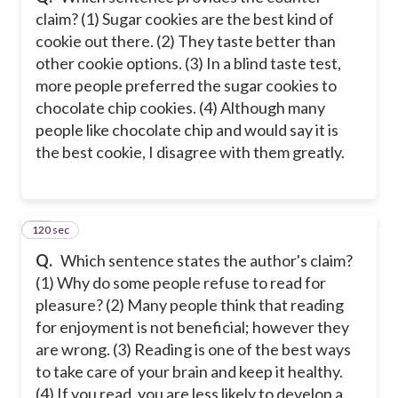
claim? (1) Sugar cookies are the best kind of
cookie out there. (2) They taste better than
other cookie options. (3) In a blind taste test,
more people preferred the sugar cookies to
chocolate chip cookies. (4) Although many
people like chocolate chip and would say it is
the best cookie, I disagree with them greatly.
120 sec
22
Q.
Which sentence states the author's claim?
(1) Why do some people refuse to read for
pleasure? (2) Many people think that reading
for enjoyment is not beneficial; however they
are wrong. (3) Reading is one of the best ways
to take care of your brain and keep it healthy.
(4) If you read, you are less likely to develop a