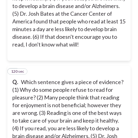
to develop a brain disease and/or Alzheimers.
(5) Dr. Josh Bates at the Cancer Center of
America found that people who read at least 15
minutes a day are less likely to develop brain
disease. (6) If that doesn't encourage you to
read, I don't know what will!
120 sec
24
Q.
Which sentence gives a piece of evidence?
(1) Why do some people refuse to read for
pleasure? (2) Many people think that reading
for enjoyment is not beneficial; however they
are wrong. (3) Reading is one of the best ways
to take care of your brain and keep it healthy.
(4) If you read, you are less likely to develop a
brain disease and/or Alzheimers. (5) Dr. Josh