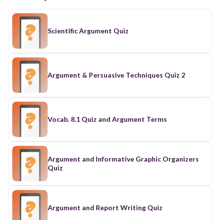
Scientific Argument Quiz
Argument & Persuasive Techniques Quiz 2
Vocab. 8.1 Quiz and Argument Terms
Argument and Informative Graphic Organizers
Quiz
Argument and Report Writing Quiz