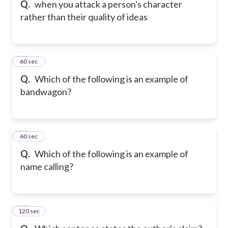
Q.
when you attack a person's character
rather than their quality of ideas
16
60 sec
Q.
Which of the following is an example of
bandwagon?
17
60 sec
Q.
Which of the following is an example of
name calling?
120 sec
18