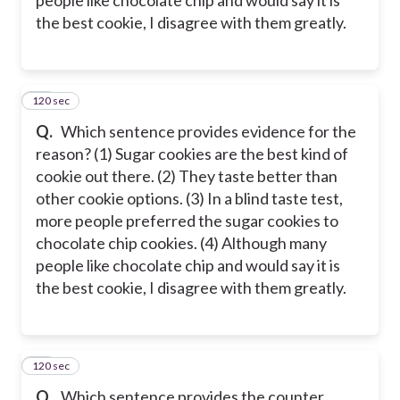
the best cookie, I disagree with them greatly.
120 sec
20
Q.
Which sentence provides evidence for the
reason? (1) Sugar cookies are the best kind of
cookie out there. (2) They taste better than
other cookie options. (3) In a blind taste test,
more people preferred the sugar cookies to
chocolate chip cookies. (4) Although many
people like chocolate chip and would say it is
the best cookie, I disagree with them greatly.
120 sec
21
Q.
Which sentence provides the counter