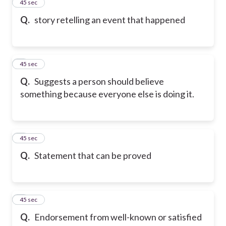
2
45 sec
Q.
story retelling an event that happened
3
45 sec
Q.
Suggests a person should believe
something because everyone else is doing it.
4
45 sec
Q.
Statement that can be proved
5
45 sec
Q.
Endorsement from well-known or satisfied