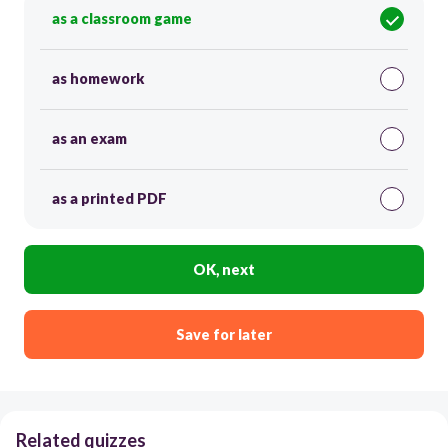
as a classroom game
as homework
as an exam
as a printed PDF
OK, next
Save for later
Related quizzes