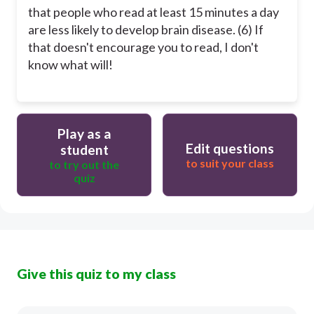
that people who read at least 15 minutes a day
are less likely to develop brain disease. (6) If
that doesn't encourage you to read, I don't
know what will!
Play as a
Edit questions
student
to suit your class
to try out the
quiz
Give this quiz to my class