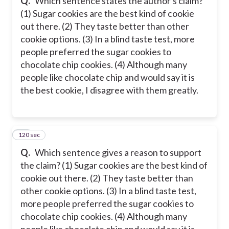
Q.
Which sentence states the author's claim?
(1) Sugar cookies are the best kind of cookie
out there. (2) They taste better than other
cookie options. (3) In a blind taste test, more
people preferred the sugar cookies to
chocolate chip cookies. (4) Although many
people like chocolate chip and would say it is
the best cookie, I disagree with them greatly.
120 sec
19
Q.
Which sentence gives a reason to support
the claim? (1) Sugar cookies are the best kind of
cookie out there. (2) They taste better than
other cookie options. (3) In a blind taste test,
more people preferred the sugar cookies to
chocolate chip cookies. (4) Although many
people like chocolate chip and would say it is