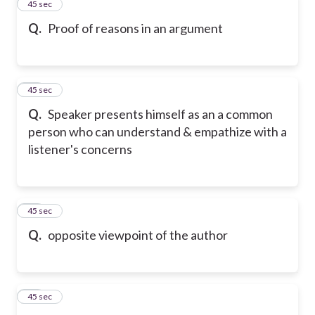
12
45 sec
Q.
Proof of reasons in an argument
13
45 sec
Q.
Speaker presents himself as an a common
person who can understand & empathize with a
listener's concerns
14
45 sec
Q.
opposite viewpoint of the author
15
45 sec