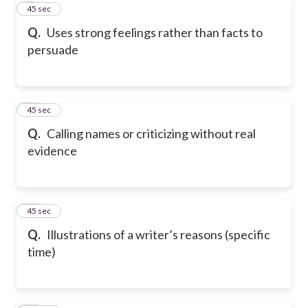
9
45 sec
Q.
Uses strong feelings rather than facts to
persuade
10
45 sec
Q.
Calling names or criticizing without real
evidence
11
45 sec
Q.
Illustrations of a writer’s reasons (specific
time)