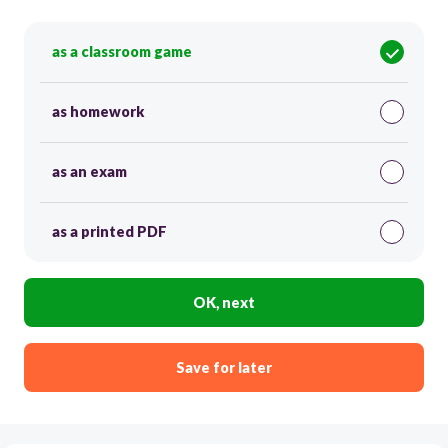
as a classroom game
as homework
as an exam
as a printed PDF
OK, next
Save for later