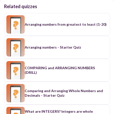
Related quizzes
Arranging numbers from greatest to least (1-20)
Arranging numbers - Starter Quiz
COMPARING and ARRANGING NUMBERS
(DRILL)
Comparing and Arranging Whole Numbers and
Decimals - Starter Quiz
What are INTEGERS? Integers are whole