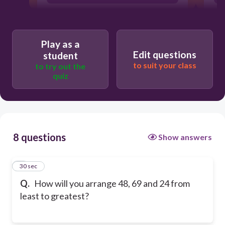
Play as a
Edit questions
student
to suit your class
to try out the
quiz
8 questions
Show answers
1
30 sec
Q.
How will you arrange 48, 69 and 24 from
least to greatest?