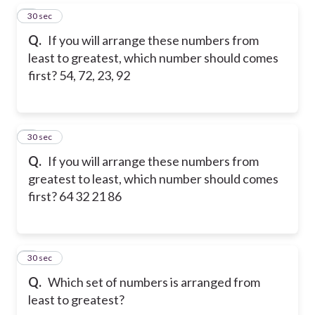
5
30 sec
Q.
If you will arrange these numbers from
least to greatest, which number should comes
first? 54, 72, 23, 92
6
30 sec
Q.
If you will arrange these numbers from
greatest to least, which number should comes
first? 64 32 21 86
7
30 sec
Q.
Which set of numbers is arranged from
least to greatest?