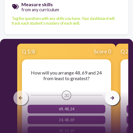
Measure skills
from any curriculum
Tag the questions with any skills you have. Your dashboard will
track each student's mastery of each skill.
Q
1
/
8
Score 0
Q
2
/
How will you arrange 48, 69 and 24
from least to greatest?
30
69, 48, 24
24, 48, 69
48, 24, 69