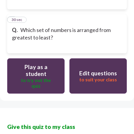
8
30 sec
Q.
Which set of numbers is arranged from
greatest to least?
Play as a
Edit questions
student
to suit your class
to try out the
quiz
Give this quiz to my class