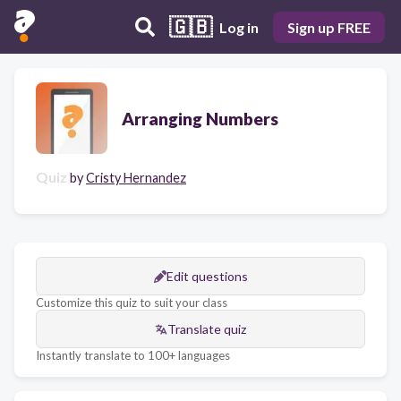
🇬🇧
Log in
Sign up FREE
Arranging Numbers
Quiz
by
Cristy Hernandez
Edit questions
Customize this quiz to suit your class
Translate quiz
Instantly translate to 100+ languages