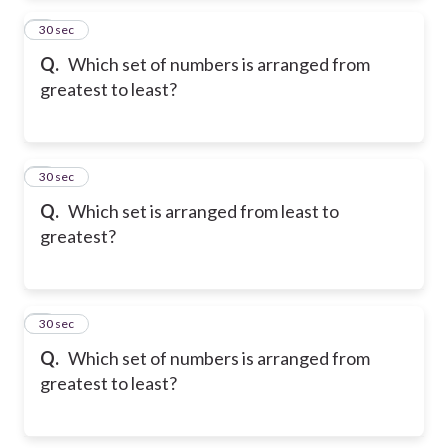
2
30 sec
Q.
Which set of numbers is arranged from
greatest to least?
3
30 sec
Q.
Which set is arranged from least to
greatest?
4
30 sec
Q.
Which set of numbers is arranged from
greatest to least?