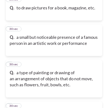
Q.
to draw pictures for a book, magazine, etc.
6
30 sec
Q.
a small but noticeable presence of a famous
person in an artistic work or performance
7
30 sec
Q.
a type of painting or drawing of
an arrangement of objects that do not move,
such as flowers, fruit, bowls, etc.
8
30 sec