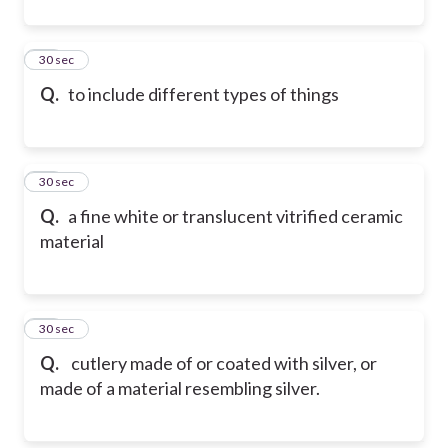
21
30 sec
Q.
to include different types of things
22
30 sec
Q.
a fine white or translucent vitrified ceramic
material
23
30 sec
Q.
cutlery made of or coated with silver, or
made of a material resembling silver.