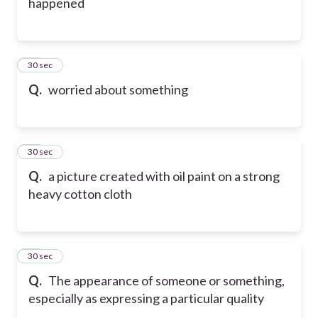
happened
18
30 sec
Q.
worried about something
19
30 sec
Q.
a picture created with oil paint on a strong
heavy cotton cloth
20
30 sec
Q.
The appearance of someone or something,
especially as expressing a particular quality