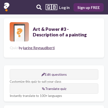
🇬🇧
Log in
Sign up FREE
Art & Power #3 -
Description of a painting
Quiz
by
karine Reynaudiberti
Edit questions
Customize this quiz to suit your class
Translate quiz
Instantly translate to 100+ languages