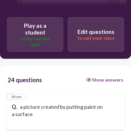
Play as a
Edit questions
student
to suit your class
to try out the
quiz
24 questions
Show answers
1
30 sec
Q.
a picture created by putting paint on
a surface