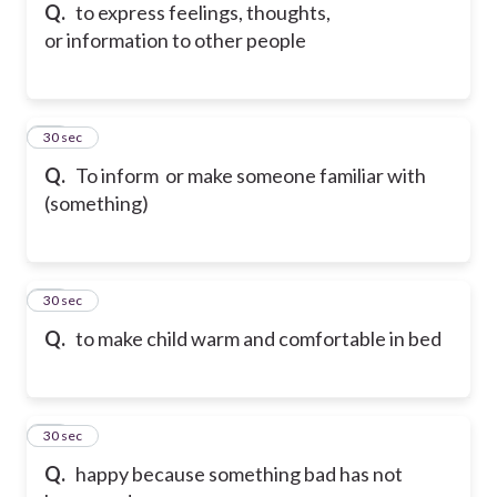
Q.
to express feelings, thoughts,
or information to other people
15
30 sec
Q.
To inform or make someone familiar with
(something)
16
30 sec
Q.
to make child warm and comfortable in bed
17
30 sec
Q.
happy because something bad has not