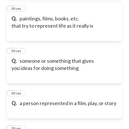
2
30 sec
Q.
paintings, films, books, etc.
that try to represent life as it really is
3
30 sec
Q.
someone or something that gives
you ideas for doing something
4
30 sec
Q.
a person represented in a film, play, or story
5
30 sec