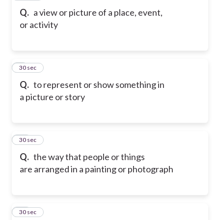
Q.
a view or picture of a place, event,
or activity
9
30 sec
Q.
to represent or show something in
a picture or story
10
30 sec
Q.
the way that people or things
are arranged in a painting or photograph
11
30 sec