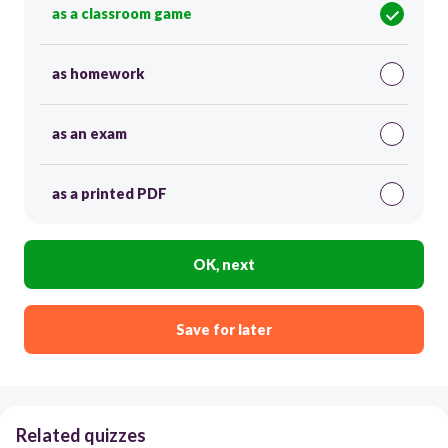
as a classroom game
as homework
as an exam
as a printed PDF
OK, next
Save for later
Related quizzes