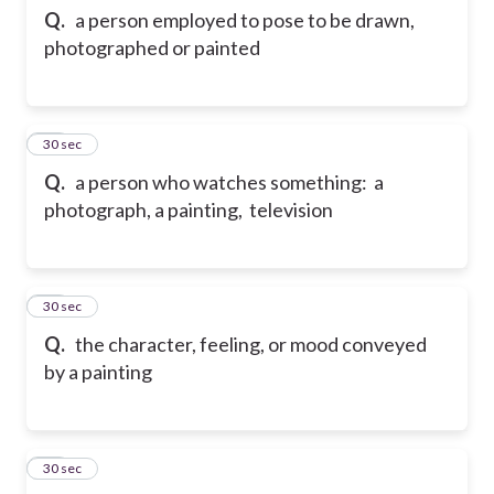
Q.
a person employed to pose to be drawn,
photographed or painted
12
30 sec
Q.
a person who watches something: a
photograph, a painting, television
13
30 sec
Q.
the character, feeling, or mood conveyed
by a painting
14
30 sec