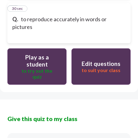
24
30 sec
Q.
to reproduce accurately in words or
pictures
Play as a
Edit questions
student
to suit your class
to try out the
quiz
Give this quiz to my class