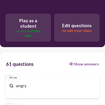
Play as a
Edit questions
student
to suit your class
to try out the
quiz
61 questions
Show answers
1
30 sec
Q.
angry