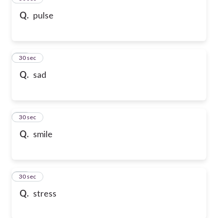
Q.
pulse
47
30 sec
Q.
sad
48
30 sec
Q.
smile
49
30 sec
Q.
stress