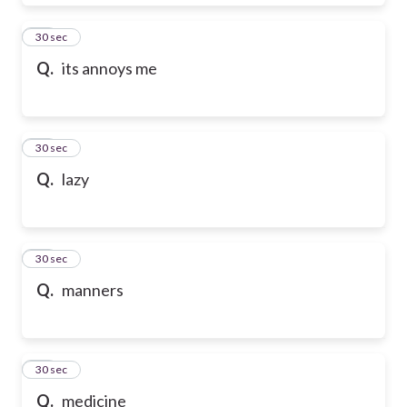
28
30 sec
Q.
its annoys me
29
30 sec
Q.
lazy
30
30 sec
Q.
manners
31
30 sec
Q.
medicine