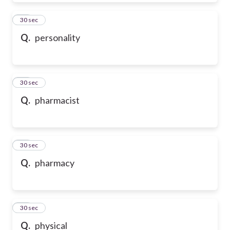
39
30 sec
Q.
personality
40
30 sec
Q.
pharmacist
41
30 sec
Q.
pharmacy
42
30 sec
Q.
physical