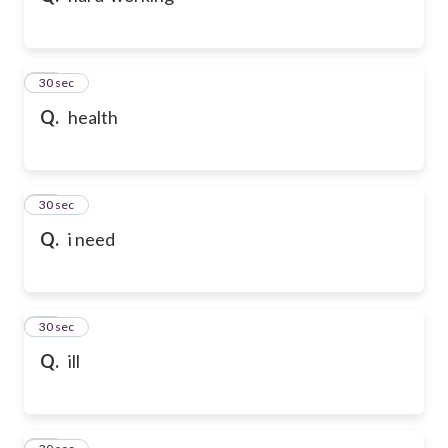
21
30 sec
Q.
health
22
30 sec
Q.
i need
23
30 sec
Q.
ill