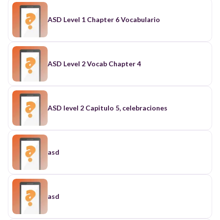
ASD Level 1 Chapter 6 Vocabulario
ASD Level 2 Vocab Chapter 4
ASD level 2 Capitulo 5, celebraciones
asd
asd