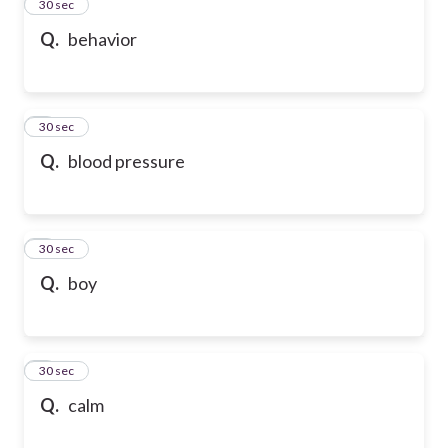
2
30 sec
Q.
behavior
3
30 sec
Q.
blood pressure
4
30 sec
Q.
boy
5
30 sec
Q.
calm