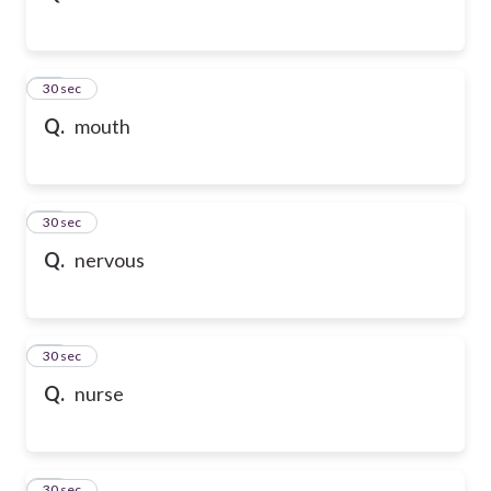
32
30 sec
Q.
mouth
33
30 sec
Q.
nervous
34
30 sec
Q.
nurse
35
30 sec