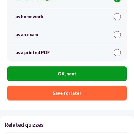
as homework
as an exam
as a printed PDF
OK, next
Save for later
Related quizzes