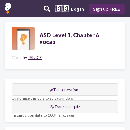
🇬🇧
Log in
Sign up FREE
ASD Level 1, Chapter 6
vocab
Quiz
by
JANICE
Edit questions
Customize this quiz to suit your class
Translate quiz
Instantly translate to 100+ languages