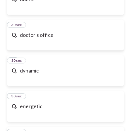
10
30 sec
Q.
doctor's office
11
30 sec
Q.
dynamic
12
30 sec
Q.
energetic