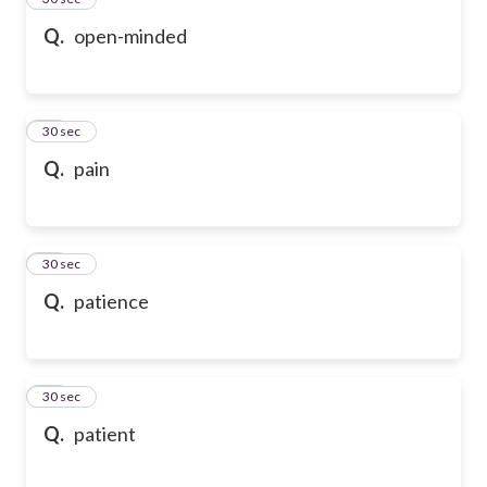
Q.
open-minded
36
30 sec
Q.
pain
37
30 sec
Q.
patience
38
30 sec
Q.
patient