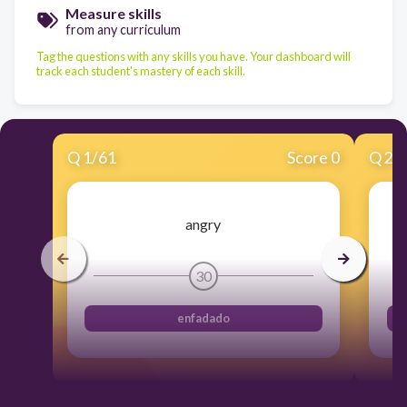
Measure skills
from any curriculum
Tag the questions with any skills you have. Your dashboard will
track each student's mastery of each skill.
Q
1
/
61
Score 0
Q
2
/
angry
30
enfadado