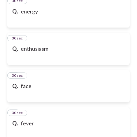
13
30 sec
Q.
energy
14
30 sec
Q.
enthusiasm
15
30 sec
Q.
face
16
30 sec
Q.
fever