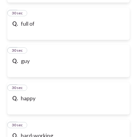
17
30 sec
Q.
full of
18
30 sec
Q.
guy
19
30 sec
Q.
happy
20
30 sec
Q.
hard-working