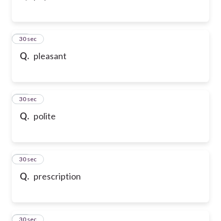
43
30 sec
Q.
pleasant
44
30 sec
Q.
polite
45
30 sec
Q.
prescription
46
30 sec