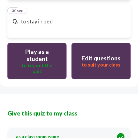
61
30 sec
Q.
to stay in bed
Play as a
Edit questions
student
to suit your class
to try out the
quiz
Give this quiz to my class
as a classroom game