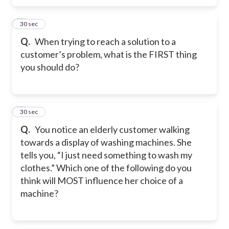
6
30 sec
Q.
When trying to reach a solution to a
customer’s problem, what is the FIRST thing
you should do?
7
30 sec
Q.
You notice an elderly customer walking
towards a display of washing machines. She
tells you, “I just need something to wash my
clothes.” Which one of the following do you
think will MOST influence her choice of a
machine?