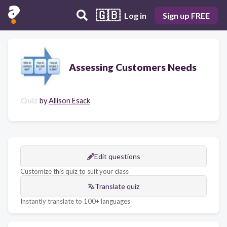
🇬🇧
Log in
Sign up FREE
Assessing Customers Needs
Quiz
by
Allison Esack
Edit questions
Customize this quiz to suit your class
Translate quiz
Instantly translate to 100+ languages