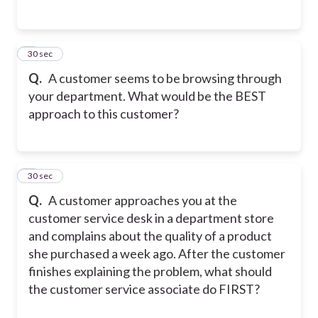
4
30 sec
Q.
A customer seems to be browsing through
your department. What would be the BEST
approach to this customer?
5
30 sec
Q.
A customer approaches you at the
customer service desk in a department store
and complains about the quality of a product
she purchased a week ago. After the customer
finishes explaining the problem, what should
the customer service associate do FIRST?