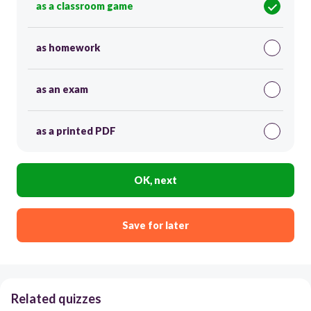
as a classroom game
as homework
as an exam
as a printed PDF
OK, next
Save for later
Related quizzes