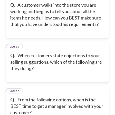
Q.
A customer walks into the store you are
working and begins to tell you about all the
items he needs. How can you BEST make sure
that you have understood his requirements?
13
30 sec
Q.
When customers state objections to your
selling suggestions, which of the following are
they doing?
14
30 sec
Q.
From the following options, when is the
BEST time to get a manager involved with your
customer?