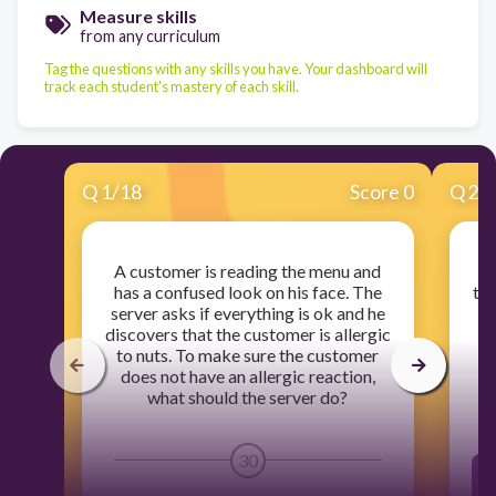
Measure skills
from any curriculum
Tag the questions with any skills you have. Your dashboard will
track each student's mastery of each skill.
Q
1
/
18
Score 0
Q
2
/
A customer is reading the menu and
has a confused look on his face. The
tel
server asks if everything is ok and he
h
discovers that the customer is allergic
c
to nuts. To make sure the customer
does not have an allergic reaction,
what should the server do?
30