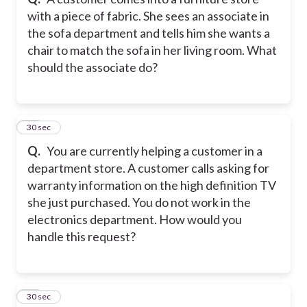
with a piece of fabric. She sees an associate in
the sofa department and tells him she wants a
chair to match the sofa in her living room. What
should the associate do?
11
30 sec
Q.
You are currently helping a customer in a
department store. A customer calls asking for
warranty information on the high definition TV
she just purchased. You do not work in the
electronics department. How would you
handle this request?
12
30 sec