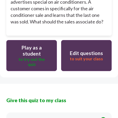
advertises special on air conditioners. A
customer comes in specifically for the air
conditioner sale and learns that the last one
was sold. What should the sales associate do?
Play as a
Edit questions
student
to suit your class
to try out the
quiz
Give this quiz to my class