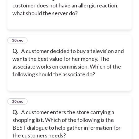
customer does not have an allergic reaction,
what should the server do?
2
30 sec
Q.
A customer decided to buy a television and
wants the best value for her money. The
associate works on commission. Which of the
following should the associate do?
3
30 sec
Q.
A customer enters the store carrying a
shopping list. Which of the following is the
BEST dialogue to help gather information for
the customers needs?