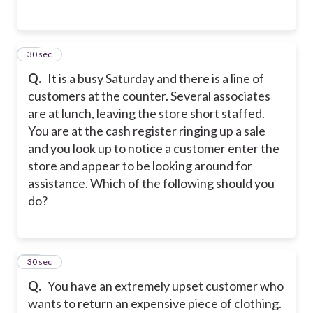
15
30 sec
Q.
It is a busy Saturday and there is a line of
customers at the counter. Several associates
are at lunch, leaving the store short staffed.
You are at the cash register ringing up a sale
and you look up to notice a customer enter the
store and appear to be looking around for
assistance. Which of the following should you
do?
16
30 sec
Q.
You have an extremely upset customer who
wants to return an expensive piece of clothing.