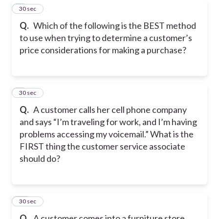
8
30 sec
Q.
Which of the following is the BEST method
to use when trying to determine a customer’s
price considerations for making a purchase?
9
30 sec
Q.
A customer calls her cell phone company
and says “I’m traveling for work, and I’m having
problems accessing my voicemail.” What is the
FIRST thing the customer service associate
should do?
10
30 sec
Q.
A customer comes into a furniture store