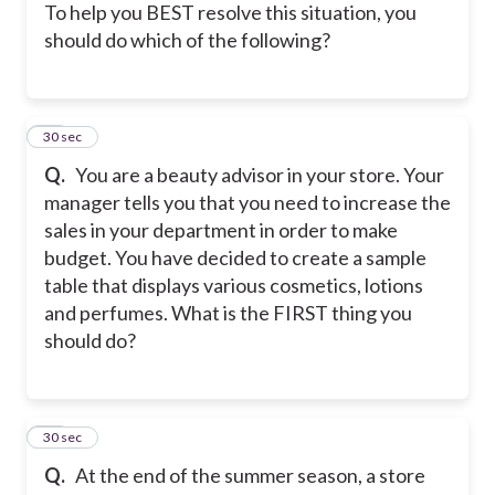
To help you BEST resolve this situation, you
should do which of the following?
17
30 sec
Q.
You are a beauty advisor in your store. Your
manager tells you that you need to increase the
sales in your department in order to make
budget. You have decided to create a sample
table that displays various cosmetics, lotions
and perfumes. What is the FIRST thing you
should do?
18
30 sec
Q.
At the end of the summer season, a store