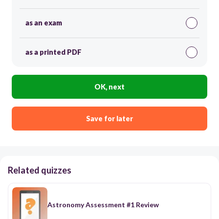
as an exam
as a printed PDF
OK, next
Save for later
Related quizzes
Astronomy Assessment #1 Review