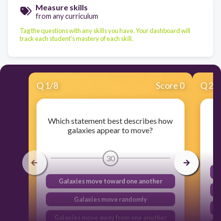
Measure skills
from any curriculum
Tag the questions with any skills you have. Your dashboard will
track each student's mastery of each skill.
Q
1
/
8
Score 0
Q
2
/
Which statement best describes how
galaxies appear to move?
30
Galaxies move toward one another
Galaxies move randomly
Galaxies move away from one another