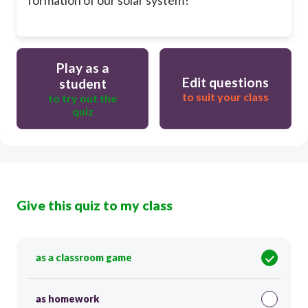
Play as a
Edit questions
student
to suit your class
to try out the
quiz
Give this quiz to my class
as a classroom game
as homework