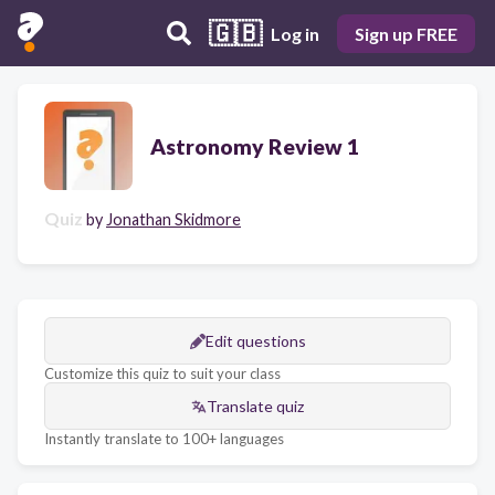
🇬🇧
Log in
Sign up FREE
Astronomy Review 1
Quiz
by
Jonathan Skidmore
Edit questions
Customize this quiz to suit your class
Translate quiz
Instantly translate to 100+ languages