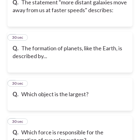
Q.
The statement "more distant galaxies move
away from us at faster speeds" describes:
6
30 sec
Q.
The formation of planets, like the Earth, is
described by...
7
30 sec
Q.
Which object is the largest?
8
30 sec
Q.
Which force is responsible for the
formation of our solar system?