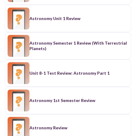
Astronomy Unit 1 Review
Astronomy Semester 1 Review (With Terrestrial
Planets)
Unit 8-1 Test Review: Astronomy Part 1
Astronomy 1st Semester Review
Astronomy Review