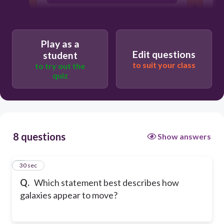
Galaxies do not move
Play as a
Edit questions
student
to suit your class
to try out the
quiz
8 questions
Show answers
1
30 sec
Q.
Which statement best describes how
galaxies appear to move?