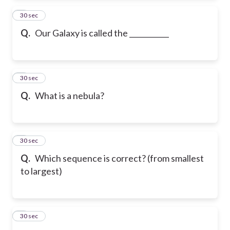
2
30 sec
Q.
Our Galaxy is called the ___________
3
30 sec
Q.
What is a nebula?
4
30 sec
Q.
Which sequence is correct? (from smallest
to largest)
5
30 sec