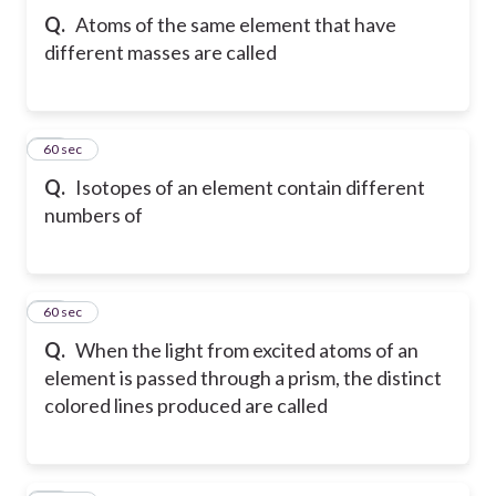
Q.
Atoms of the same element that have
different masses are called
21
60 sec
Q.
Isotopes of an element contain different
numbers of
22
60 sec
Q.
When the light from excited atoms of an
element is passed through a prism, the distinct
colored lines produced are called