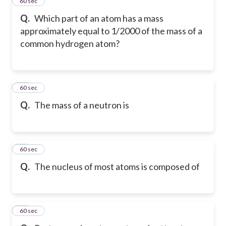
14
60 sec
Q.
Which part of an atom has a mass
approximately equal to 1/2000 of the mass of a
common hydrogen atom?
15
60 sec
Q.
The mass of a neutron is
16
60 sec
Q.
The nucleus of most atoms is composed of
17
60 sec