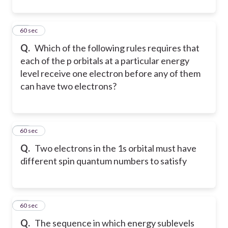
32
60 sec
Q.
Which of the following rules requires that
each of the p orbitals at a particular energy
level receive one electron before any of them
can have two electrons?
33
60 sec
Q.
Two electrons in the 1s orbital must have
different spin quantum numbers to satisfy
34
60 sec
Q.
The sequence in which energy sublevels