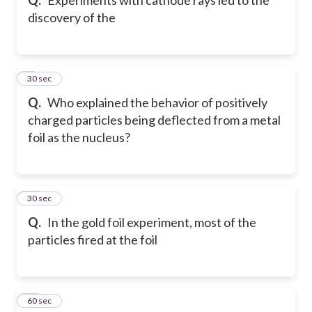
discovery of the
9
30 sec
Q.
Who explained the behavior of positively
charged particles being deflected from a metal
foil as the nucleus?
10
30 sec
Q.
In the gold foil experiment, most of the
particles fired at the foil
11
60 sec