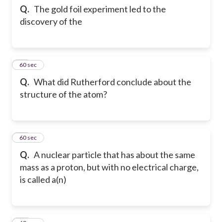
Q.
The gold foil experiment led to the
discovery of the
12
60 sec
Q.
What did Rutherford conclude about the
structure of the atom?
13
60 sec
Q.
A nuclear particle that has about the same
mass as a proton, but with no electrical charge,
is called a(n)