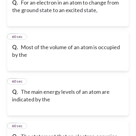
Q.
For an electron in an atom to change from
the ground state to an excited state,
27
60 sec
Q.
Most of the volume of an atom is occupied
by the
28
60 sec
Q.
The main energy levels of an atom are
indicated by the
29
60 sec