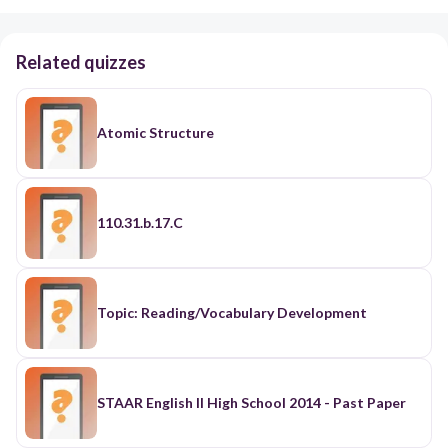
Related quizzes
Atomic Structure
110.31.b.17.C
Topic: Reading/Vocabulary Development
STAAR English II High School 2014 - Past Paper