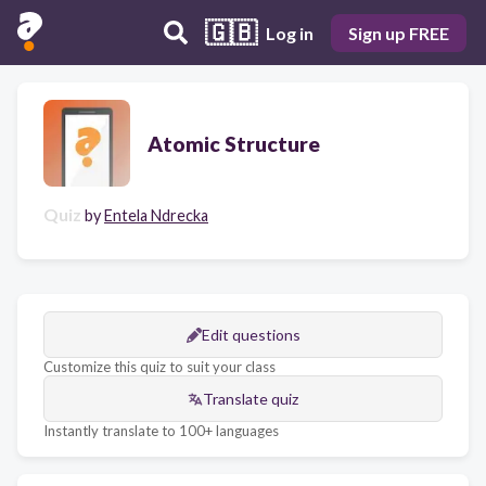
🇬🇧
Log in
Sign up FREE
Atomic Structure
Quiz
by
Entela Ndrecka
Edit questions
Customize this quiz to suit your class
Translate quiz
Instantly translate to 100+ languages