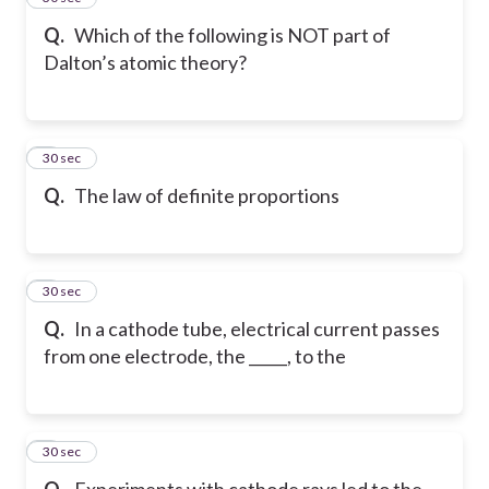
Q.
Which of the following is NOT part of
Dalton’s atomic theory?
6
30 sec
Q.
The law of definite proportions
7
30 sec
Q.
In a cathode tube, electrical current passes
from one electrode, the _____, to the
8
30 sec
Q.
Experiments with cathode rays led to the