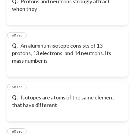
Q.
Protons and neutrons strongly attract
when they
18
60 sec
Q.
An aluminum isotope consists of 13
protons, 13 electrons, and 14 neutrons. Its
mass number is
19
60 sec
Q.
Isotopes are atoms of the same element
that have different
20
60 sec