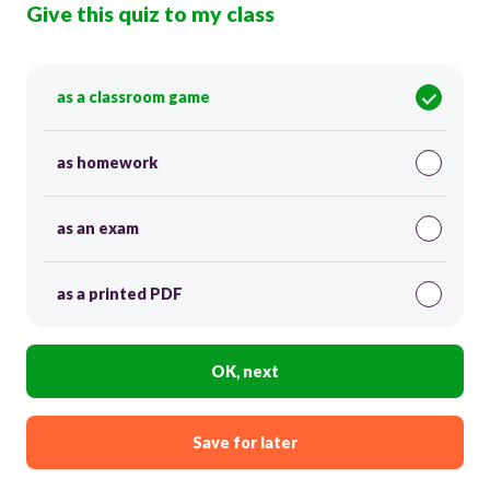
Give this quiz to my class
as a classroom game
as homework
as an exam
as a printed PDF
OK, next
Save for later