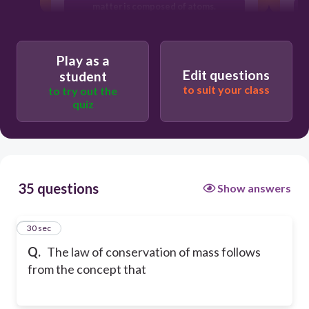
matter is composed of atoms.
atoms of different elements have
different properties.
Play as a
Edit questions
student
to suit your class
to try out the
quiz
35 questions
Show answers
1
30 sec
Q.
The law of conservation of mass follows
from the concept that