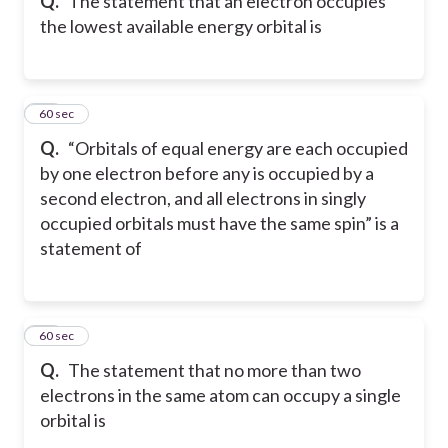
Q.
The statement that an electron occupies
the lowest available energy orbital is
30
60 sec
Q.
“Orbitals of equal energy are each occupied
by one electron before any is occupied by a
second electron, and all electrons in singly
occupied orbitals must have the same spin” is a
statement of
31
60 sec
Q.
The statement that no more than two
electrons in the same atom can occupy a single
orbital is