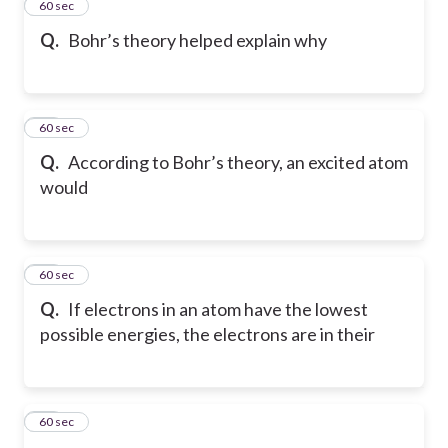
23
60 sec
Q.
Bohr’s theory helped explain why
24
60 sec
Q.
According to Bohr’s theory, an excited atom
would
25
60 sec
Q.
If electrons in an atom have the lowest
possible energies, the electrons are in their
26
60 sec