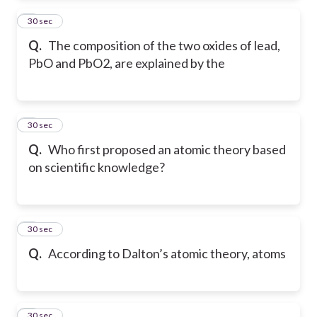
2
30 sec
Q.
The composition of the two oxides of lead,
PbO and PbO2, are explained by the
3
30 sec
Q.
Who first proposed an atomic theory based
on scientific knowledge?
4
30 sec
Q.
According to Dalton’s atomic theory, atoms
5
30 sec