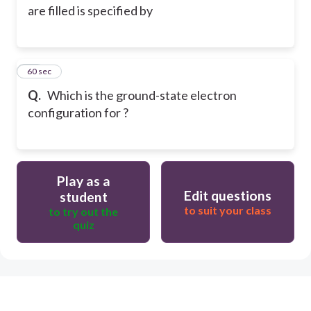
are filled is specified by
35
60 sec
Q.
Which is the ground-state electron
configuration for ?
Play as a
Edit questions
student
to suit your class
to try out the
quiz