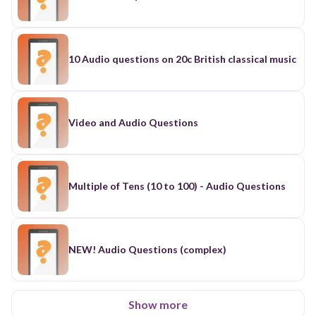
10 Audio questions on 20c British classical music
Video and Audio Questions
Multiple of Tens (10 to 100) - Audio Questions
NEW! Audio Questions (complex)
Show more