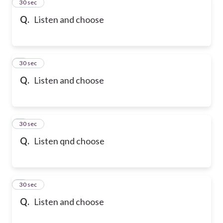
2
30 sec
Q.
Listen and choose
3
30 sec
Q.
Listen and choose
4
30 sec
Q.
Listen qnd choose
5
30 sec
Q.
Listen and choose