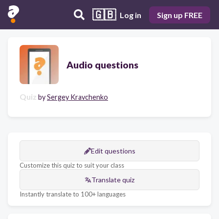
🇬🇧
Log in
Sign up FREE
Audio questions
Quiz
by
Sergey Kravchenko
Edit questions
Customize this quiz to suit your class
Translate quiz
Instantly translate to 100+ languages