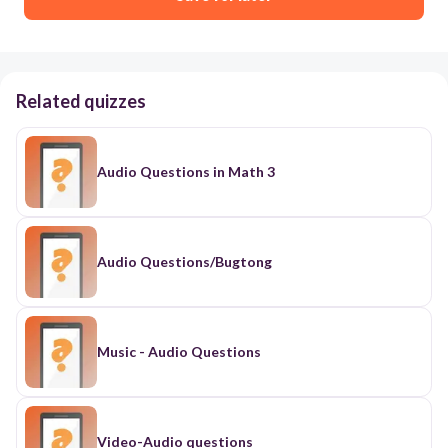
Related quizzes
Audio Questions in Math 3
Audio Questions/Bugtong
Music - Audio Questions
Video-Audio questions