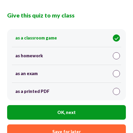
Give this quiz to my class
as a classroom game
as homework
as an exam
as a printed PDF
OK, next
Save for later