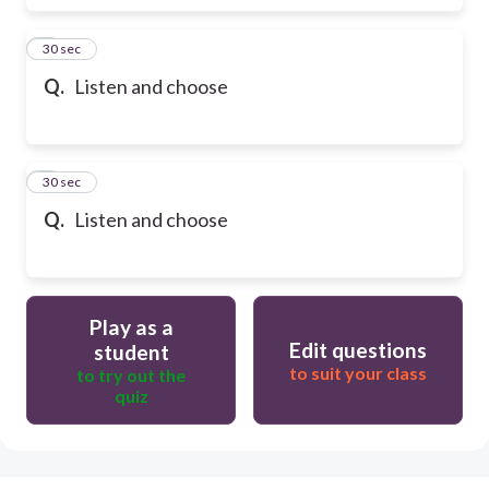
6
30 sec
Q.
Listen and choose
7
30 sec
Q.
Listen and choose
Play as a
Edit questions
student
to suit your class
to try out the
quiz