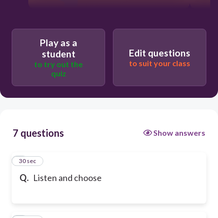
Play as a
Edit questions
student
to suit your class
to try out the
quiz
7 questions
Show answers
1
30 sec
Q.
Listen and choose