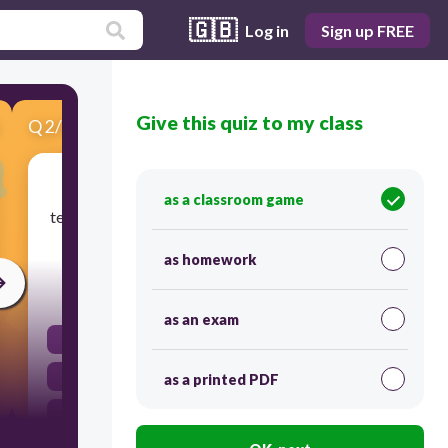
🇬🇧
Log in
Sign up FREE
Give this quiz to my class
Q
2
/
5
Score 0
The author wants to give you information or
as a classroom game
teach you something. This is an example of ______
purpose.
as homework
30
as an exam
Persuade
Inform
as a printed PDF
Entertain