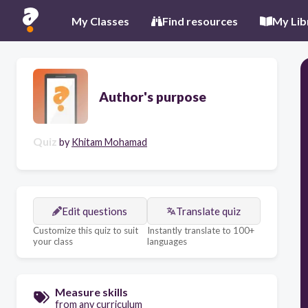
My Classes
Find resources
My Lib
Author's purpose
Quiz
by
Khitam Mohamad
Edit questions
Translate quiz
Customize this quiz to suit
Instantly translate to 100+
your class
languages
Measure skills
from any curriculum