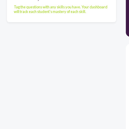
Tag the questions with any skills you have. Your dashboard
will track each student's mastery of each skill.