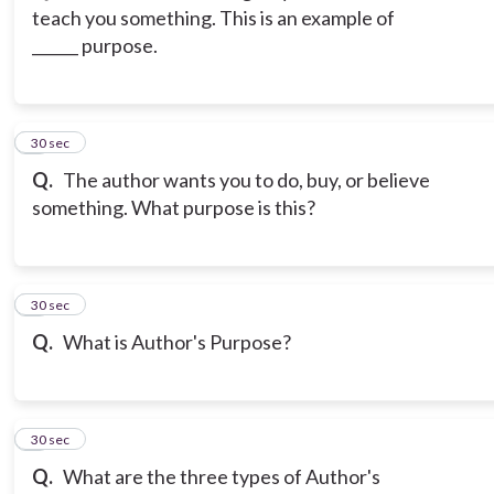
teach you something. This is an example of
______ purpose.
3
30 sec
Q.
The author wants you to do, buy, or believe
something. What purpose is this?
4
30 sec
Q.
What is Author's Purpose?
5
30 sec
Q.
What are the three types of Author's