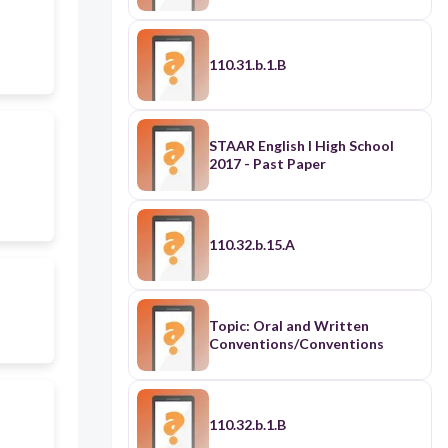
110.31.b.1.B
STAAR English I High School
2017 - Past Paper
110.32.b.15.A
Topic: Oral and Written
Conventions/Conventions
110.32.b.1.B