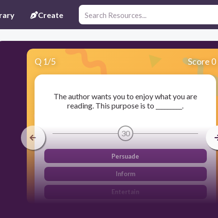
rary
Create
Q
1
/
5
Score 0
The author wants you to enjoy what you are
reading. This purpose is to _________.
30
Persuade
Inform
Entertain