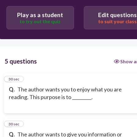
Play as a student
Edit questions
to try out the quiz
to suit your class
5 questions
Show a
1
30 sec
Q.
The author wants you to enjoy what you are
reading. This purpose is to _________.
2
30 sec
Q.
The author wants to give you information or