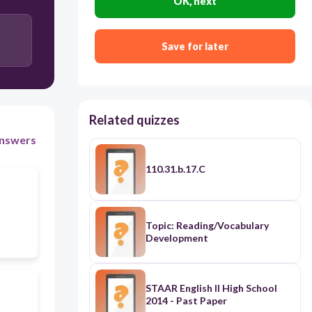
OK, next
Save for later
Related quizzes
nswers
110.31.b.17.C
Topic: Reading/Vocabulary
Development
STAAR English II High School
2014 - Past Paper