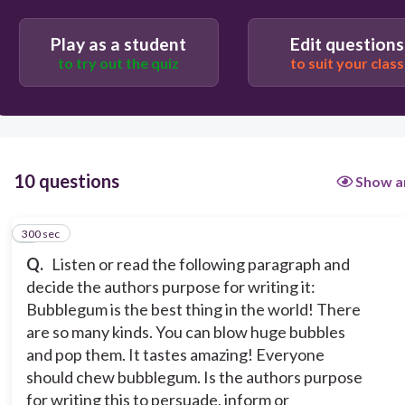
Persuade
Inform
Play as a student
Edit questions
to try out the quiz
to suit your class
10 questions
Show a
300 sec
1
Q.
Listen or read the following paragraph and
decide the authors purpose for writing it:
Bubblegum is the best thing in the world! There
are so many kinds. You can blow huge bubbles
and pop them. It tastes amazing! Everyone
should chew bubblegum. Is the authors purpose
for writing this to persuade, inform or