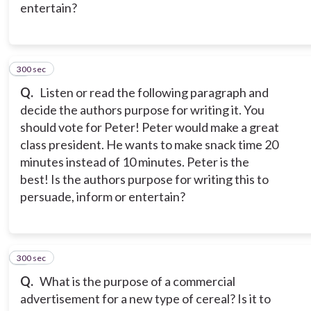
entertain?
300 sec
6
Q.
Listen or read the following paragraph and
decide the authors purpose for writing it. You
should vote for Peter! Peter would make a great
class president. He wants to make snack time 20
minutes instead of 10 minutes. Peter is the
best! Is the authors purpose for writing this to
persuade, inform or entertain?
300 sec
7
Q.
What is the purpose of a commercial
advertisement for a new type of cereal? Is it to