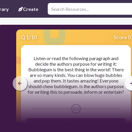
rary
Create
Q
1
/
10
Score 0
Listen or read the following paragraph and
decide the authors purpose for writing it:
Bubblegum is the best thing in the world! There
are so many kinds. You can blow huge bubbles
and pop them. It tastes amazing! Everyone
should chew bubblegum. Is the authors purpose
for writing this to persuade, inform or entertain?
300
Entertain