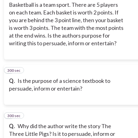
Basketball is a team sport. There are 5 players
on each team. Each basket is worth 2 points. If
you are behind the 3 point line, then your basket
is worth 3 points. The team with the most points
at the end wins. Is the authors purpose for
writing this to persuade, inform or entertain?
300 sec
4
Q.
Is the purpose of a science textbook to
persuade, inform or entertain?
300 sec
5
Q.
Why did the author write the story The
Three Little Pigs? Is it to persuade, inform or