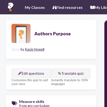
My Classes
Find resources
My Lib
Authors Purpose
Quiz
by
Kacie Howell
Edit questions
Translate quiz
Customize this quiz to suit
Instantly translate to 100+
your class
languages
Measure skills
from any curriculum