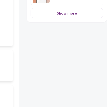
Show more