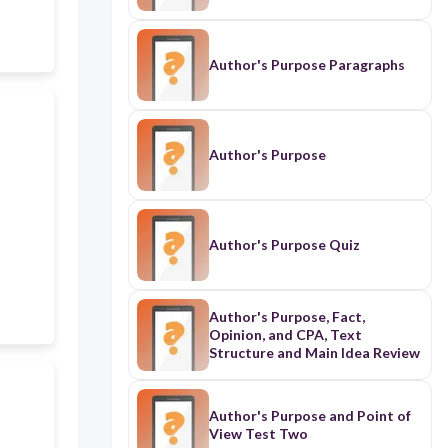
Author's Purpose Paragraphs
Author's Purpose
Author's Purpose Quiz
Author's Purpose, Fact,
Opinion, and CPA, Text
Structure and Main Idea Review
Author's Purpose and Point of
View Test Two