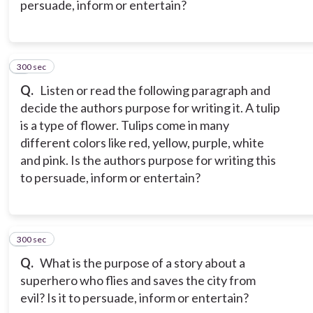
persuade, inform or entertain?
300 sec
8
Q.
Listen or read the following paragraph and
decide the authors purpose for writing it. A tulip
is a type of flower. Tulips come in many
different colors like red, yellow, purple, white
and pink. Is the authors purpose for writing this
to persuade, inform or entertain?
300 sec
9
Q.
What is the purpose of a story about a
superhero who flies and saves the city from
evil? Is it to persuade, inform or entertain?