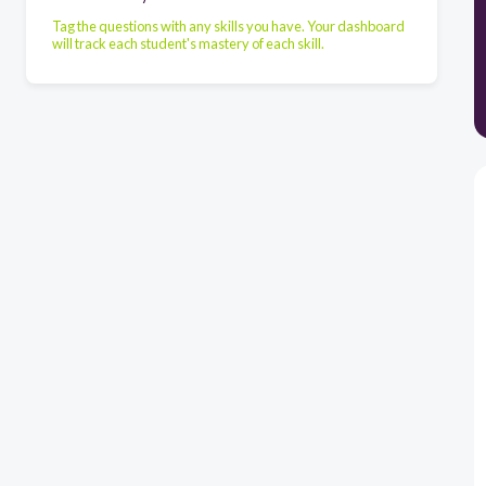
Tag the questions with any skills you have. Your dashboard
will track each student's mastery of each skill.