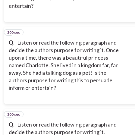
entertain?
300 sec
2
Q.
Listen or read the following paragraph and
decide the authors purpose for writing it. Once
upon a time, there was a beautiful princess
named Charlotte. She lived in a kingdom far, far
away. She had a talking dog as a pet! Is the
authors purpose for writing this to persuade,
inform or entertain?
300 sec
3
Q.
Listen or read the following paragraph and
decide the authors purpose for writing it.