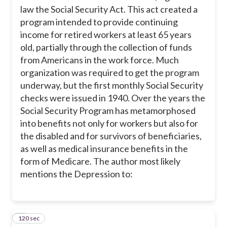
law the Social Security Act. This act created a
program intended to provide continuing
income for retired workers at least 65 years
old, partially through the collection of funds
from Americans in the work force. Much
organization was required to get the program
underway, but the first monthly Social Security
checks were issued in 1940. Over the years the
Social Security Program has metamorphosed
into benefits not only for workers but also for
the disabled and for survivors of beneficiaries,
as well as medical insurance benefits in the
form of Medicare. The author most likely
mentions the Depression to:
120 sec
3