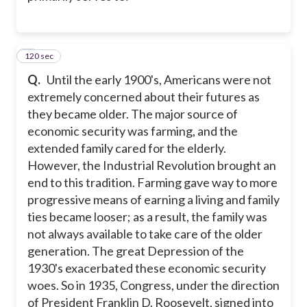
120 sec
2
Q.
Until the early 1900's, Americans were not
extremely concerned about their futures as
they became older. The major source of
economic security was farming, and the
extended family cared for the elderly.
However, the Industrial Revolution brought an
end to this tradition. Farming gave way to more
progressive means of earning a living and family
ties became looser; as a result, the family was
not always available to take care of the older
generation. The great Depression of the
1930's exacerbated these economic security
woes. So in 1935, Congress, under the direction
of President Franklin D. Roosevelt, signed into