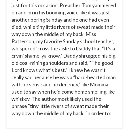
just for this occasion. Preacher Tom yammered
on and on in his booming voice like it was just
another boring Sunday and no one had even
died, while tiny little rivers of sweat made their
way down the middle of my back. Miss
Patterson, my favorite Sunday school teacher,
whispered ‘cross the aisle to Daddy that “It’s a
cryin’ shame, ya know.” Daddy shrugged his big
old coal-mining shoulders and said, “The good
Lord knows what’s best.” I knew he wasn’t
really sad because he was a “hard-hearted man
with no sense and no decency,” like Momma
used to say when he’d come home smelling like
whiskey. The author most likely used the
phrase "tiny little rivers of sweat made their
way down the middle of my back" in order to: