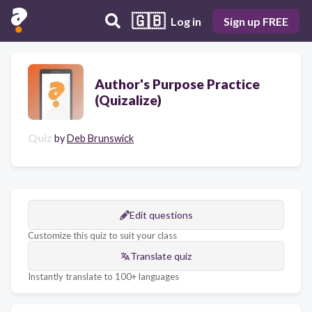
🇬🇧
Log in
Sign up FREE
Author's Purpose Practice
(Quizalize)
Quiz
by
Deb Brunswick
Edit questions
Customize this quiz to suit your class
Translate quiz
Instantly translate to 100+ languages