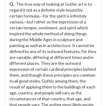
Q.
The true way of looking at Gothic art is to
regard it not as a definite style bound by
certain formulas—for the spirit is infinitely
various,—but rather as the expression of a
certain temper, sentiment, and spirit which
inspired the whole method of doing things
during the Middle Ages in sculpture and
painting as well as in architecture. It cannot be
defined by any of its outward features, for they
are variable, differing at different times and in
different places. They are the outward
expression of certain cardinal principles behind
them, and though these principles are common
to all good styles, Gothic among them, the
result of applying them to the buildings of each
age, country, and people will vary as the
circumstances of that country, that age, and
that people vary. The author most likely wrote