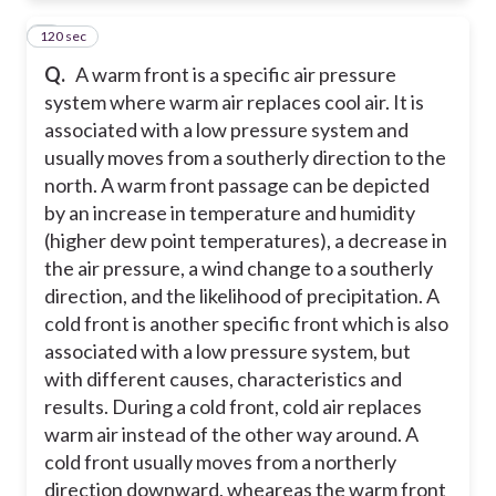
120 sec
5
Q.
A warm front is a specific air pressure
system where warm air replaces cool air. It is
associated with a low pressure system and
usually moves from a southerly direction to the
north. A warm front passage can be depicted
by an increase in temperature and humidity
(higher dew point temperatures), a decrease in
the air pressure, a wind change to a southerly
direction, and the likelihood of precipitation. A
cold front is another specific front which is also
associated with a low pressure system, but
with different causes, characteristics and
results. During a cold front, cold air replaces
warm air instead of the other way around. A
cold front usually moves from a northerly
direction downward, wheareas the warm front