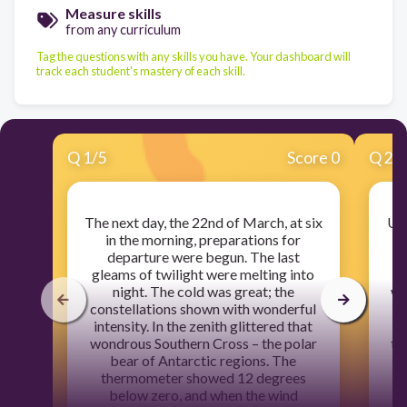
Measure skills
from any curriculum
Tag the questions with any skills you have. Your dashboard will
track each student's mastery of each skill.
Q
1
/
5
Score 0
Q
2
/
The next day, the 22nd of March, at six
Unt
in the morning, preparations for
no
departure were begun. The last
gleams of twilight were melting into
m
night. The cold was great; the
wa
constellations shown with wonderful
c
intensity. In the zenith glittered that
In
wondrous Southern Cross – the polar
to
bear of Antarctic regions. The
mo
thermometer showed 12 degrees
li
below zero, and when the wind
as