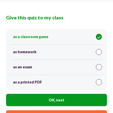
Give this quiz to my class
as a classroom game
as homework
as an exam
as a printed PDF
OK, next