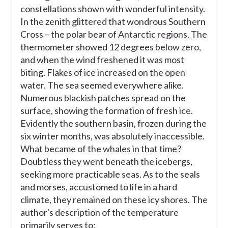
constellations shown with wonderful intensity.
explain the hardships the boatmen
were about to go through.
In the zenith glittered that wondrous Southern
Cross – the polar bear of Antarctic regions. The
identify the causes of the temperature
decrease.
thermometer showed 12 degrees below zero,
and when the wind freshened it was most
intensify the setting, so the reader can
experience the boatmen's difficult
biting. Flakes of ice increased on the open
journey.
water. The sea seemed everywhere alike.
Numerous blackish patches spread on the
surface, showing the formation of fresh ice.
l
Evidently the southern basin, frozen during the
six winter months, was absolutely inaccessible.
i
What became of the whales in that time?
Doubtless they went beneath the icebergs,
seeking more practicable seas. As to the seals
and morses, accustomed to life in a hard
climate, they remained on these icy shores. The
author's description of the temperature
primarily serves to: