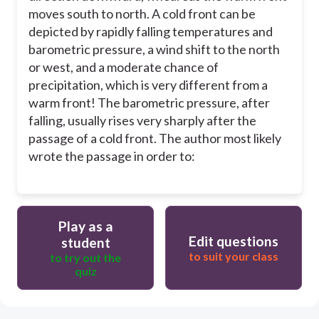
moves south to north. A cold front can be
depicted by rapidly falling temperatures and
barometric pressure, a wind shift to the north
or west, and a moderate chance of
precipitation, which is very different from a
warm front! The barometric pressure, after
falling, usually rises very sharply after the
passage of a cold front. The author most likely
wrote the passage in order to:
Play as a
Edit questions
student
to suit your class
to try out the
quiz