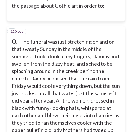
the passage about Gothic art in order to:
120 sec
4
Q.
The funeral was just stretching on and on
that sweaty Sunday in the middle of the
summer. I took a look at my fingers, clammy and
swollen from the dizzy heat, and ached to be
splashing around in the creek behind the
church. Daddy promised that the rain from
Friday would cool everything down, but the sun
just sucked up all that water just the same as it
did year after year. All the women, dressed in
black with funny-looking hats, whispered at
each other and blew their noses into hankies as
they tried to fan themselves cooler with the
paper bulletin old lady Mathers had typed up