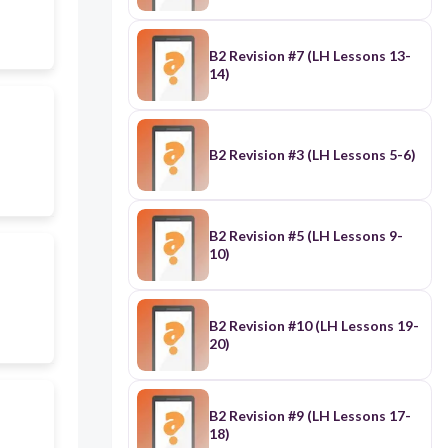
B2 Revision #7 (LH Lessons 13-
14)
B2 Revision #3 (LH Lessons 5-6)
B2 Revision #5 (LH Lessons 9-
10)
B2 Revision #10 (LH Lessons 19-
20)
B2 Revision #9 (LH Lessons 17-
18)