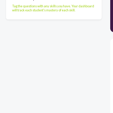
Tag the questions with any skills you have. Your dashboard
will track each student's mastery of each skill.