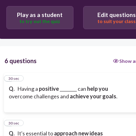
grid
Play as a student
Edit questions
to try out the quiz
to suit your class
mindset
6 questions
Show a
1
30 sec
Q.
Having a
positive
________ can
help you
overcome challenges and
achieve your goals
.
2
30 sec
Q.
It's essential to
approach new ideas