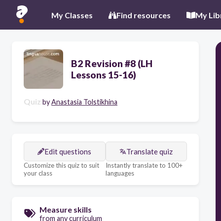
My Classes
Find resources
My Lib
B2 Revision #8 (LH
Lessons 15-16)
Quiz
by
Anastasia Tolstikhina
Edit questions
Translate quiz
Customize this quiz to suit
Instantly translate to 100+
your class
languages
Measure skills
from any curriculum