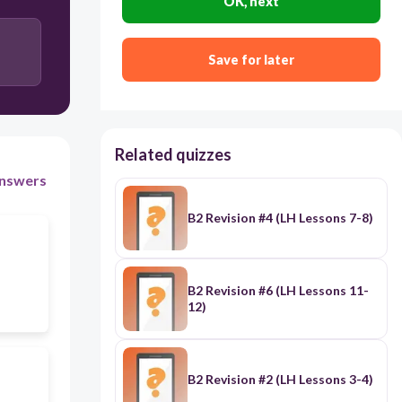
OK, next
grids
Save for later
preconceptions
Related quizzes
nswers
B2 Revision #4 (LH Lessons 7-8)
B2 Revision #6 (LH Lessons 11-
12)
B2 Revision #2 (LH Lessons 3-4)