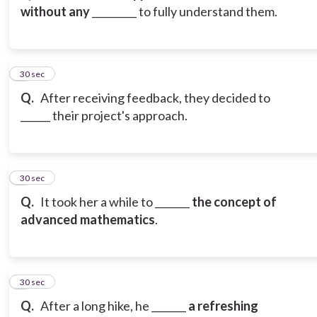
without any
_________ to fully understand them.
3
30 sec
Q.
After receiving feedback, they decided to
______ their project's approach.
4
30 sec
Q.
It took her a while to _______
the concept of
advanced mathematics
.
5
30 sec
Q.
After a long hike, he _______
a refreshing