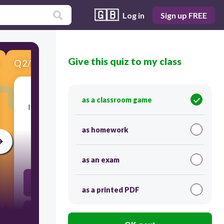
🇬🇧
Log in
Sign up FREE
Give this quiz to my class
Q
2
/
6
Score 0
as a classroom game
​It's essential to
approach new ideas without
any
_________ to fully understand them.
as homework
30
as an exam
specification
as a printed PDF
chancellors