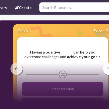
rary
Create
Q
1
/
6
Score 0
​Having a
positive
________ can
help you
overcome challenges and
achieve your goals
.
30
preconception
monk