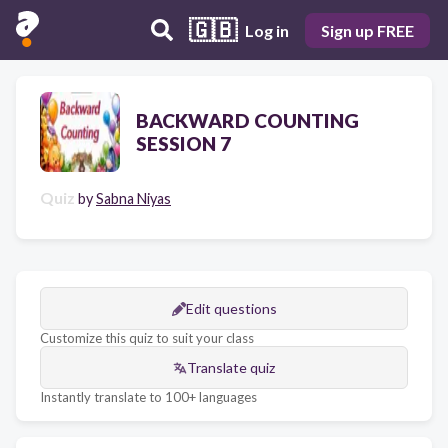
🇬🇧
Log in
Sign up FREE
BACKWARD COUNTING
SESSION 7
Quiz
by
Sabna Niyas
Edit questions
Customize this quiz to suit your class
Translate quiz
Instantly translate to 100+ languages