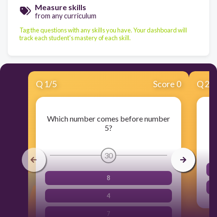
Measure skills
from any curriculum
Tag the questions with any skills you have. Your dashboard will
track each student's mastery of each skill.
Q
1
/
5
Score 0
Q
2
/
Which number comes before number
5?
30
8
4
7