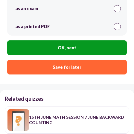
as an exam
as a printed PDF
OK, next
Save for later
Related quizzes
15TH JUNE MATH SESSION 7 JUNE BACKWARD
COUNTING