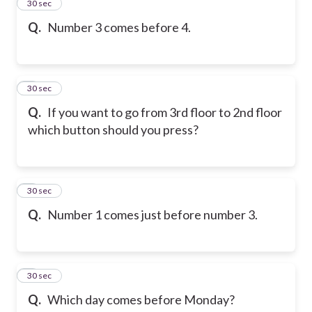
2
30 sec
Q.
Number 3 comes before 4.
3
30 sec
Q.
If you want to go from 3rd floor to 2nd floor
which button should you press?
4
30 sec
Q.
Number 1 comes just before number 3.
5
30 sec
Q.
Which day comes before Monday?