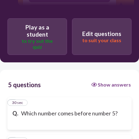
6
Play as a
Edit questions
student
to suit your class
to try out the
quiz
5 questions
Show answers
1
30 sec
Q.
Which number comes before number 5?