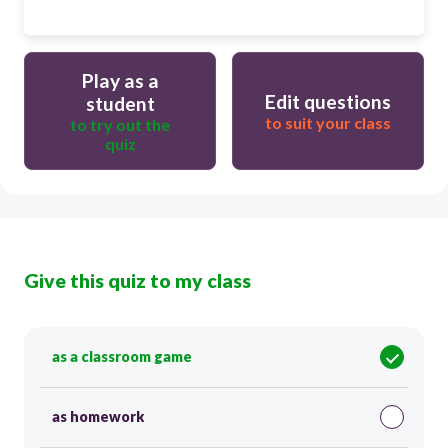
Play as a
Edit questions
student
to suit your class
to try out the
quiz
Give this quiz to my class
as a classroom game
as homework