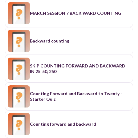
MARCH SESSION 7 BACK WARD COUNTING
Backward counting
SKIP COUNTING FORWARD AND BACKWARD
IN 25, 50, 250
Counting Forward and Backward to Twenty -
Starter Quiz
Counting forward and backward