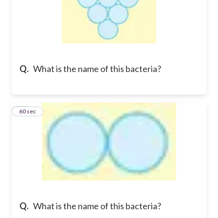
Q.
What is the name of this bacteria?
13
60 sec
Q.
What is the name of this bacteria?