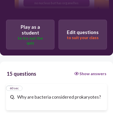
no nucleus but has organelles
has a nucleus but no organelles
Play as a
Edit questions
student
to suit your class
to try out the
quiz
15 questions
Show answers
1
60 sec
Q.
Why are bacteria considered prokaryotes?