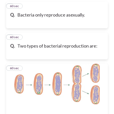
2
60 sec
Q.
Bacteria only reproduce asexually.
3
60 sec
Q.
Two types of bacterial reproduction are:
4
60 sec