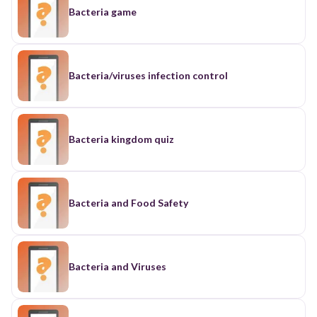
Bacteria game
Bacteria/viruses infection control
Bacteria kingdom quiz
Bacteria and Food Safety
Bacteria and Viruses