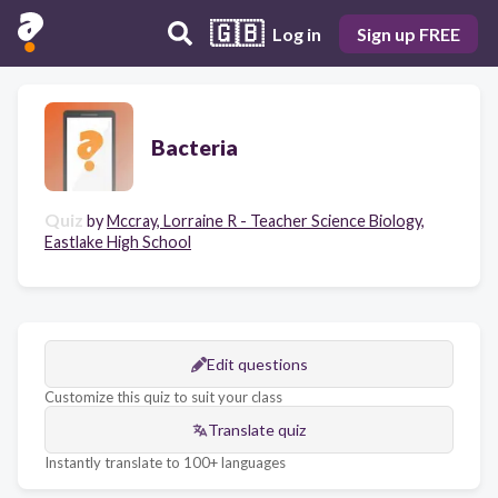
🇬🇧
Log in
Sign up FREE
Bacteria
Quiz
by
Mccray, Lorraine R - Teacher Science Biology,
Eastlake High School
Edit questions
Customize this quiz to suit your class
Translate quiz
Instantly translate to 100+ languages