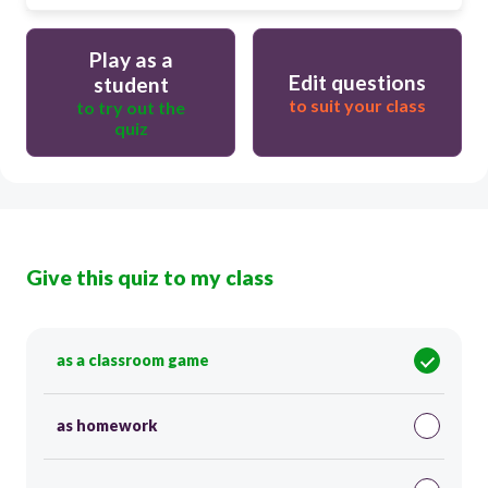
Play as a
Edit questions
student
to suit your class
to try out the
quiz
Give this quiz to my class
as a classroom game
as homework