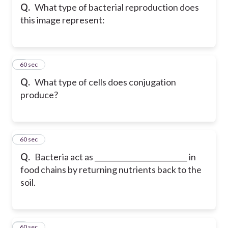
Q.
What type of bacterial reproduction does
this image represent:
5
60 sec
Q.
What type of cells does conjugation
produce?
6
60 sec
Q.
Bacteria act as __________________________ in
food chains by returning nutrients back to the
soil.
7
60 sec