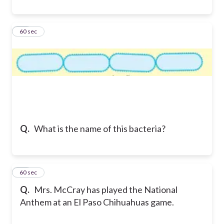
14
60 sec
Q.
What is the name of this bacteria?
15
60 sec
Q.
Mrs. McCray has played the National
Anthem at an El Paso Chihuahuas game.