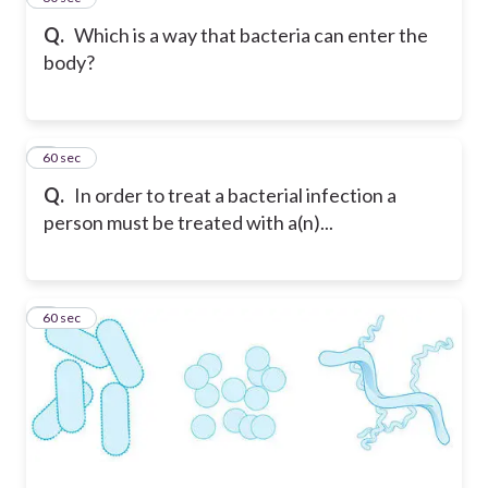
Q.
Which is a way that bacteria can enter the
body?
8
60 sec
Q.
In order to treat a bacterial infection a
person must be treated with a(n)...
9
60 sec