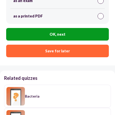
as an exam
as a printed PDF
OK, next
Save for later
Related quizzes
Bacteria