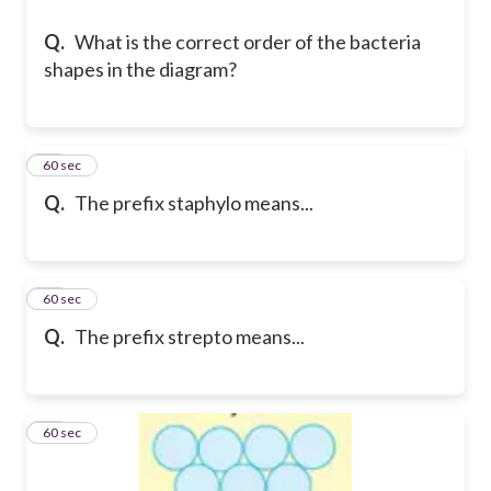
Q.
What is the correct order of the bacteria
shapes in the diagram?
10
60 sec
Q.
The prefix staphylo means...
11
60 sec
Q.
The prefix strepto means...
12
60 sec