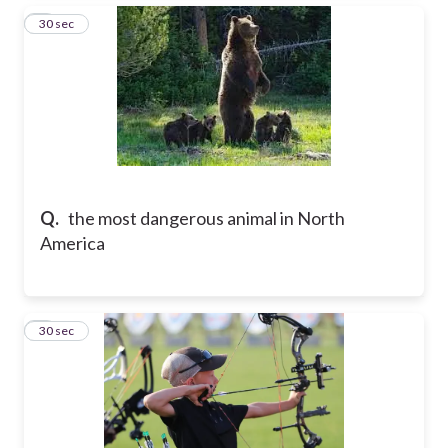
6
30 sec
Q.
the most dangerous animal in North
America
7
30 sec