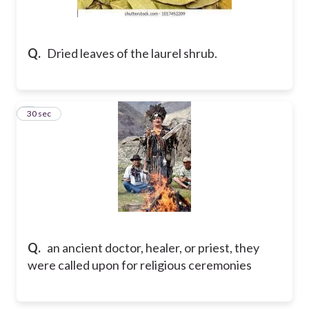
Q.
Dried leaves of the laurel shrub.
2
30 sec
Q.
an ancient doctor, healer, or priest, they
were called upon for religious ceremonies