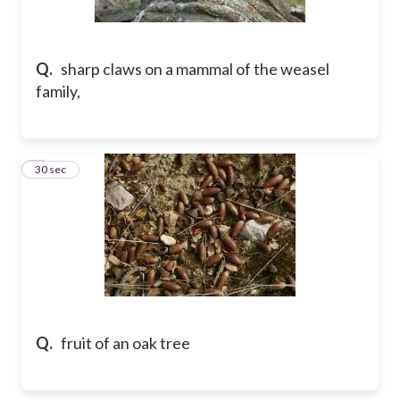
Q.
sharp claws on a mammal of the weasel
family,
5
30 sec
Q.
fruit of an oak tree