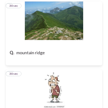
9
30 sec
Q.
mountain ridge
10
30 sec