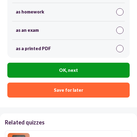
as homework
as an exam
as a printed PDF
OK, next
Save for later
Related quizzes