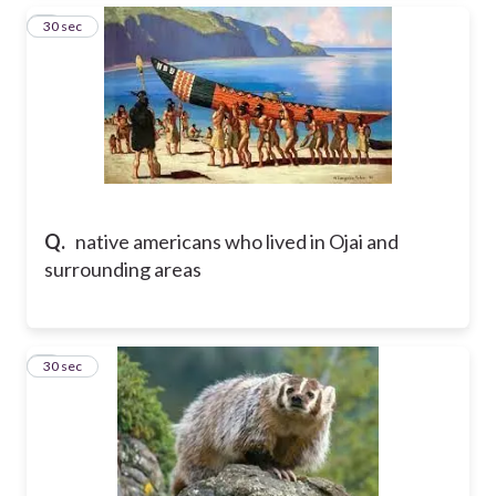
3
30 sec
Q.
native americans who lived in Ojai and
surrounding areas
4
30 sec