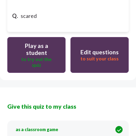
Q.
scared
Play as a
Edit questions
student
to suit your class
to try out the
quiz
Give this quiz to my class
as a classroom game