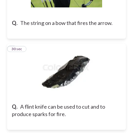
Q.
The string on a bow that fires the arrow.
8
30 sec
Q.
A flint knife can be used to cut and to
produce sparks for fire.