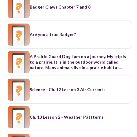
Badger Claws Chapter 7 and 8
Are you a true Badger?
A Prairie Guard Dog I am on a journey. My trip is
to a prairie. It is in the outdoor world called
nature. Many animals live in a prairie habitat.
This place has what prairie dogs need to survive.
A prairie has a lot of grasses but few trees.
Without places to hide, a prairie can be
dangerous for some animals. Good Morning! It is
Science - Ch. 12 Lesson 3 Air Currents
early in the morning. First, I see a prairie dog. I
name him Pete. He peeks his head out of his
burrow underground. He looks around. Then
Pete calls loudly to his family, "Yip!" He lets them
know it is safe to come out. Soon four prairie
Ch. 13 Lesson 2 - Weather Pattterns
dogs come out. Pete is the guard and he is
restless. He cannot rest because he is always
looking around for danger. This allows the other