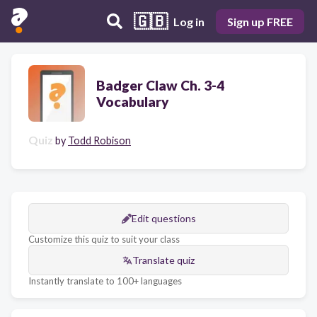
🇬🇧
Log in
Sign up FREE
Badger Claw Ch. 3-4
Vocabulary
Quiz
by
Todd Robison
Edit questions
Customize this quiz to suit your class
Translate quiz
Instantly translate to 100+ languages