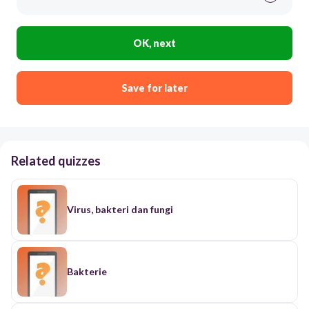
OK, next
Save for later
Related quizzes
Virus, bakteri dan fungi
Bakterie