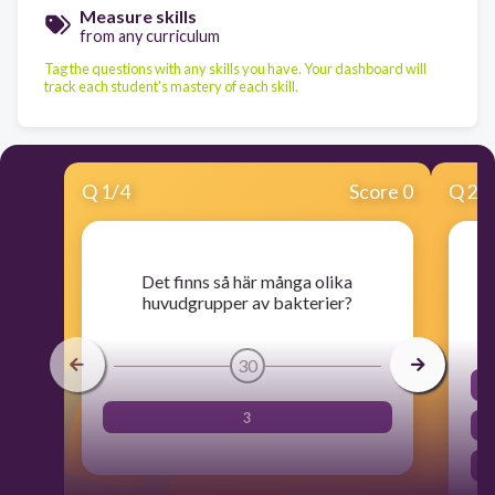
Measure skills
from any curriculum
Tag the questions with any skills you have. Your dashboard will
track each student's mastery of each skill.
Q
1
/
4
Score 0
Q
2
/
Det finns så här många olika
huvudgrupper av bakterier?
30
3