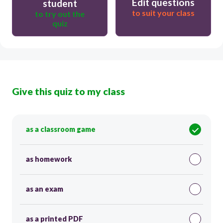
Edit questions
student
to suit your class
to try out the
quiz
Give this quiz to my class
as a classroom game
as homework
as an exam
as a printed PDF