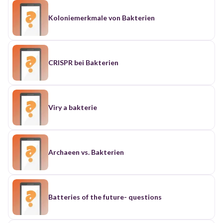
Koloniemerkmale von Bakterien
CRISPR bei Bakterien
Viry a bakterie
Archaeen vs. Bakterien
Batteries of the future- questions