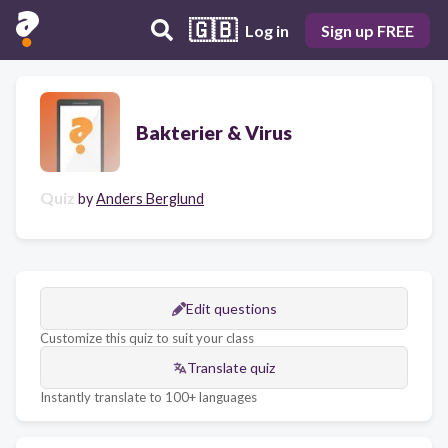
🇬🇧
Log in
Sign up FREE
Bakterier & Virus
Quiz
by
Anders Berglund
Edit questions
Customize this quiz to suit your class
Translate quiz
Instantly translate to 100+ languages