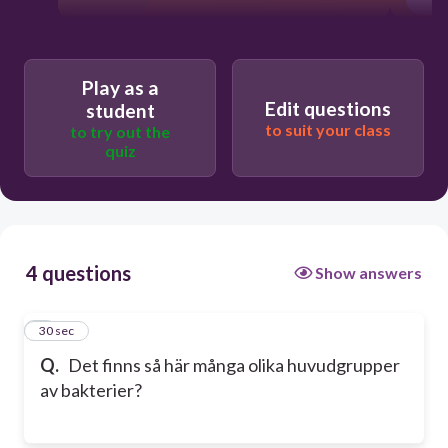
Play as a
Edit questions
student
to suit your class
to try out the
quiz
4 questions
Show answers
1
30 sec
Q.
Det finns så här många olika huvudgrupper
av bakterier?