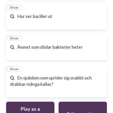
2
30 sec
Q.
Hur ser baciller ut
3
30 sec
Q.
Ämnet som dödar bakterier heter
4
30 sec
Q.
En sjukdom som sprider sig snabbt och
drabbar många kallas?
Play as a