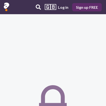
🇬🇧
Log in
Sign up FREE