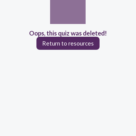
Oops, this quiz was deleted!
Return to resources