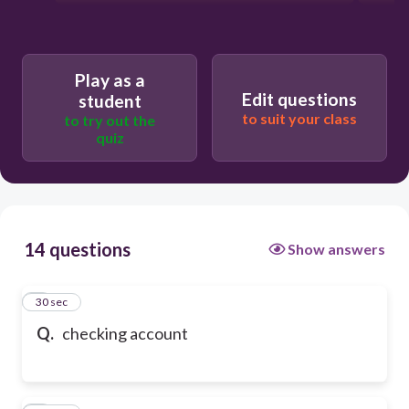
Play as a
Edit questions
student
to suit your class
to try out the
quiz
14 questions
Show answers
1
30 sec
Q.
checking account