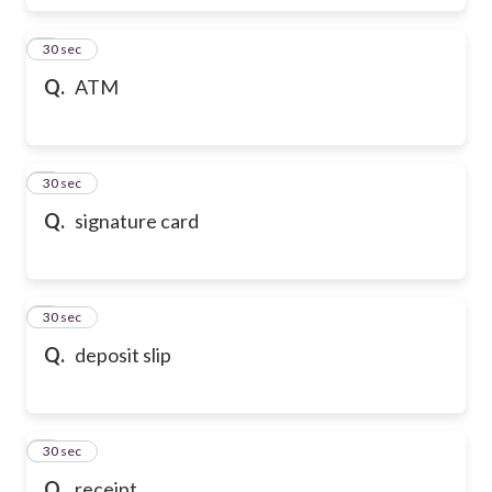
6
30 sec
Q.
ATM
7
30 sec
Q.
signature card
8
30 sec
Q.
deposit slip
9
30 sec
Q.
receipt