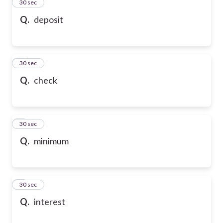
2
30 sec
Q.
deposit
3
30 sec
Q.
check
4
30 sec
Q.
minimum
5
30 sec
Q.
interest