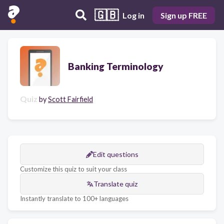
🇬🇧
Log in
Sign up FREE
Banking Terminology
Quiz
by
Scott Fairfield
Edit questions
Customize this quiz to suit your class
Translate quiz
Instantly translate to 100+ languages