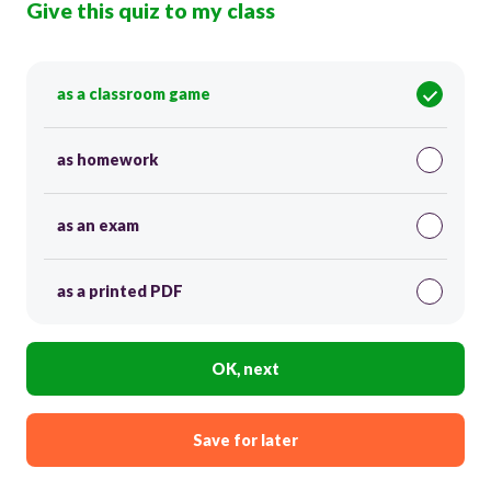
Give this quiz to my class
as a classroom game
as homework
as an exam
as a printed PDF
OK, next
Save for later