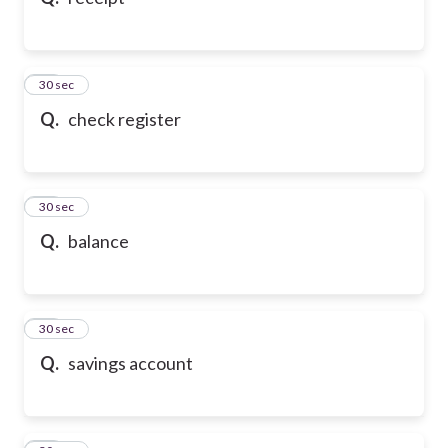
10
30 sec
Q.
check register
11
30 sec
Q.
balance
12
30 sec
Q.
savings account