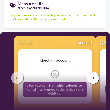
Measure skills
from any curriculum
Tag the questions with any skills you have. Your dashboard will
track each student's mastery of each skill.
Q
1
/
14
Score 0
Q
2
/
checking account
30
a bank account from which a depositor
can withdraw money using a check or a
debit car