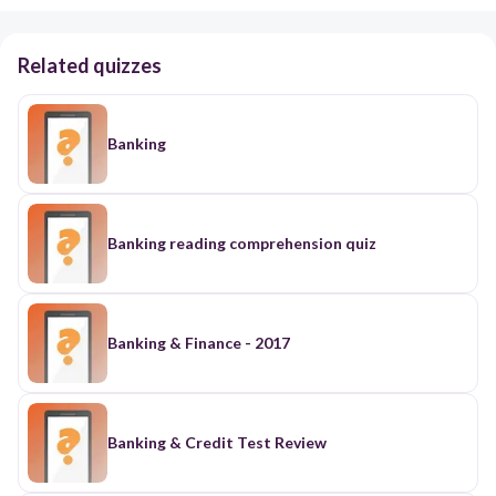
Related quizzes
Banking
Banking reading comprehension quiz
Banking & Finance - 2017
Banking & Credit Test Review