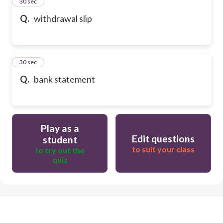
13
30 sec
Q.
withdrawal slip
14
30 sec
Q.
bank statement
Play as a
Edit questions
student
to suit your class
to try out the
quiz