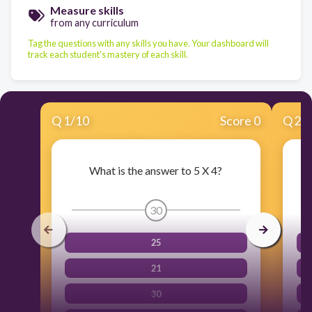
Measure skills
from any curriculum
Tag the questions with any skills you have. Your dashboard will
track each student's mastery of each skill.
Q
1
/
10
Score 0
Q
2
/
What is the answer to 5 X 4?
30
25
21
30