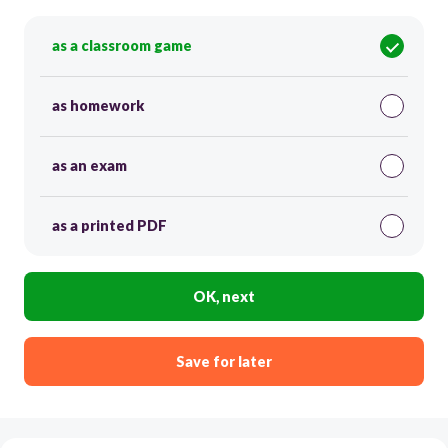
as a classroom game
as homework
as an exam
as a printed PDF
OK, next
Save for later