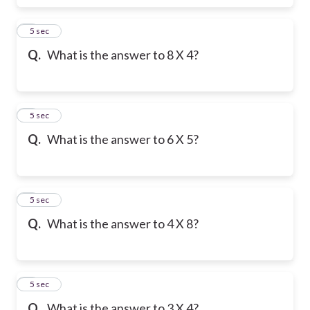
6
5 sec
Q.
What is the answer to 8 X 4?
7
5 sec
Q.
What is the answer to 6 X 5?
8
5 sec
Q.
What is the answer to 4 X 8?
9
5 sec
Q.
What is the answer to 3 X 4?