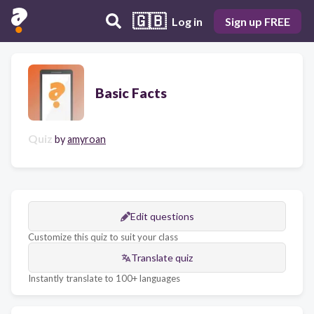
🇬🇧
Log in
Sign up FREE
Basic Facts
Quiz
by
amyroan
Edit questions
Customize this quiz to suit your class
Translate quiz
Instantly translate to 100+ languages