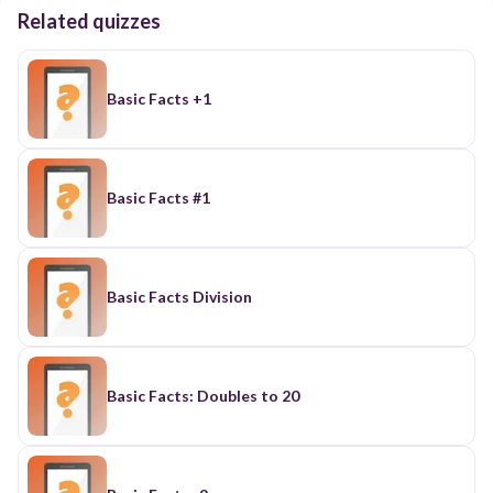
Related quizzes
Basic Facts +1
Basic Facts #1
Basic Facts Division
Basic Facts: Doubles to 20