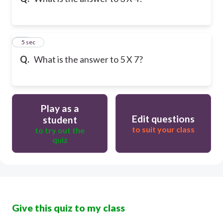
10
5 sec
Q.
What is the answer to 5 X 7?
Play as a
Edit questions
student
to suit your class
to try out the
quiz
Give this quiz to my class