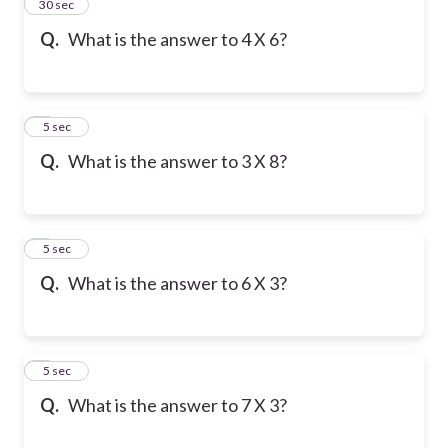
2
30 sec
Q.
What is the answer to 4 X 6?
3
5 sec
Q.
What is the answer to 3 X 8?
4
5 sec
Q.
What is the answer to 6 X 3?
5
5 sec
Q.
What is the answer to 7 X 3?