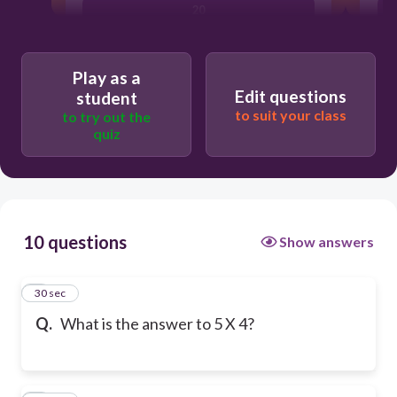
20
Play as a
Edit questions
student
to suit your class
to try out the
quiz
10 questions
Show answers
1
30 sec
Q.
What is the answer to 5 X 4?