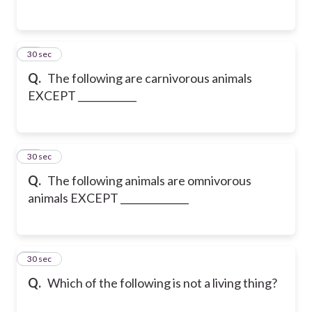
24
30 sec
Q.
The following are carnivorous animals
EXCEPT ____________
25
30 sec
Q.
The following animals are omnivorous
animals EXCEPT ______________
26
30 sec
Q.
Which of the following is not a living thing?