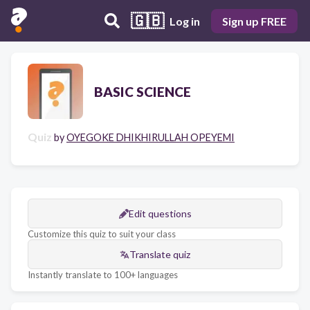
🇬🇧
Log in
Sign up FREE
BASIC SCIENCE
Quiz
by
OYEGOKE DHIKHIRULLAH OPEYEMI
Edit questions
Customize this quiz to suit your class
Translate quiz
Instantly translate to 100+ languages