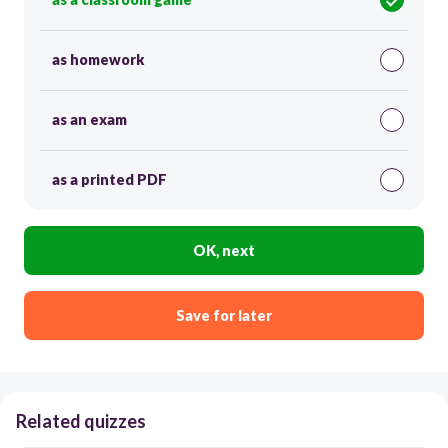
as homework
as an exam
as a printed PDF
OK, next
Save for later
Related quizzes