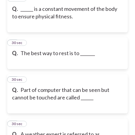
Q.
______ is a constant movement of the body
to ensure physical fitness.
18
30 sec
Q.
The best way to rest is to _______
19
30 sec
Q.
Part of computer that can be seen but
cannot be touched are called ______
20
30 sec
Q.
A weather expert is referred to as ______