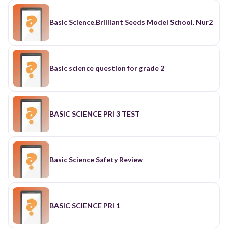
Basic Science.Brilliant Seeds Model School. Nur2
Basic science question for grade 2
BASIC SCIENCE PRI 3 TEST
Basic Science Safety Review
BASIC SCIENCE PRI 1