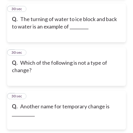
2
30 sec
Q.
The turning of water to ice block and back
to water is an example of _________
3
30 sec
Q.
Which of the following is not a type of
change?
4
30 sec
Q.
Another name for temporary change is
___________