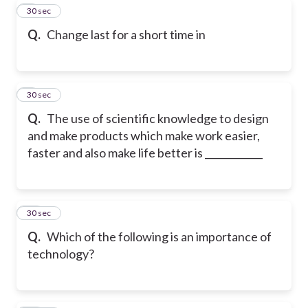
8
30 sec
Q.
Change last for a short time in
9
30 sec
Q.
The use of scientific knowledge to design
and make products which make work easier,
faster and also make life better is ____________
10
30 sec
Q.
Which of the following is an importance of
technology?