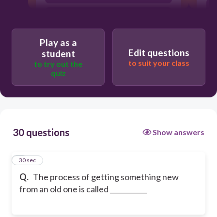
temperature
Play as a
Edit questions
student
to suit your class
to try out the
quiz
30 questions
Show answers
1
30 sec
Q.
The process of getting something new
from an old one is called ___________