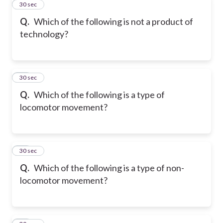
11
30 sec
Q.
Which of the following is not a product of
technology?
12
30 sec
Q.
Which of the following is a type of
locomotor movement?
13
30 sec
Q.
Which of the following is a type of non-
locomotor movement?