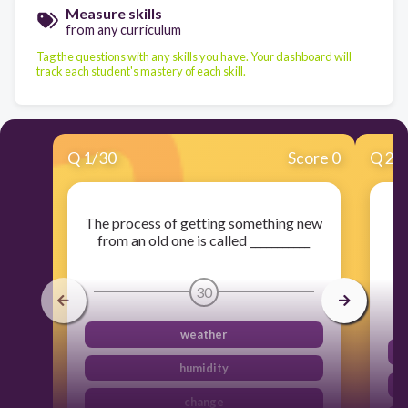
Measure skills
from any curriculum
Tag the questions with any skills you have. Your dashboard will
track each student's mastery of each skill.
Q
1
/
30
Score 0
Q
2
/
The process of getting something new
Th
from an old one is called ___________
30
weather
humidity
change