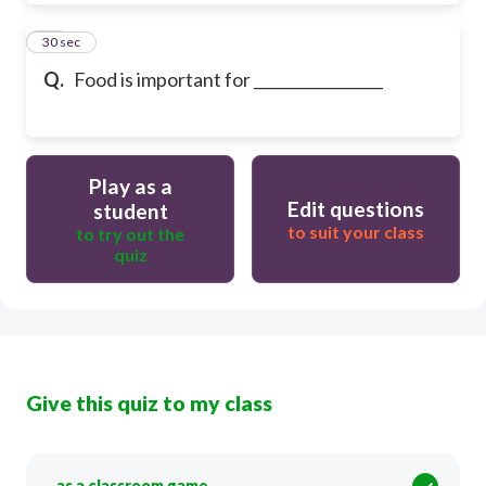
30
30 sec
Q.
Food is important for _________________
Play as a
Edit questions
student
to suit your class
to try out the
quiz
Give this quiz to my class
as a classroom game