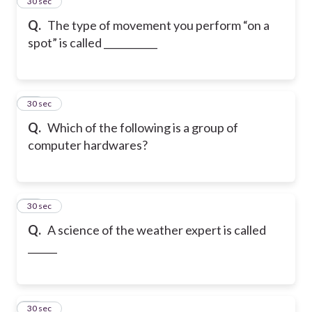
14
30 sec
Q.
The type of movement you perform “on a
spot” is called ___________
15
30 sec
Q.
Which of the following is a group of
computer hardwares?
16
30 sec
Q.
A science of the weather expert is called
______
17
30 sec