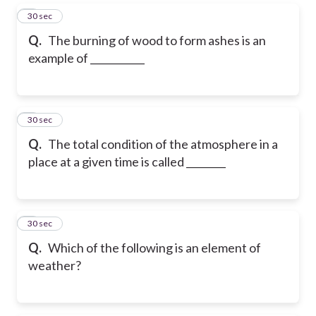
5
30 sec
Q.
The burning of wood to form ashes is an
example of ___________
6
30 sec
Q.
The total condition of the atmosphere in a
place at a given time is called ________
7
30 sec
Q.
Which of the following is an element of
weather?