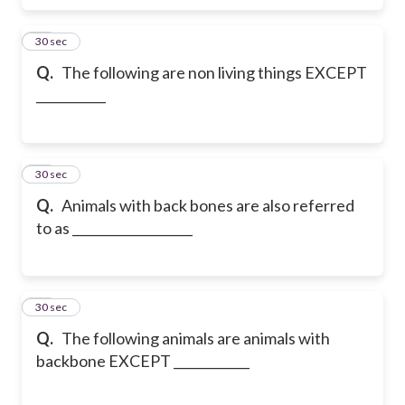
27
30 sec
Q.
The following are non living things EXCEPT
___________
28
30 sec
Q.
Animals with back bones are also referred
to as ___________________
29
30 sec
Q.
The following animals are animals with
backbone EXCEPT ____________