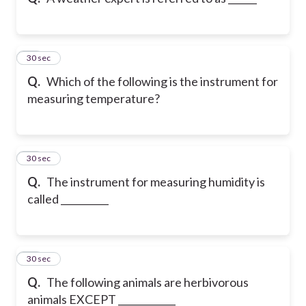
21
30 sec
Q.
Which of the following is the instrument for
measuring temperature?
22
30 sec
Q.
The instrument for measuring humidity is
called __________
23
30 sec
Q.
The following animals are herbivorous
animals EXCEPT ____________