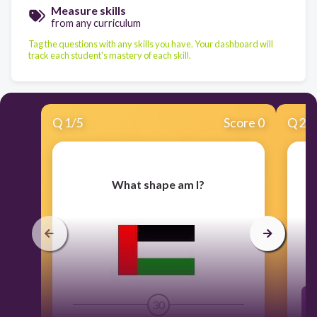
Measure skills
from any curriculum
Tag the questions with any skills you have. Your dashboard will
track each student's mastery of each skill.
Q
1
/
5
Score 0
Q
2
/
What shape am I?
I
o
30