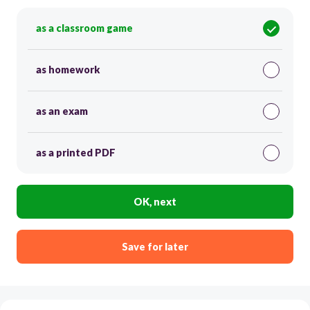
as a classroom game
as homework
as an exam
as a printed PDF
OK, next
Save for later