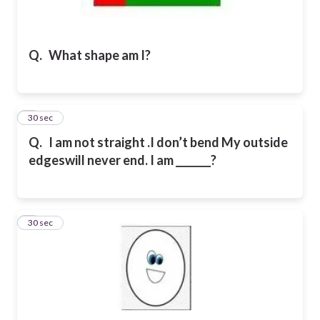
Q.
What shape am I?
2
30 sec
Q.
I am not straight .I don’t bend My outside
edgeswill never end. I am _______?
3
30 sec