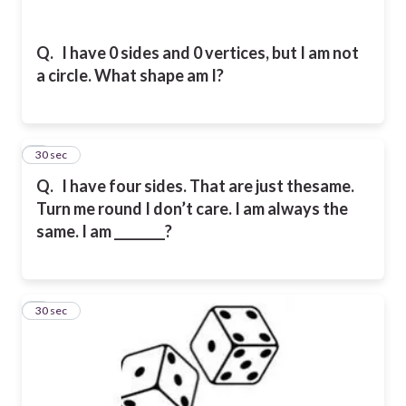
Q.
I have 0 sides and 0 vertices, but I am not
a circle. What shape am I?
4
30 sec
Q.
I have four sides. That are just thesame.
Turn me round I don’t care. I am always the
same. I am ________?
5
30 sec