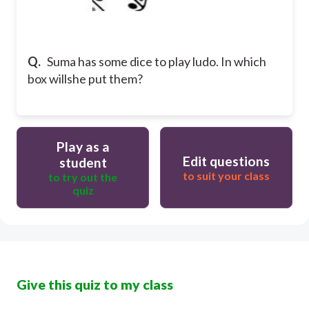
Q.
Suma has some dice to play ludo. In which
box willshe put them?
Play as a
Edit questions
student
to suit your class
to try out the
quiz
Give this quiz to my class