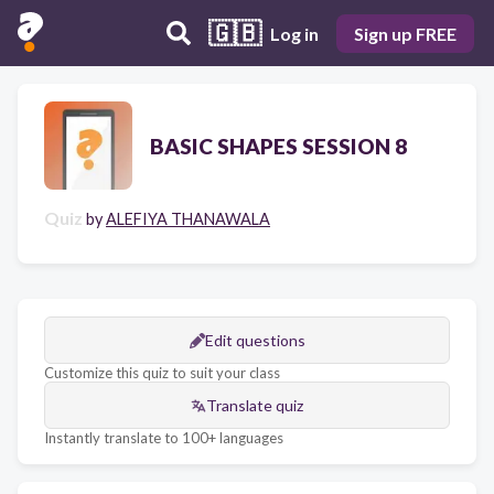
🇬🇧
Log in
Sign up FREE
BASIC SHAPES SESSION 8
Quiz
by
ALEFIYA THANAWALA
Edit questions
Customize this quiz to suit your class
Translate quiz
Instantly translate to 100+ languages