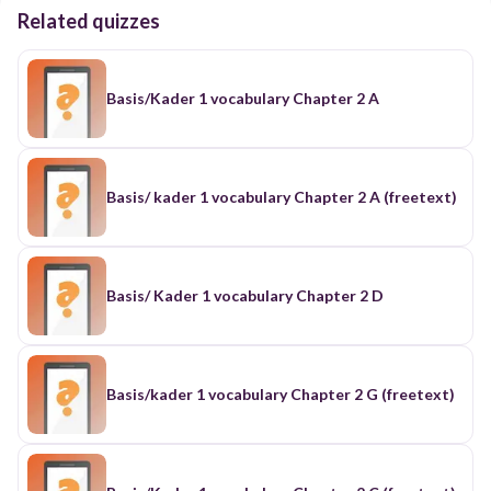
Related quizzes
Basis/Kader 1 vocabulary Chapter 2 A
Basis/ kader 1 vocabulary Chapter 2 A (freetext)
Basis/ Kader 1 vocabulary Chapter 2 D
Basis/kader 1 vocabulary Chapter 2 G (freetext)