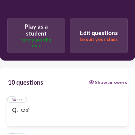
Play as a
Edit questions
student
to suit your class
to try out the
quiz
10 questions
Show answers
1
30 sec
Q.
saai