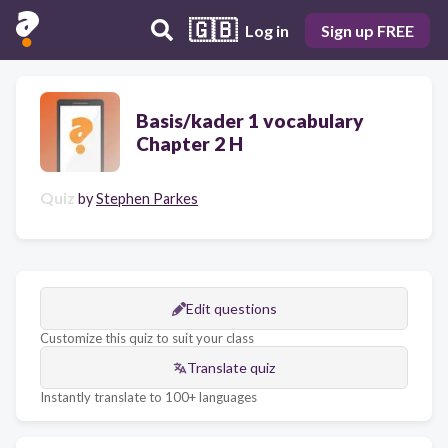
🇬🇧
Log in
Sign up FREE
Basis/kader 1 vocabulary
Chapter 2 H
Quiz
by
Stephen Parkes
Edit questions
Customize this quiz to suit your class
Translate quiz
Instantly translate to 100+ languages