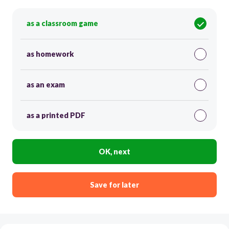
as a classroom game
as homework
as an exam
as a printed PDF
OK, next
Save for later