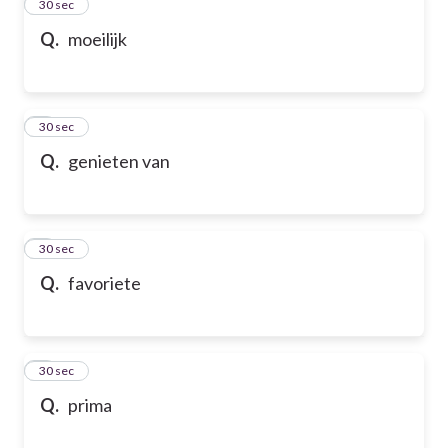
2
30 sec
Q.
moeilijk
3
30 sec
Q.
genieten van
4
30 sec
Q.
favoriete
5
30 sec
Q.
prima