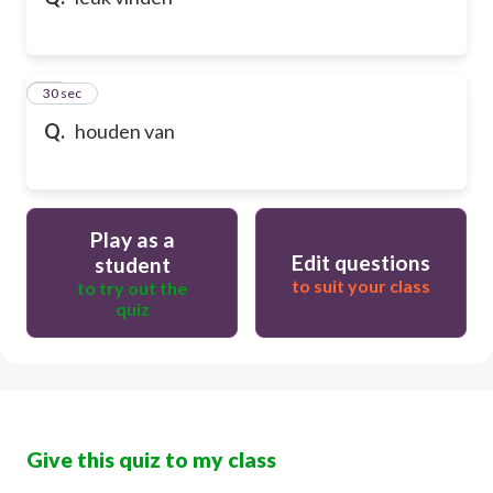
10
30 sec
Q.
houden van
Play as a
Edit questions
student
to suit your class
to try out the
quiz
Give this quiz to my class