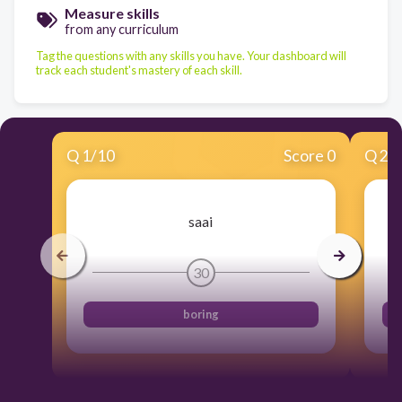
Measure skills
from any curriculum
Tag the questions with any skills you have. Your dashboard will
track each student's mastery of each skill.
Q
1
/
10
Score 0
Q
2
/
saai
30
boring