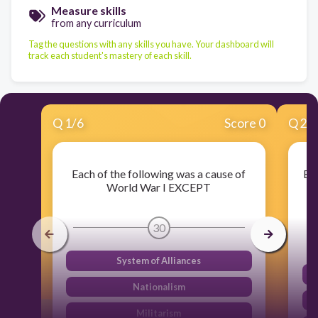
Measure skills
from any curriculum
Tag the questions with any skills you have. Your dashboard will
track each student's mastery of each skill.
Q
1
/
6
Score 0
Q
2
/
Each of the following was a cause of
Eac
World War I EXCEPT
T
30
System of Alliances
Nationalism
Militarism