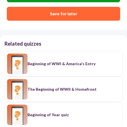
Save for later
Related quizzes
Beginning of WWI & America's Entry
The Beginning of WWII & Homefront
Beginning of Year quiz