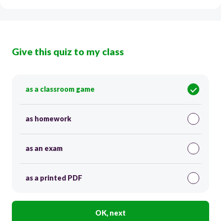
Give this quiz to my class
as a classroom game
as homework
as an exam
as a printed PDF
OK, next