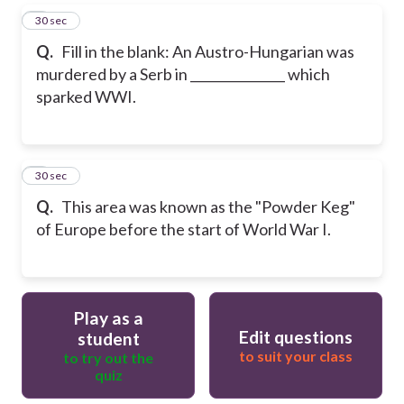
5
30 sec
Q.
Fill in the blank: An Austro-Hungarian was
murdered by a Serb in _______________ which
sparked WWI.
6
30 sec
Q.
This area was known as the "Powder Keg"
of Europe before the start of World War I.
Play as a
Edit questions
student
to suit your class
to try out the
quiz