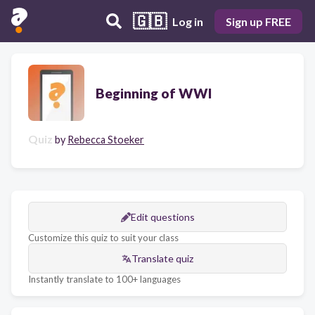
🇬🇧
Log in
Sign up FREE
Beginning of WWI
Quiz
by
Rebecca Stoeker
Edit questions
Customize this quiz to suit your class
Translate quiz
Instantly translate to 100+ languages