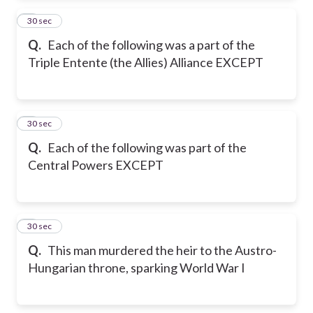
2
30 sec
Q.
Each of the following was a part of the
Triple Entente (the Allies) Alliance EXCEPT
3
30 sec
Q.
Each of the following was part of the
Central Powers EXCEPT
4
30 sec
Q.
This man murdered the heir to the Austro-
Hungarian throne, sparking World War I