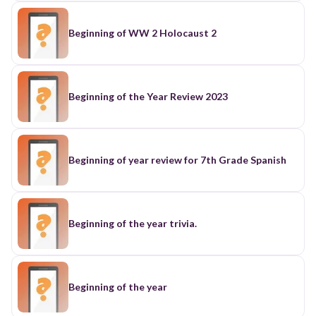
Beginning of WW 2 Holocaust 2
Beginning of the Year Review 2023
Beginning of year review for 7th Grade Spanish
Beginning of the year trivia.
Beginning of the year