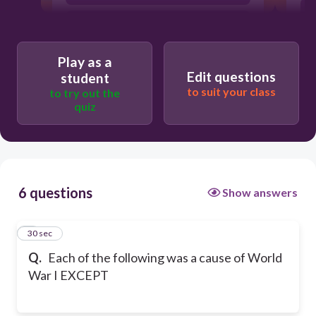
Racism
Play as a
Edit questions
student
to suit your class
to try out the
quiz
6 questions
Show answers
1
30 sec
Q.
Each of the following was a cause of World
War I EXCEPT