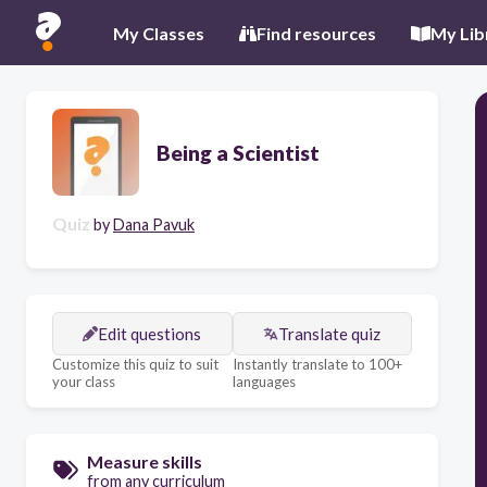
My Classes
Find resources
My Lib
Being a Scientist
Quiz
by
Dana Pavuk
Edit questions
Translate quiz
Customize this quiz to suit
Instantly translate to 100+
your class
languages
Measure skills
from any curriculum