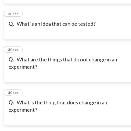
6
30 sec
Q.
What is an idea that can be tested?
7
30 sec
Q.
What are the things that do not change in an
experiment?
8
30 sec
Q.
What is the thing that does change in an
experiment?