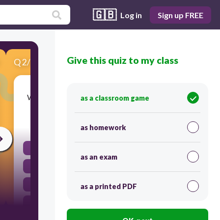
🇬🇧
Log in
Sign up FREE
Give this quiz to my class
Q
2
/
8
Score 0
What are graphs, charts, and drawing used for?
as a classroom game
30
as homework
to make a test
as an exam
to organize data
to observe
as a printed PDF
to form a hypothesis