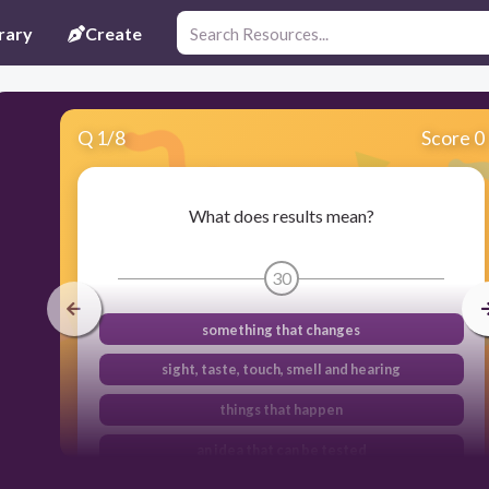
rary
Create
Q
1
/
8
Score 0
What does results mean?
30
something that changes
sight, taste, touch, smell and hearing
things that happen
an idea that can be tested