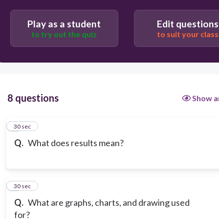
Play as a student
Edit questions
to try out the quiz
to suit your class
8 questions
Show a
1
30 sec
Q.
What does results mean?
2
30 sec
Q.
What are graphs, charts, and drawing used
for?