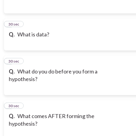
3
30 sec
Q.
What is data?
4
30 sec
Q.
What do you do before you form a
hypothesis?
5
30 sec
Q.
What comes AFTER forming the
hypothesis?