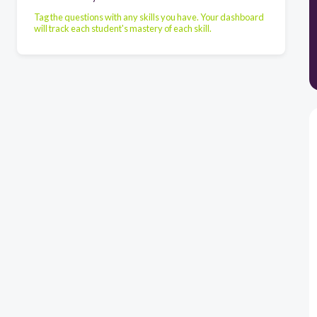
Tag the questions with any skills you have. Your dashboard
will track each student's mastery of each skill.