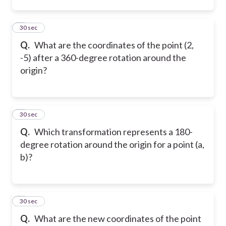
2
30 sec
Q.
What are the coordinates of the point (2,
-5) after a 360-degree rotation around the
origin?
3
30 sec
Q.
Which transformation represents a 180-
degree rotation around the origin for a point (a,
b)?
4
30 sec
Q.
What are the new coordinates of the point