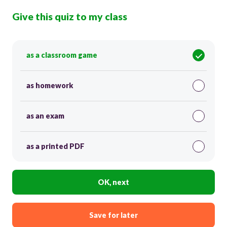
Give this quiz to my class
as a classroom game
as homework
as an exam
as a printed PDF
OK, next
Save for later