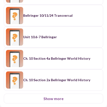
Bellringer 10/11/24 Transversal
Unit 10.6-7 Bellringer
Ch. 10 Section 4a Bellringer World History
Ch. 10 Section 2a Bellringer World History
Show more