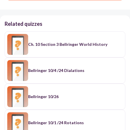
Related quizzes
Ch. 10 Section 3 Bellringer World History
Bellringer 10/4 /24 Dialations
Bellringer 10/26
Bellringer 10/1 /24 Rotations