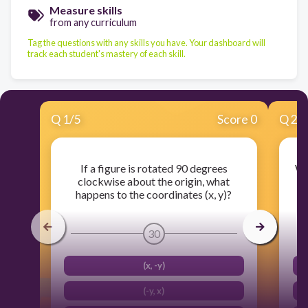
Measure skills
from any curriculum
Tag the questions with any skills you have. Your dashboard will
track each student's mastery of each skill.
Q
1
/
5
Score 0
Q
2
/
If a figure is rotated 90 degrees
Wh
clockwise about the origin, what
(
happens to the coordinates (x, y)?
30
(x, -y)
(-y, x)