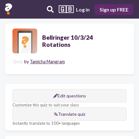
🇬🇧
Log in
Sign up FREE
Bellringer 10/3/24
Rotations
Quiz
by
Tamicha Mangram
Edit questions
Customize this quiz to suit your class
Translate quiz
Instantly translate to 100+ languages