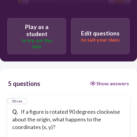
(y, -x)
(-x, -y)
Play as a
Edit questions
student
to suit your class
to try out the
quiz
5 questions
Show answers
1
30 sec
Q.
If a figure is rotated 90 degrees clockwise
about the origin, what happens to the
coordinates (x, y)?