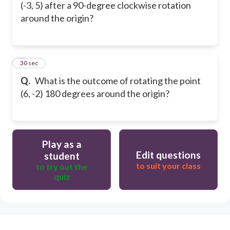
(-3, 5) after a 90-degree clockwise rotation
around the origin?
5
30 sec
Q.
What is the outcome of rotating the point
(6, -2) 180 degrees around the origin?
Play as a
Edit questions
student
to suit your class
to try out the
quiz