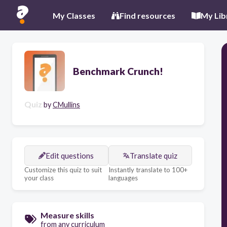
My Classes
Find resources
My Lib
Benchmark Crunch!
Quiz
by
CMullins
Edit questions
Translate quiz
Customize this quiz to suit
Instantly translate to 100+
your class
languages
Measure skills
from any curriculum