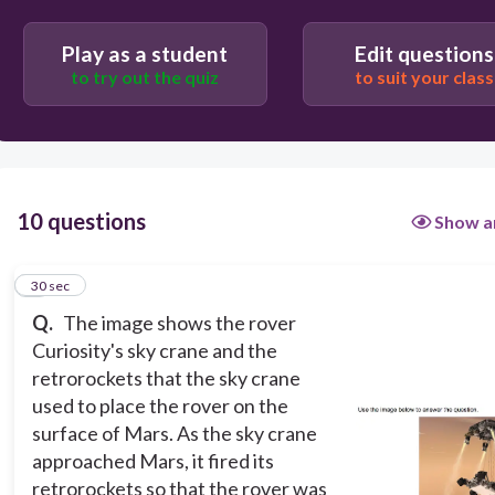
Play as a student
Edit questions
30
to try out the quiz
to suit your class
Mendel's principle of independent assortment
Newton's third law of motion
Mendel's principle of segregation
10 questions
Show a
Newton's law of universal gravitation
1
30 sec
Q.
The image shows the rover
Curiosity's sky crane and the
retrorockets that the sky crane
used to place the rover on the
surface of Mars. As the sky crane
approached Mars, it fired its
retrorockets so that the rover was