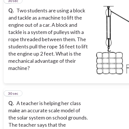
5
30 sec
Q.
Two students are using a block
and tackle as a machine to lift the
engine out of a car. A block and
tackle is a system of pulleys with a
rope threaded between them. The
students pull the rope 16 feet to lift
the engine up 2 feet. What is the
mechanical advantage of their
machine?
6
30 sec
Q.
A teacher is helping her class
make an accurate scale model of
the solar system on school grounds.
The teacher says that the