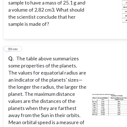
sample to have a mass of 25.1 g and
a volume of 2.82 cm3. What should
the scientist conclude that her
sample is made of?
8
30 sec
Q.
The table above summarizes
some properties of the planets.
The values for equatorial radius are
an indicator of the planets' sizes—
the longer the radius, the larger the
planet. The maximum distance
values are the distances of the
planets when they are farthest
away from the Sun in their orbits.
Mean orbital speed is a measure of