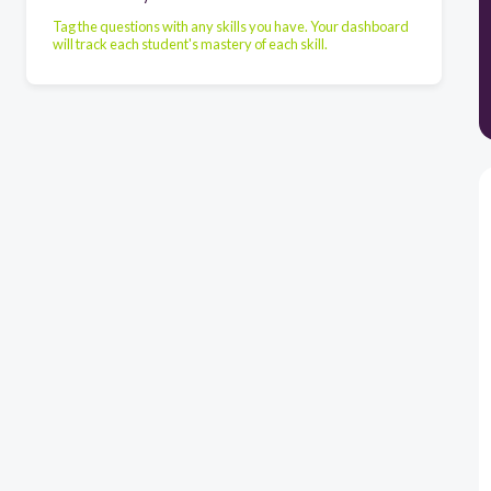
Tag the questions with any skills you have. Your dashboard
will track each student's mastery of each skill.