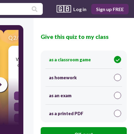
🇬🇧
Log in
Sign up FREE
Give this quiz to my class
Q
2
/
10
Score 0
Which term is best defined as heat transfer that
as a classroom game
occurs when warm particles move in currents?
as homework
30
as an exam
convection
conduction
as a printed PDF
radiation
evaporation