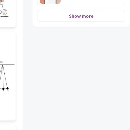
Show more