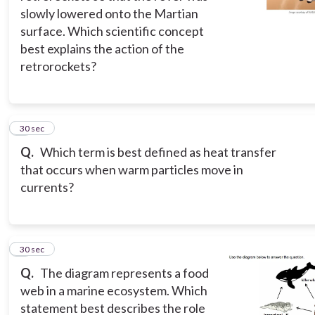
slowly lowered onto the Martian
surface. Which scientific concept
best explains the action of the
retrorockets?
2
30 sec
Q.
Which term is best defined as heat transfer
that occurs when warm particles move in
currents?
3
30 sec
Q.
The diagram represents a food
web in a marine ecosystem. Which
statement best describes the role