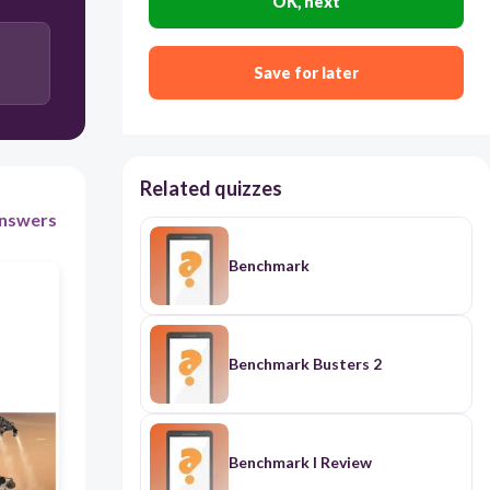
OK, next
Save for later
Related quizzes
nswers
Benchmark
Benchmark Busters 2
Benchmark I Review