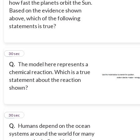
how fast the planets orbit the Sun.
Based on the evidence shown
above, which of the following
statements is true?
9
30 sec
Q.
The model here represents a
chemical reaction. Which is a true
statement about the reaction
shown?
10
30 sec
Q.
Humans depend on the ocean
systems around the world for many