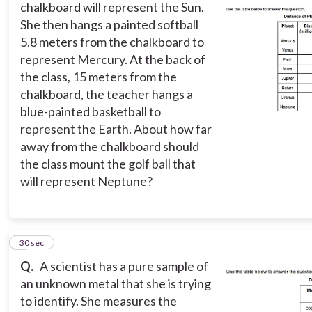
chalkboard will represent the Sun.
She then hangs a painted softball
5.8 meters from the chalkboard to
represent Mercury. At the back of
the class, 15 meters from the
chalkboard, the teacher hangs a
blue-painted basketball to
represent the Earth. About how far
away from the chalkboard should
the class mount the golf ball that
will represent Neptune?
7
30 sec
Q.
A scientist has a pure sample of
an unknown metal that she is trying
to identify. She measures the