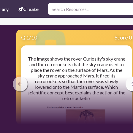
rary
Create
Q
1
/
10
Score 0
The image shows the rover Curiosity's sky crane
and the retrorockets that the sky crane used to
place the rover on the surface of Mars. As the
sky crane approached Mars, it fired its
retrorockets so that the rover was slowly
lowered onto the Martian surface. Which
scientific concept best explains the action of the
retrorockets?