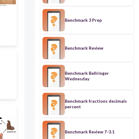
Benchmark 3 Prep
Benchmark Review
Benchmark Bellringer
Wednesday
Benchmark fractions decimals
percent
Benchmark Review 7-3.1