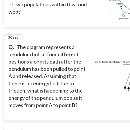
of two populations within this food
web?
4
30 sec
Q.
The diagram represents a
pendulum bob at four different
positions along its path after the
pendulum has been pulled to point
A and released. Assuming that
there is no energy lost due to
friction, what is happening to the
energy of the pendulum bob as it
moves from point A to point B?