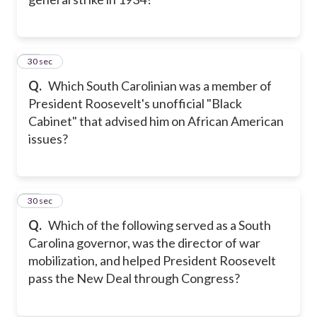
10
30 sec
Q.
Which South Carolinian was a member of
President Roosevelt's unofficial "Black
Cabinet" that advised him on African American
issues?
11
30 sec
Q.
Which of the following served as a South
Carolina governor, was the director of war
mobilization, and helped President Roosevelt
pass the New Deal through Congress?