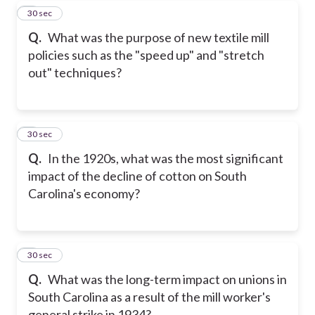
7
30 sec
Q.
What was the purpose of new textile mill
policies such as the "speed up" and "stretch
out" techniques?
8
30 sec
Q.
In the 1920s, what was the most significant
impact of the decline of cotton on South
Carolina's economy?
9
30 sec
Q.
What was the long-term impact on unions in
South Carolina as a result of the mill worker's
general strike in 1934?