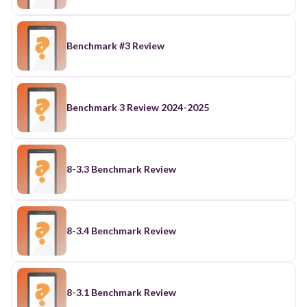
Benchmark #3 Review
Benchmark 3 Review 2024-2025
8-3.3 Benchmark Review
8-3.4 Benchmark Review
8-3.1 Benchmark Review