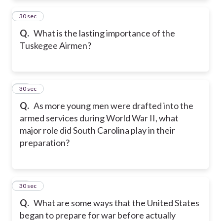
12
30 sec
Q.
What is the lasting importance of the
Tuskegee Airmen?
13
30 sec
Q.
As more young men were drafted into the
armed services during World War II, what
major role did South Carolina play in their
preparation?
14
30 sec
Q.
What are some ways that the United States
began to prepare for war before actually