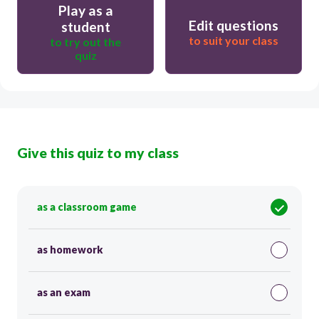
Play as a
Edit questions
student
to suit your class
to try out the
quiz
Give this quiz to my class
as a classroom game
as homework
as an exam