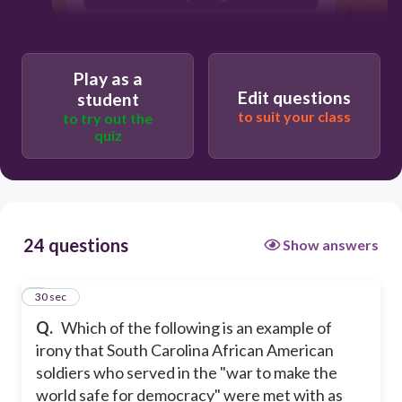
Play as a
Edit questions
student
to suit your class
to try out the
quiz
24 questions
Show answers
1
30 sec
Q.
Which of the following is an example of
irony that South Carolina African American
soldiers who served in the "war to make the
world safe for democracy" were met with as