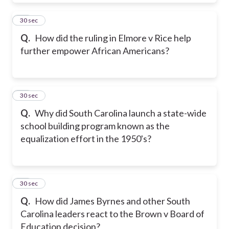
20
30 sec
Q.
How did the ruling in Elmore v Rice help
further empower African Americans?
21
30 sec
Q.
Why did South Carolina launch a state-wide
school building program known as the
equalization effort in the 1950's?
22
30 sec
Q.
How did James Byrnes and other South
Carolina leaders react to the Brown v Board of
Education decision?