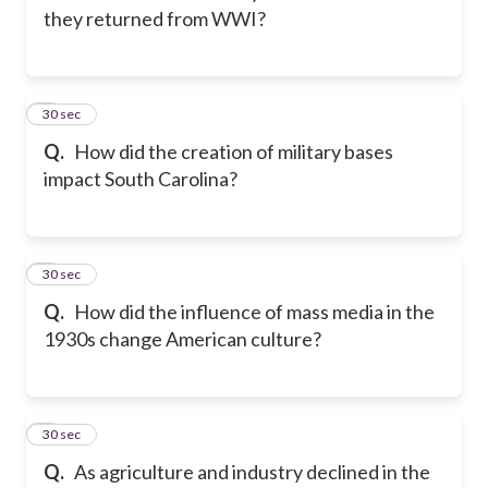
they returned from WWI?
2
30 sec
Q.
How did the creation of military bases
impact South Carolina?
3
30 sec
Q.
How did the influence of mass media in the
1930s change American culture?
4
30 sec
Q.
As agriculture and industry declined in the