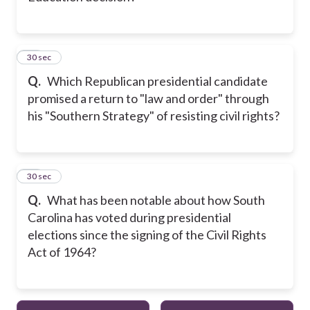
23
30 sec
Q.
Which Republican presidential candidate
promised a return to "law and order" through
his "Southern Strategy" of resisting civil rights?
24
30 sec
Q.
What has been notable about how South
Carolina has voted during presidential
elections since the signing of the Civil Rights
Act of 1964?