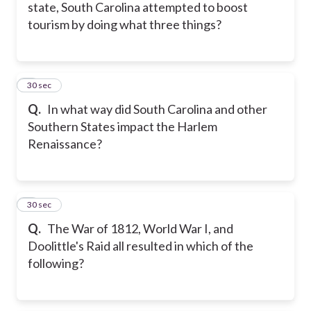
state, South Carolina attempted to boost
tourism by doing what three things?
5
30 sec
Q.
In what way did South Carolina and other
Southern States impact the Harlem
Renaissance?
6
30 sec
Q.
The War of 1812, World War I, and
Doolittle's Raid all resulted in which of the
following?