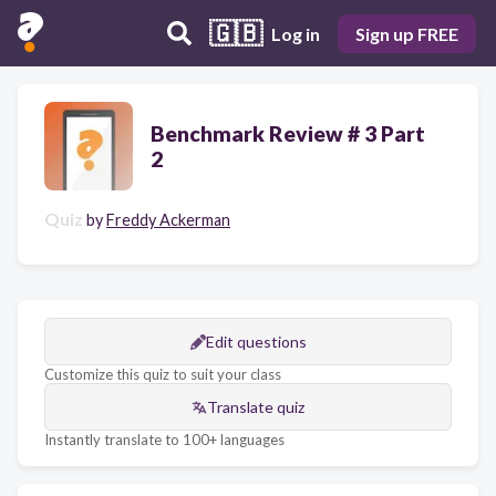
🇬🇧
Log in
Sign up FREE
Benchmark Review # 3 Part
2
Quiz
by
Freddy Ackerman
Edit questions
Customize this quiz to suit your class
Translate quiz
Instantly translate to 100+ languages