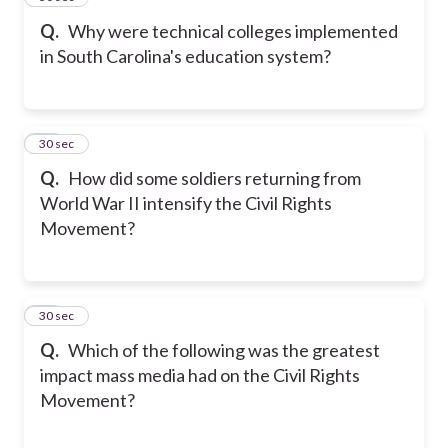
Q.
Why were technical colleges implemented
in South Carolina's education system?
18
30 sec
Q.
How did some soldiers returning from
World War II intensify the Civil Rights
Movement?
19
30 sec
Q.
Which of the following was the greatest
impact mass media had on the Civil Rights
Movement?