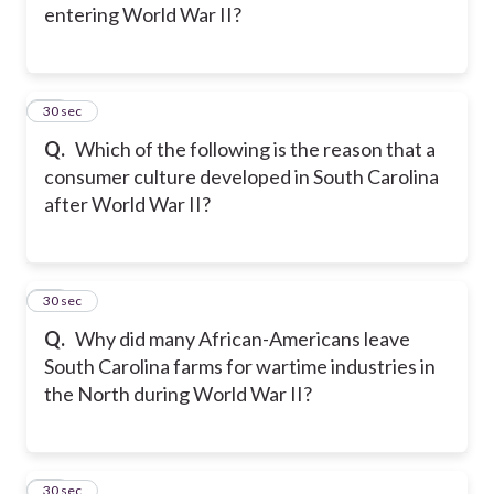
entering World War II?
15
30 sec
Q.
Which of the following is the reason that a
consumer culture developed in South Carolina
after World War II?
16
30 sec
Q.
Why did many African-Americans leave
South Carolina farms for wartime industries in
the North during World War II?
17
30 sec