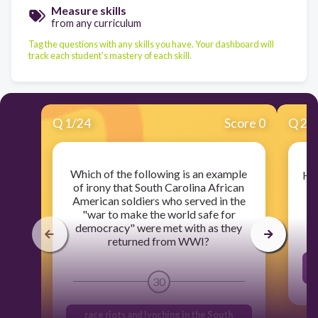
Measure skills
from any curriculum
Tag the questions with any skills you have. Your dashboard will
track each student's mastery of each skill.
Q
1
/
24
Score 0
Q
2
/
Which of the following is an example
How
of irony that South Carolina African
American soldiers who served in the
"war to make the world safe for
democracy" were met with as they
returned from WWI?
s
30
race riots and lynching in the South