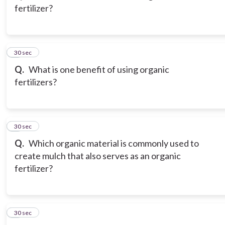
fertilizer?
3
30 sec
Q.
What is one benefit of using organic
fertilizers?
4
30 sec
Q.
Which organic material is commonly used to
create mulch that also serves as an organic
fertilizer?
5
30 sec