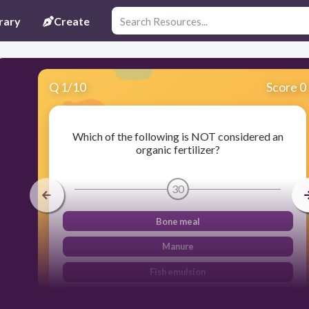
rary
Create
Q
1
/
10
Score 0
Which of the following is NOT considered an
organic fertilizer?
30
Bone meal
Manure
Fish emulsion
Miracle-Gro