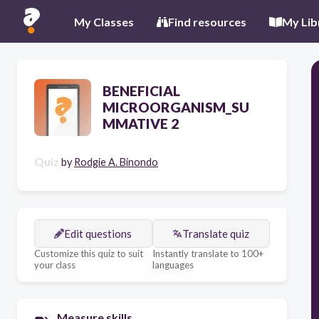
My Classes
Find resources
My Lib
BENEFICIAL
MICROORGANISM_SU
MMATIVE 2
Quiz
by
Rodgie A. Binondo
Edit questions
Translate quiz
Customize this quiz to suit
Instantly translate to 100+
your class
languages
Measure skills