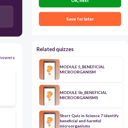
OK, next
Save for later
Related quizzes
nswers
MODULE 5_BENEFICIAL
MICROORGANISM
MODULE 5b_BENEFICIAL
MICROORGANISMS
Short Quiz in Science 7 identify
beneficial and harmful
microorganisms