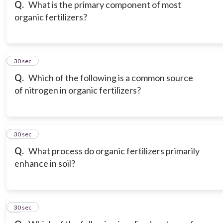
Q.
What is the primary component of most
organic fertilizers?
6
30 sec
Q.
Which of the following is a common source
of nitrogen in organic fertilizers?
7
30 sec
Q.
What process do organic fertilizers primarily
enhance in soil?
8
30 sec