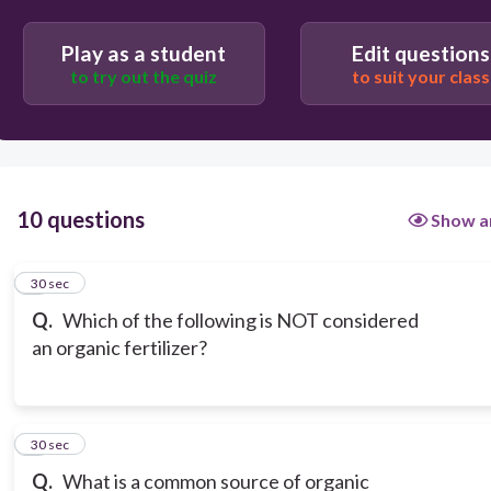
Play as a student
Edit questions
to try out the quiz
to suit your class
10 questions
Show a
1
30 sec
Q.
Which of the following is NOT considered
an organic fertilizer?
2
30 sec
Q.
What is a common source of organic