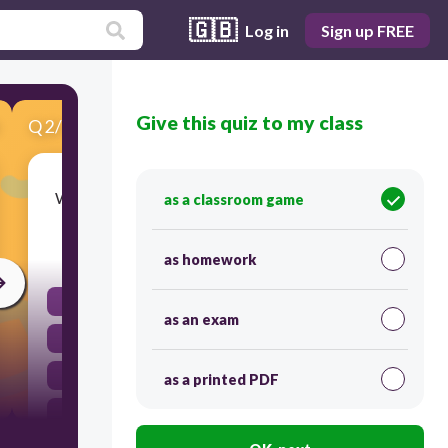
🇬🇧
Log in
Sign up FREE
Give this quiz to my class
Q
2
/
10
Score 0
What is a common source of organic fertilizer?
as a classroom game
30
as homework
Compost
as an exam
Hydroponic nutrient solution
Chemical granules
as a printed PDF
Synthetic urea