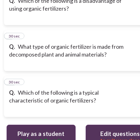
Q.
Which of the following is a disadvantage of
using organic fertilizers?
9
30 sec
Q.
What type of organic fertilizer is made from
decomposed plant and animal materials?
10
30 sec
Q.
Which of the following is a typical
characteristic of organic fertilizers?
Play as a student
Edit questions