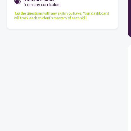
from any curriculum
Tag the questions with any skills you have. Your dashboard
will track each student's mastery of each skill.