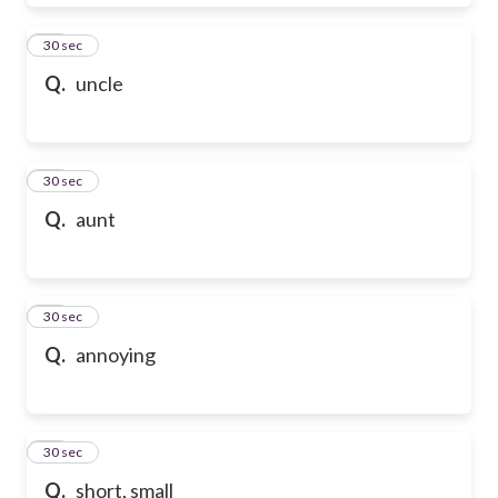
28
30 sec
Q.
uncle
29
30 sec
Q.
aunt
30
30 sec
Q.
annoying
31
30 sec
Q.
short, small