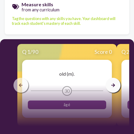
Measure skills
from any curriculum
Tag the questions with any skills you have. Your dashboard will
track each student's mastery of each skill.
Q
1
/
90
Score 0
Q
2
/
old (m).
30
âgé