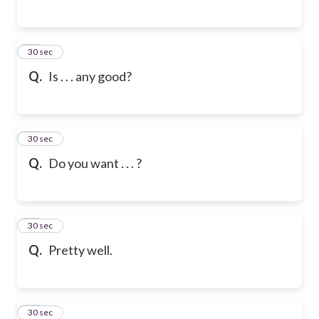
76
30 sec
Q.
Is . . . any good?
77
30 sec
Q.
Do you want . . . ?
78
30 sec
Q.
Pretty well.
79
30 sec