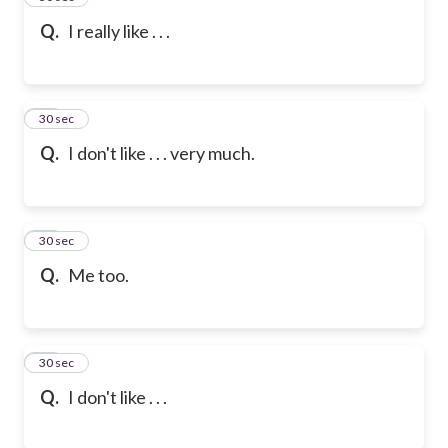
Q.
I really like . . .
47
30 sec
Q.
I don't like . . . very much.
48
30 sec
Q.
Me too.
49
30 sec
Q.
I don't like . . .