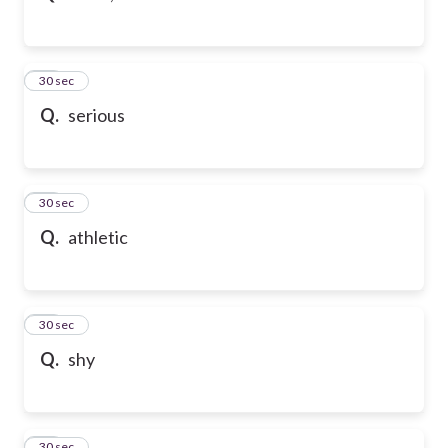
32
30 sec
Q.
serious
33
30 sec
Q.
athletic
34
30 sec
Q.
shy
35
30 sec