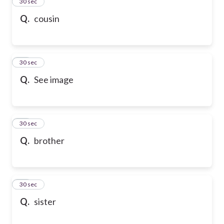
13
30 sec
Q.
cousin
14
30 sec
Q.
See image
15
30 sec
Q.
brother
16
30 sec
Q.
sister