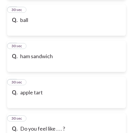
72
30 sec
Q.
ball
73
30 sec
Q.
ham sandwich
74
30 sec
Q.
apple tart
75
30 sec
Q.
Do you feel like . . . ?