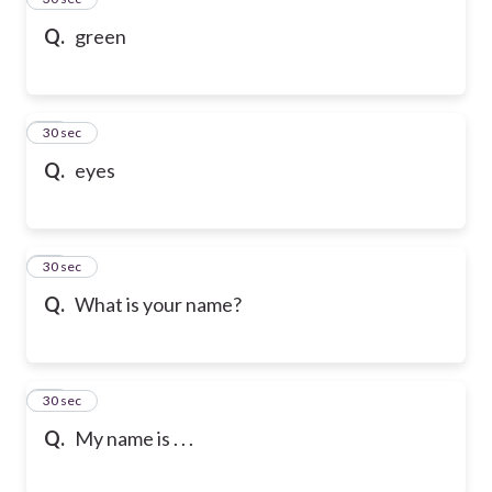
Q.
green
36
30 sec
Q.
eyes
37
30 sec
Q.
What is your name?
38
30 sec
Q.
My name is . . .