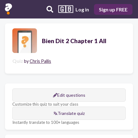
🇬🇧
Log in
Sign up FREE
Bien Dit 2 Chapter 1 All
Quiz
by
Chris Pallis
Edit questions
Customize this quiz to suit your class
Translate quiz
Instantly translate to 100+ languages