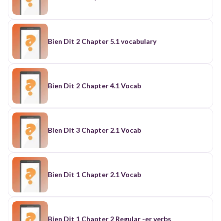
Bien Dit 2 Chapter 5.1 vocabulary
Bien Dit 2 Chapter 4.1 Vocab
Bien Dit 3 Chapter 2.1 Vocab
Bien Dit 1 Chapter 2.1 Vocab
Bien Dit 1 Chapter 2 Regular -er verbs