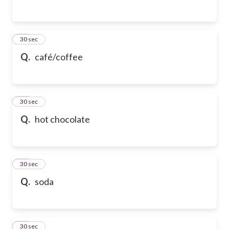
54
30 sec
Q.
café/coffee
55
30 sec
Q.
hot chocolate
56
30 sec
Q.
soda
57
30 sec