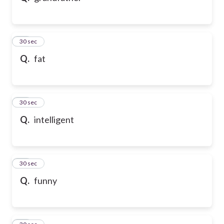
21
30 sec
Q.
fat
22
30 sec
Q.
intelligent
23
30 sec
Q.
funny