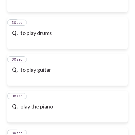
65
30 sec
Q.
to play drums
66
30 sec
Q.
to play guitar
67
30 sec
Q.
play the piano
68
30 sec