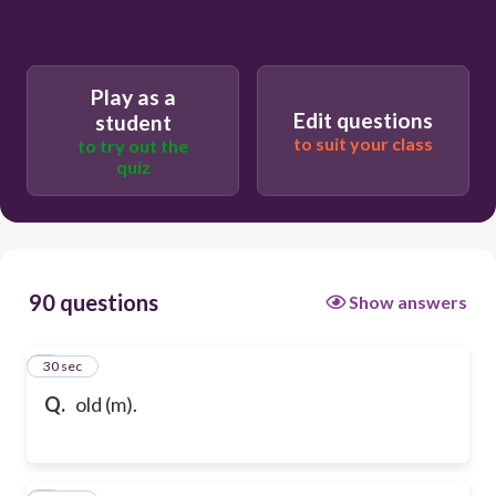
Play as a
Edit questions
student
to suit your class
to try out the
quiz
90 questions
Show answers
1
30 sec
Q.
old (m).