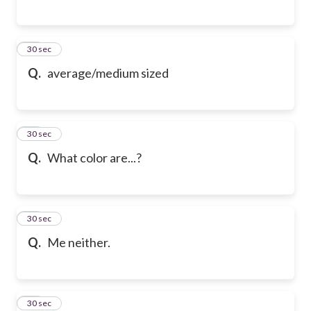
87
30 sec
Q.
average/medium sized
88
30 sec
Q.
What color are...?
89
30 sec
Q.
Me neither.
90
30 sec