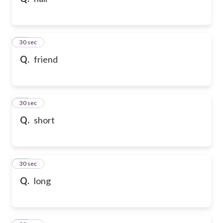
10
30 sec
Q.
friend
11
30 sec
Q.
short
12
30 sec
Q.
long