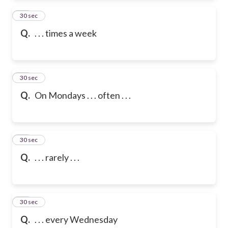
83
30 sec
Q.
. . . times a week
84
30 sec
Q.
On Mondays . . . often . . .
85
30 sec
Q.
. . . rarely . . .
86
30 sec
Q.
. . . every Wednesday