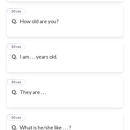
39
30 sec
Q.
How old are you?
40
30 sec
Q.
I am . . . years old.
41
30 sec
Q.
They are . . .
42
30 sec
Q.
What is he/she like . . . ?