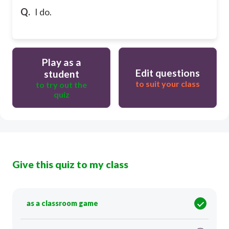
Q.
I do.
Play as a
Edit questions
student
to suit your class
to try out the
quiz
Give this quiz to my class
as a classroom game