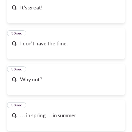
Q.
It's great!
80
30 sec
Q.
I don't have the time.
81
30 sec
Q.
Why not?
82
30 sec
Q.
. . . in spring . . . in summer