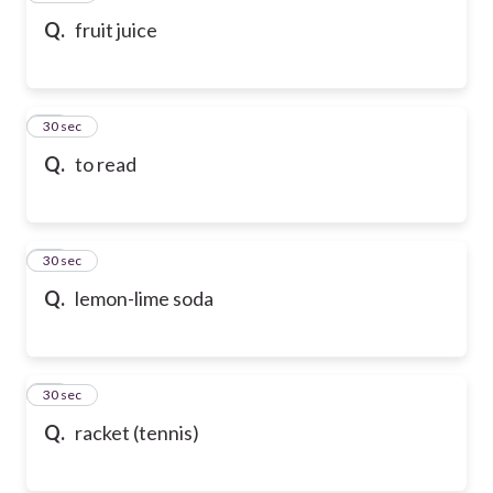
Q.
fruit juice
69
30 sec
Q.
to read
70
30 sec
Q.
lemon-lime soda
71
30 sec
Q.
racket (tennis)