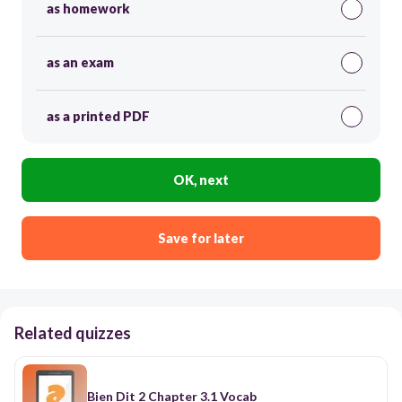
as homework
as an exam
as a printed PDF
OK, next
Save for later
Related quizzes
Bien Dit 2 Chapter 3.1 Vocab