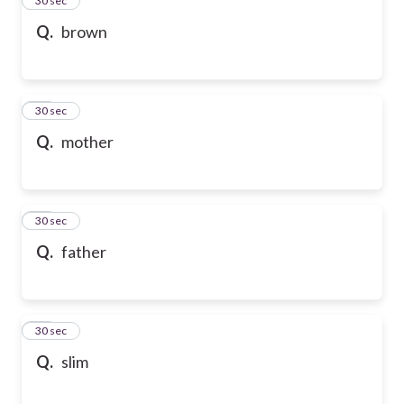
24
30 sec
Q.
brown
25
30 sec
Q.
mother
26
30 sec
Q.
father
27
30 sec
Q.
slim