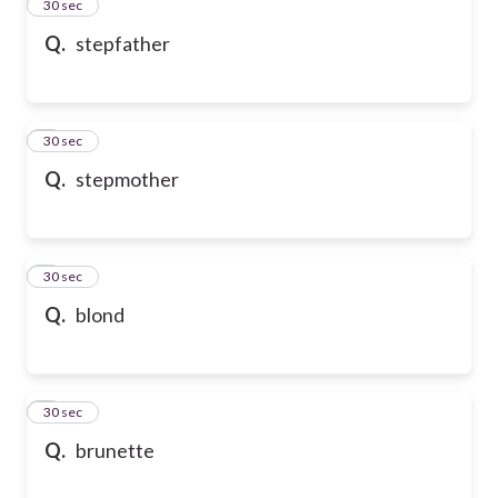
2
30 sec
Q.
stepfather
3
30 sec
Q.
stepmother
4
30 sec
Q.
blond
5
30 sec
Q.
brunette