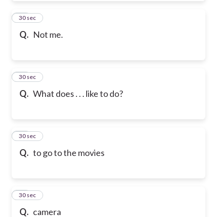
50
30 sec
Q.
Not me.
51
30 sec
Q.
What does . . . like to do?
52
30 sec
Q.
to go to the movies
53
30 sec
Q.
camera