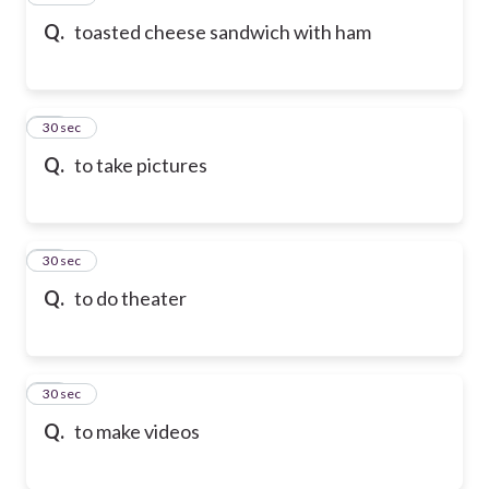
Q.
toasted cheese sandwich with ham
58
30 sec
Q.
to take pictures
59
30 sec
Q.
to do theater
60
30 sec
Q.
to make videos