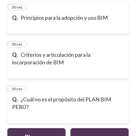
2
30 sec
Q.
Principios para la adopción y uso BIM
3
30 sec
Q.
Criterios y articulación para la
incorporación de BIM
4
30 sec
Q.
¿Cuál no es el propósito del PLAN BIM
PERÚ?