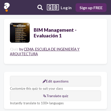
🇬🇧
Log in
Sign up FREE
BIM Management -
Evaluación 1
Quiz
by
CEMA, ESCUELA DE INGENIERÍA Y
ARQUITECTURA
Edit questions
Customize this quiz to suit your class
Translate quiz
Instantly translate to 100+ languages