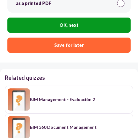
as a printed PDF
OK, next
Save for later
Related quizzes
BIM Management - Evaluación 2
BIM 360 Document Management