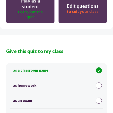
Play as a
Edit questions
student
to suit your class
to try out the
quiz
Give this quiz to my class
as a classroom game
as homework
as an exam