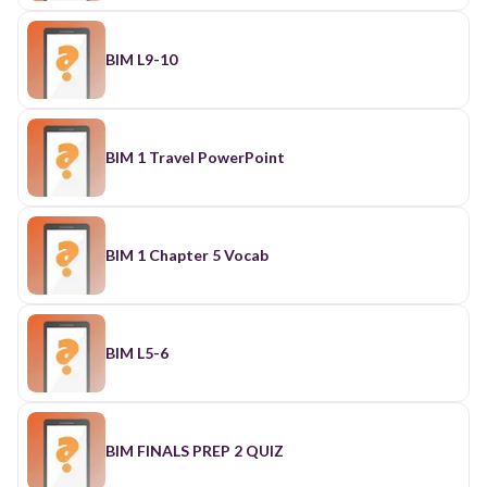
BIM L9-10
BIM 1 Travel PowerPoint
BIM 1 Chapter 5 Vocab
BIM L5-6
BIM FINALS PREP 2 QUIZ