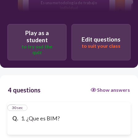
Es una metodología de trabajo
individual
BIM es autodesk
Play as a
Edit questions
student
to suit your class
to try out the
quiz
4 questions
Show answers
1
30 sec
Q.
1. ¿Que es BIM?