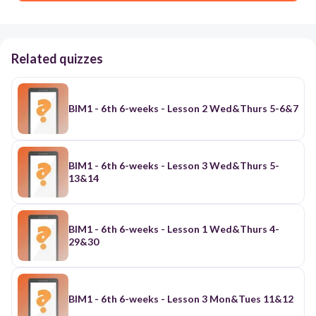
Related quizzes
BIM1 - 6th 6-weeks - Lesson 2 Wed&Thurs 5-6&7
BIM1 - 6th 6-weeks - Lesson 3 Wed&Thurs 5-
13&14
BIM1 - 6th 6-weeks - Lesson 1 Wed&Thurs 4-
29&30
BIM1 - 6th 6-weeks - Lesson 3 Mon&Tues 11&12