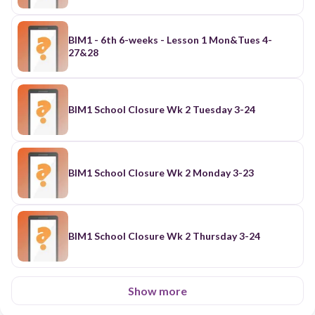
BIM1 - 6th 6-weeks - Lesson 1 Mon&Tues 4-
27&28
BIM1 School Closure Wk 2 Tuesday 3-24
BIM1 School Closure Wk 2 Monday 3-23
BIM1 School Closure Wk 2 Thursday 3-24
Show more