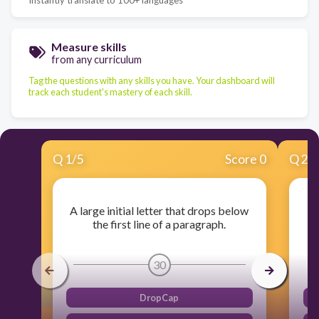
Measure skills
from any curriculum
Tag the questions with any skills you have. Your dashboard will
track each student's mastery of each skill.
Q
1
/
5
Score 0
Q
2
/
A large initial letter that drops below
In
the first line of a paragraph.
30
DropCap