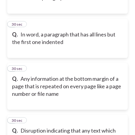
2
30 sec
Q.
In word, a paragraph that has all lines but
the first one indented
3
30 sec
Q.
Any information at the bottom margin of a
page that is repeated on every page like a page
number or file name
4
30 sec
Q.
Disruption indicating that any text which