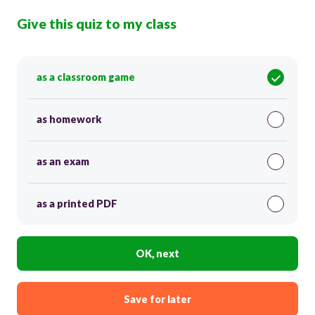
Give this quiz to my class
as a classroom game
as homework
as an exam
as a printed PDF
OK, next
Save for later