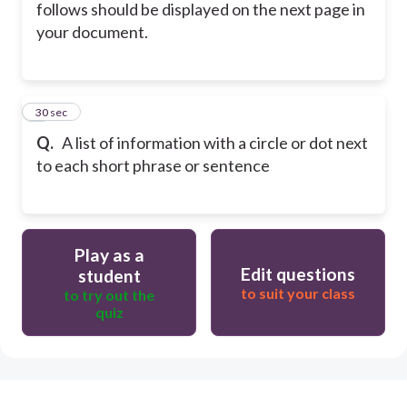
follows should be displayed on the next page in
your document.
5
30 sec
Q.
A list of information with a circle or dot next
to each short phrase or sentence
Play as a
Edit questions
student
to suit your class
to try out the
quiz