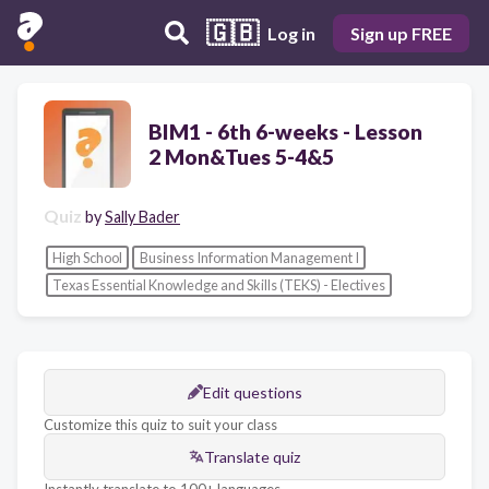
🇬🇧
Log in
Sign up FREE
BIM1 - 6th 6-weeks - Lesson
2 Mon&Tues 5-4&5
Quiz
by
Sally Bader
High School
Business Information Management I
Texas Essential Knowledge and Skills (TEKS) - Electives
Edit questions
Customize this quiz to suit your class
Translate quiz
Instantly translate to 100+ languages