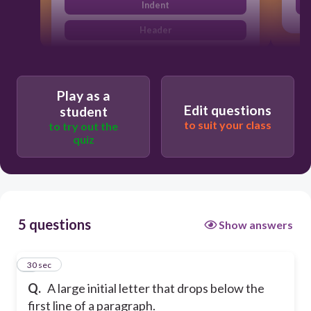
Indent
Header
Play as a
Edit questions
student
to suit your class
to try out the
quiz
5 questions
Show answers
1
30 sec
Q.
A large initial letter that drops below the
first line of a paragraph.