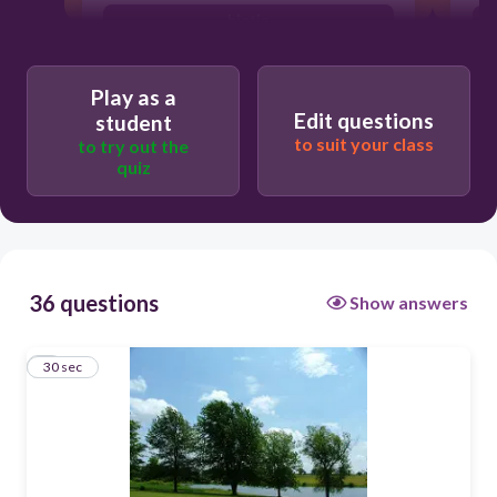
biotic
abiotic
Play as a
Edit questions
student
to suit your class
to try out the
quiz
36 questions
Show answers
1
30 sec