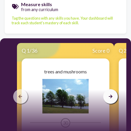
Measure skills
from any curriculum
Tag the questions with any skills you have. Your dashboard will
track each student's mastery of each skill.
Q
1
/
36
Score 0
Q
2
/
trees and mushrooms
30