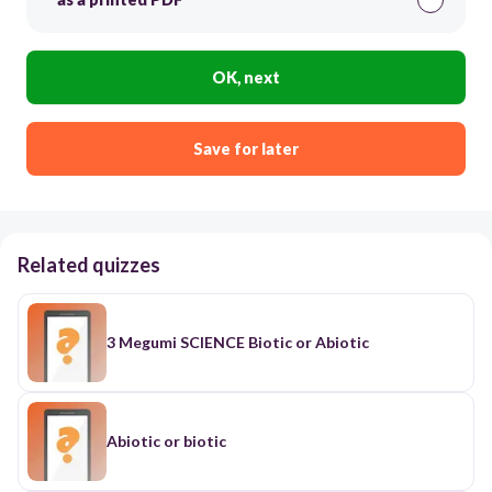
OK, next
Save for later
Related quizzes
3 Megumi SCIENCE Biotic or Abiotic
Abiotic or biotic