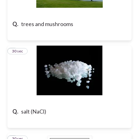
Q.
trees and mushrooms
2
30 sec
Q.
salt (NaCl)
3
30 sec