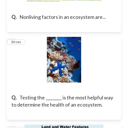
Q.
Nonliving factors in an ecosystem are...
21
30 sec
Q.
Testing the ________ is the most helpful way
to determine the health of an ecosystem.