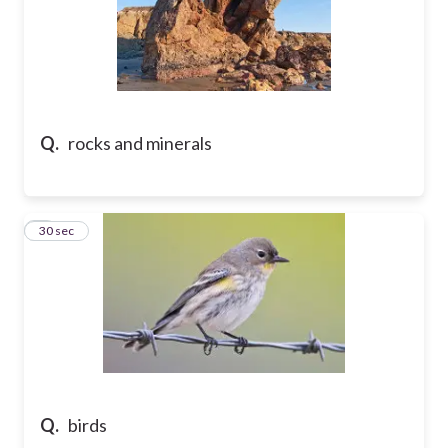
Q.
rocks and minerals
7
30 sec
Q.
birds