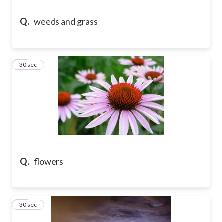
Q.
weeds and grass
13
30 sec
Q.
flowers
14
30 sec