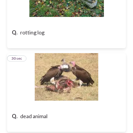
Q.
rotting log
18
30 sec
Q.
dead animal