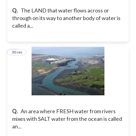
Q.
The LAND that water flows across or
through on its way to another body of water is
called a...
24
30 sec
Q.
An area where FRESH water from rivers
mixes with SALT water from the ocean is called
an...