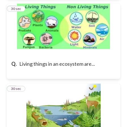
19
30 sec
Q.
Living things in an ecosystem are...
20
30 sec