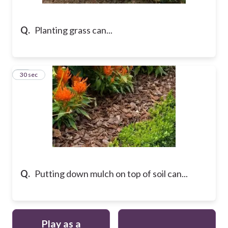
Q.
Planting grass can...
36
30 sec
Q.
Putting down mulch on top of soil can...
Play as a