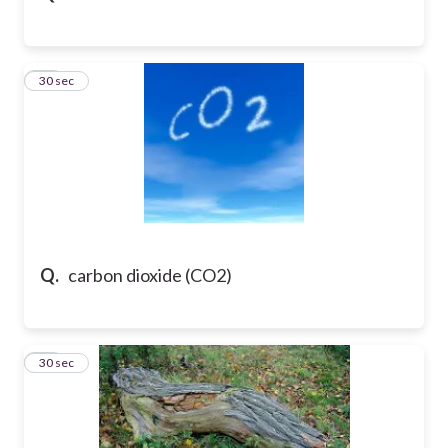
16
30 sec
Q.
carbon dioxide (CO2)
17
30 sec