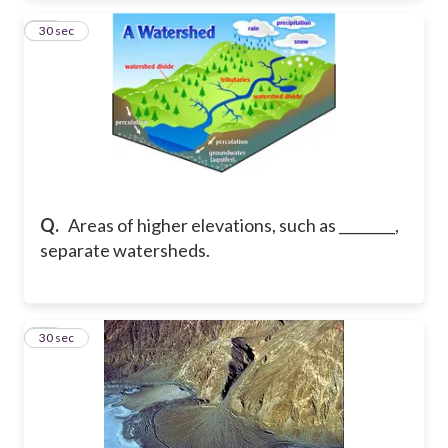
31
30 sec
Q.
Areas of higher elevations, such as ________,
separate watersheds.
32
30 sec