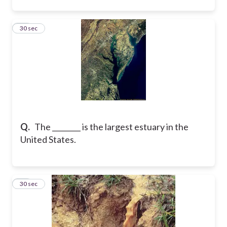
25
30 sec
Q.
The ________ is the largest estuary in the
United States.
26
30 sec