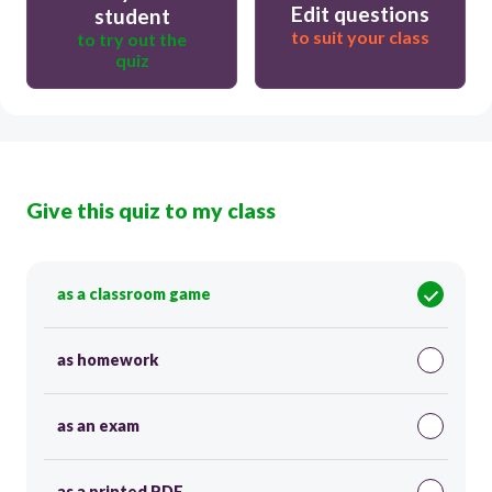
Edit questions
student
to suit your class
to try out the
quiz
Give this quiz to my class
as a classroom game
as homework
as an exam
as a printed PDF