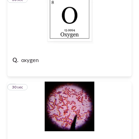
Q.
oxygen
4
30 sec