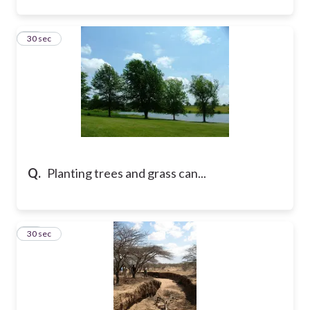
28
30 sec
Q.
Planting trees and grass can...
29
30 sec