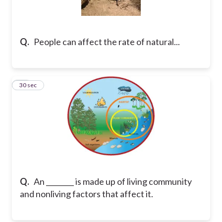
Q.
People can affect the rate of natural...
30
30 sec
Q.
An ________ is made up of living community
and nonliving factors that affect it.