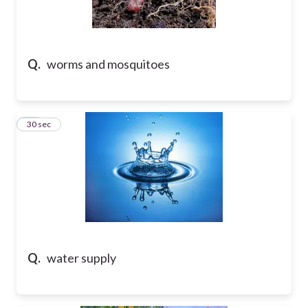
Q.
worms and mosquitoes
10
30 sec
Q.
water supply