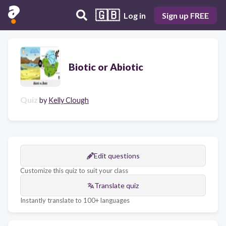
🇬🇧
Log in
Sign up FREE
Biotic or Abiotic
Quiz
by
Kelly Clough
Edit questions
Customize this quiz to suit your class
Translate quiz
Instantly translate to 100+ languages