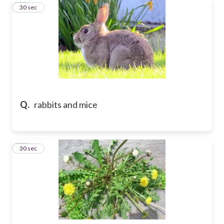
11
30 sec
Q.
rabbits and mice
12
30 sec