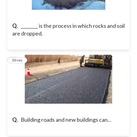
Q.
________ is the process in which rocks and soil
are dropped.
33
30 sec
Q.
Building roads and new buildings can...