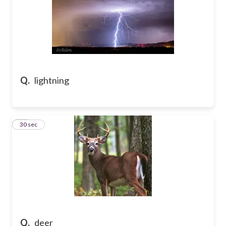
Q.
lightning
15
30 sec
Q.
deer