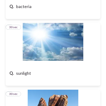
Q.
bacteria
5
30 sec
Q.
sunlight
6
30 sec