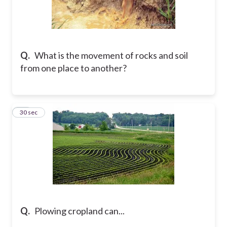
Q.
What is the movement of rocks and soil
from one place to another?
27
30 sec
Q.
Plowing cropland can...