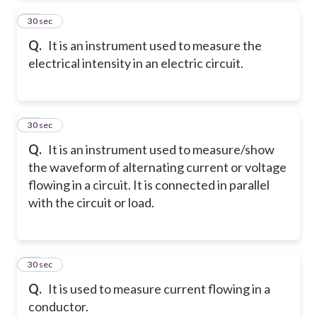
13
30 sec
Q.
It is an instrument used to measure the
electrical intensity in an electric circuit.
14
30 sec
Q.
It is an instrument used to measure/show
the waveform of alternating current or voltage
flowing in a circuit. It is connected in parallel
with the circuit or load.
15
30 sec
Q.
It is used to measure current flowing in a
conductor.