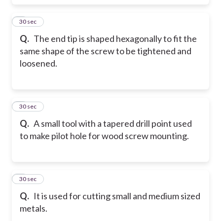
7
30 sec
Q.
The end tip is shaped hexagonally to fit the
same shape of the screw to be tightened and
loosened.
8
30 sec
Q.
A small tool with a tapered drill point used
to make pilot hole for wood screw mounting.
9
30 sec
Q.
It is used for cutting small and medium sized
metals.