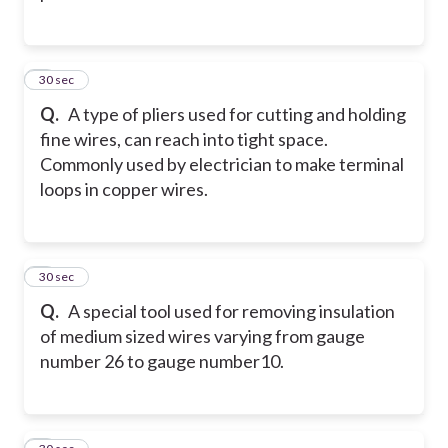
2
30 sec
Q.
A type of pliers used for cutting and holding
fine wires, can reach into tight space.
Commonly used by electrician to make terminal
loops in copper wires.
3
30 sec
Q.
A special tool used for removing insulation
of medium sized wires varying from gauge
number 26 to gauge number10.