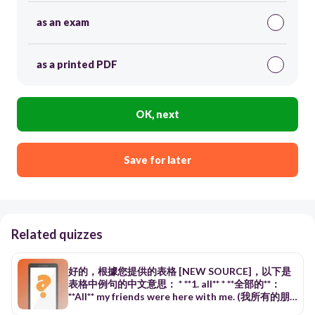
as an exam
as a printed PDF
OK, next
Save for later
Related quizzes
好的，根據您提供的表格 [NEW SOURCE]，以下是
表格中例句的中文意思： * **1. all** * **全部的**：
**All** my friends were here with me. (我所有的朋
友當時都在這裡。) * **全部**：**All** of us enjoyed