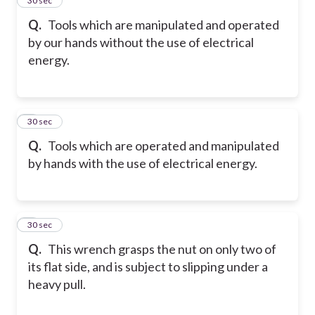
4
30 sec
Q.
Tools which are manipulated and operated
by our hands without the use of electrical
energy.
5
30 sec
Q.
Tools which are operated and manipulated
by hands with the use of electrical energy.
6
30 sec
Q.
This wrench grasps the nut on only two of
its flat side, and is subject to slipping under a
heavy pull.