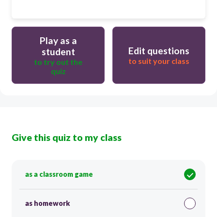
Play as a
Edit questions
student
to suit your class
to try out the
quiz
Give this quiz to my class
as a classroom game
as homework