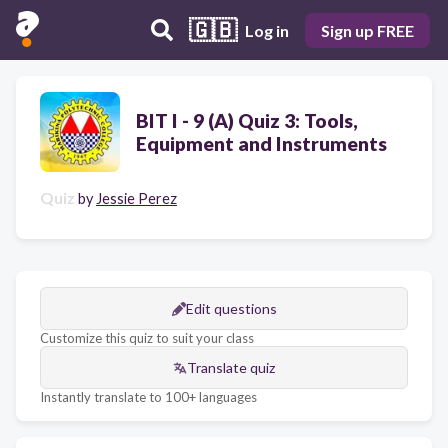
🇬🇧
Log in
Sign up FREE
BIT I - 9 (A) Quiz 3: Tools,
Equipment and Instruments
Quiz
by
Jessie Perez
Edit questions
Customize this quiz to suit your class
Translate quiz
Instantly translate to 100+ languages