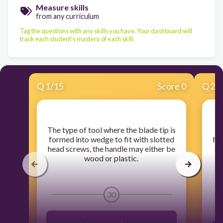
Measure skills
from any curriculum
Tag the questions with any skills you have. Your dashboard will
track each student's mastery of each skill.
Q
1
/
15
Score 0
Q
2
/
​The type of tool where the blade tip is
​
formed into wedge to fit with slotted
hol
head screws, the handle may either be
sp
wood or plastic.
30