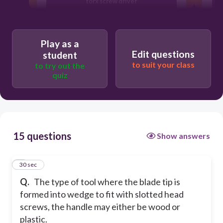
torx screw driver
flat screw driver
Play as a
Edit questions
student
philip screw driver
to suit your class
to try out the
quiz
allen wrench
15 questions
Show answers
1
30 sec
Q.
The type of tool where the blade tip is
formed into wedge to fit with slotted head
screws, the handle may either be wood or
plastic.