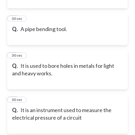
10
30 sec
Q.
A pipe bending tool.
11
30 sec
Q.
It is used to bore holes in metals for light
and heavy works.
12
30 sec
Q.
It is an instrument used to measure the
electrical pressure of a circuit