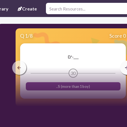
rary
Create
Q
1
/
8
Score 0
ים-ִ___
30
..S (more than 1 boy)