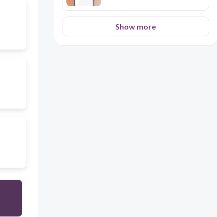
Show more