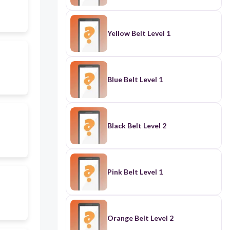
Yellow Belt Level 1
Blue Belt Level 1
Black Belt Level 2
Pink Belt Level 1
Orange Belt Level 2