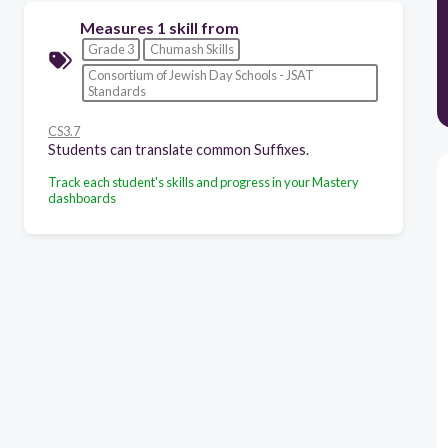
Measures 1 skill from
Grade 3
Chumash Skills
Consortium of Jewish Day Schools - JSAT
Standards
CS3.7
Students can translate common Suffixes.
Track each student's skills and progress in your Mastery
dashboards