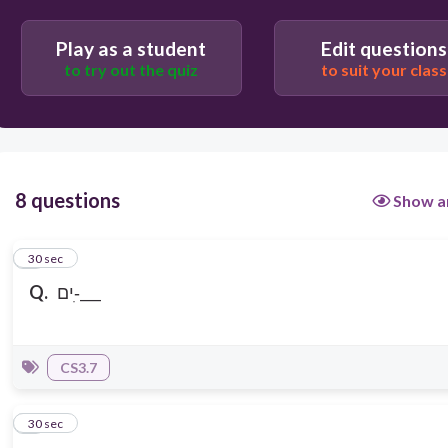
Play as a student
Edit questions
to try out the quiz
to suit your class
8 questions
Show a
1
30 sec
Q.
ים-ִ___
CS3.7
2
30 sec