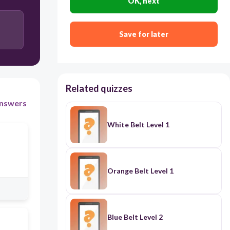
OK, next
Save for later
Related quizzes
nswers
White Belt Level 1
Orange Belt Level 1
Blue Belt Level 2