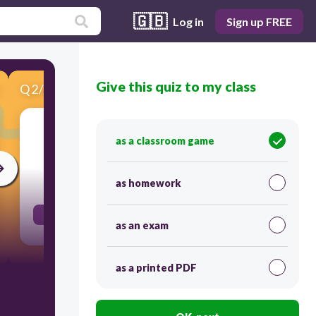
🇬🇧
Log in
Sign up FREE
Give this quiz to my class
Q
2
/
8
Score 0
וֹת___
as a classroom game
30
as homework
..S (more than 1 girl)
as an exam
as a printed PDF