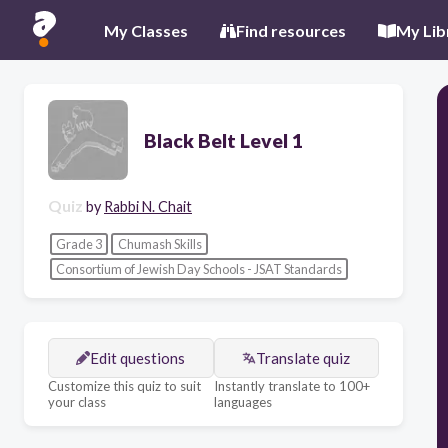
My Classes
Find resources
My Lib
Black Belt Level 1
Quiz
by
Rabbi N. Chait
Grade 3
Chumash Skills
Consortium of Jewish Day Schools - JSAT Standards
Edit questions
Translate quiz
Customize this quiz to suit
Instantly translate to 100+
your class
languages