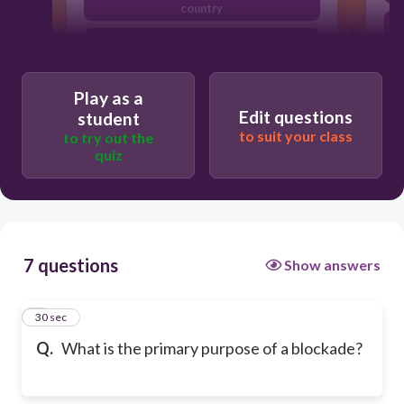
country
To prevent goods or people from
entering or leaving a country
To promote economic growth and
Play as a
trade
Edit questions
student
to suit your class
to try out the
quiz
7 questions
Show answers
1
30 sec
Q.
What is the primary purpose of a blockade?