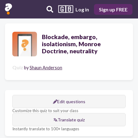
🇬🇧
Log in
Sign up FREE
Blockade, embargo,
isolationism, Monroe
Doctrine, neutrality
Quiz
by
Shaun Anderson
Edit questions
Customize this quiz to suit your class
Translate quiz
Instantly translate to 100+ languages