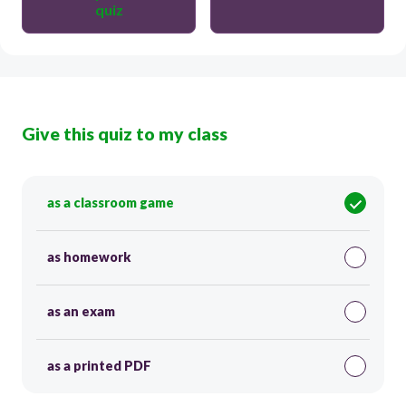
quiz
Give this quiz to my class
as a classroom game
as homework
as an exam
as a printed PDF