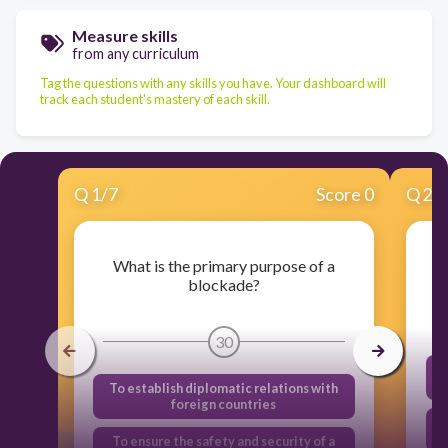
Measure skills
from any curriculum
Tag the questions with any skills you have. Your dashboard will
track each student's mastery of each skill.
Q
1
/
7
Score 0
Q
2
/
What is the primary purpose of a
blockade?
30
To establish diplomatic relations with
foreign countries
To ensure the safety and security of a