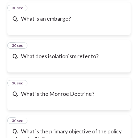
2
30 sec
Q.
What is an embargo?
3
30 sec
Q.
What does isolationism refer to?
4
30 sec
Q.
What is the Monroe Doctrine?
5
30 sec
Q.
What is the primary objective of the policy