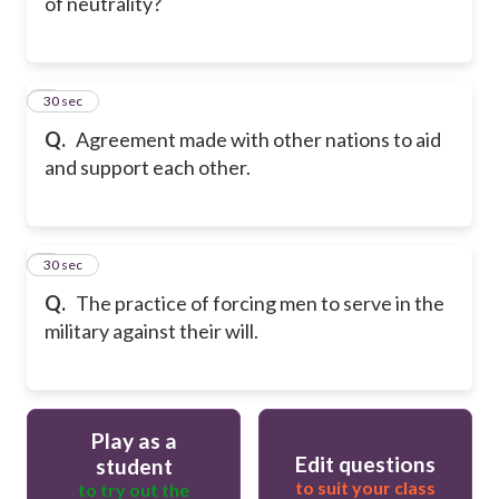
of neutrality?
6
30 sec
Q.
Agreement made with other nations to aid
and support each other.
7
30 sec
Q.
The practice of forcing men to serve in the
military against their will.
Play as a
Edit questions
student
to suit your class
to try out the