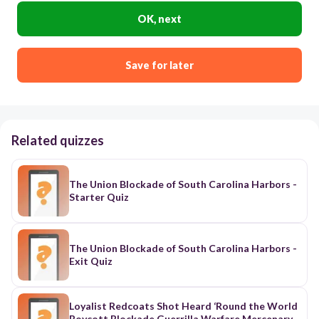
OK, next
Save for later
Related quizzes
The Union Blockade of South Carolina Harbors -
Starter Quiz
The Union Blockade of South Carolina Harbors -
Exit Quiz
Loyalist Redcoats Shot Heard ‘Round the World
Boycott Blockade Guerrilla Warfare Mercenary