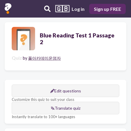
🇬🇧
Log in
Sign up FREE
Blue Reading Test 1 Passage
2
Quiz
by
폴아카데미운영자
Edit questions
Customize this quiz to suit your class
Translate quiz
Instantly translate to 100+ languages