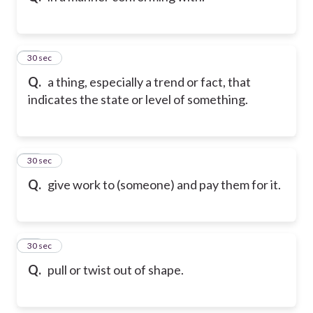
12
30 sec
Q.
a thing, especially a trend or fact, that
indicates the state or level of something.
13
30 sec
Q.
give work to (someone) and pay them for it.
14
30 sec
Q.
pull or twist out of shape.