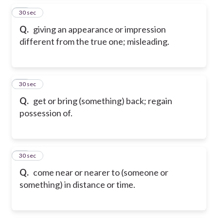
15
30 sec
Q.
giving an appearance or impression
different from the true one; misleading.
16
30 sec
Q.
get or bring (something) back; regain
possession of.
17
30 sec
Q.
come near or nearer to (someone or
something) in distance or time.