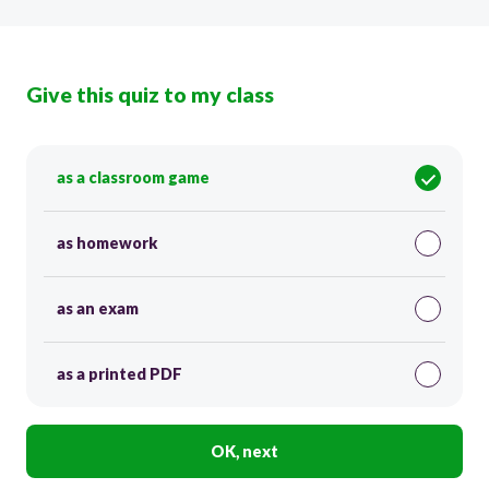
Give this quiz to my class
as a classroom game
as homework
as an exam
as a printed PDF
OK, next