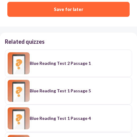
Save for later
Related quizzes
Blue Reading Test 2 Passage 1
Blue Reading Test 1 Passage 5
Blue Reading Test 1 Passage 4