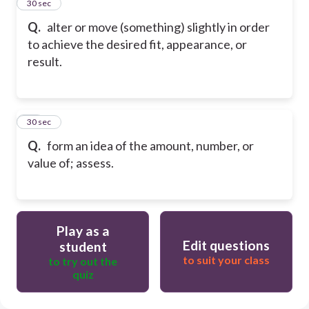
24
30 sec
Q.
alter or move (something) slightly in order
to achieve the desired fit, appearance, or
result.
25
30 sec
Q.
form an idea of the amount, number, or
value of; assess.
Play as a
Edit questions
student
to suit your class
to try out the
quiz