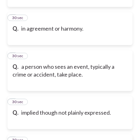
2
30 sec
Q.
in agreement or harmony.
3
30 sec
Q.
a person who sees an event, typically a
crime or accident, take place.
4
30 sec
Q.
implied though not plainly expressed.
5
30 sec