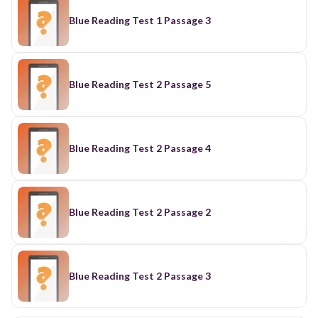
Blue Reading Test 1 Passage 3
Blue Reading Test 2 Passage 5
Blue Reading Test 2 Passage 4
Blue Reading Test 2 Passage 2
Blue Reading Test 2 Passage 3