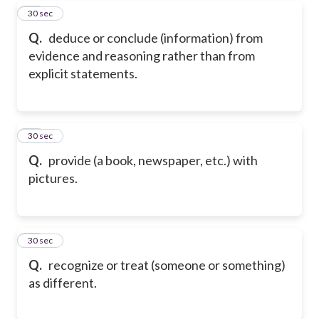
18
30 sec
Q.
deduce or conclude (information) from
evidence and reasoning rather than from
explicit statements.
19
30 sec
Q.
provide (a book, newspaper, etc.) with
pictures.
20
30 sec
Q.
recognize or treat (someone or something)
as different.