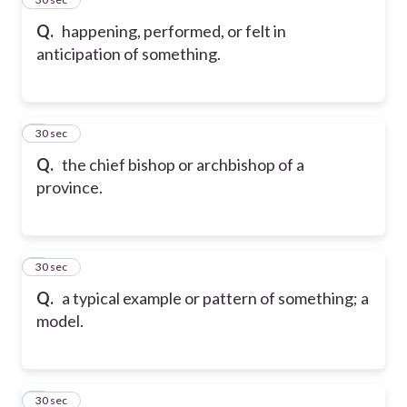
Q.
happening, performed, or felt in
anticipation of something.
6
30 sec
Q.
the chief bishop or archbishop of a
province.
7
30 sec
Q.
a typical example or pattern of something; a
model.
8
30 sec