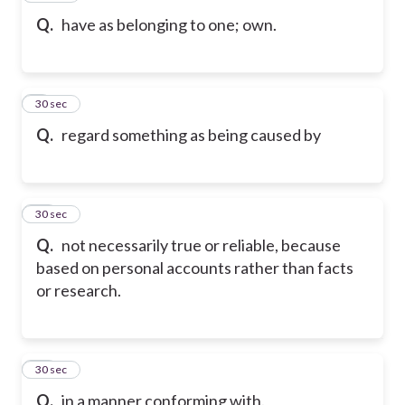
Q.
have as belonging to one; own.
9
30 sec
Q.
regard something as being caused by
10
30 sec
Q.
not necessarily true or reliable, because
based on personal accounts rather than facts
or research.
11
30 sec
Q.
in a manner conforming with.