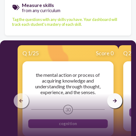
Measure skills
from any curriculum
Tag the questions with any skills you have. Your dashboard will
track each student's mastery of each skill.
Q
1
/
25
Score 0
Q
2
/
the mental action or process of
acquiring knowledge and
understanding through thought,
experience, and the senses.
30
cognition