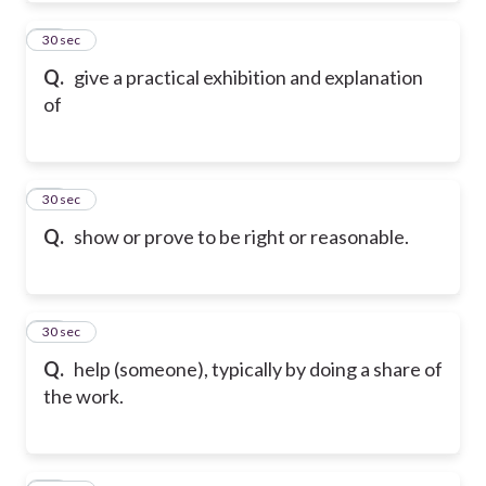
21
30 sec
Q.
give a practical exhibition and explanation
of
22
30 sec
Q.
show or prove to be right or reasonable.
23
30 sec
Q.
help (someone), typically by doing a share of
the work.