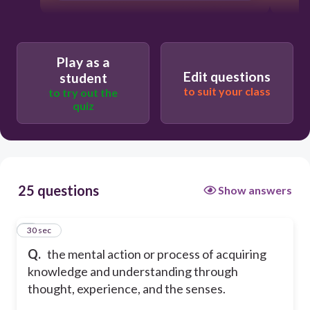
Play as a
Edit questions
student
to suit your class
to try out the
quiz
25 questions
Show answers
1
30 sec
Q.
the mental action or process of acquiring
knowledge and understanding through
thought, experience, and the senses.